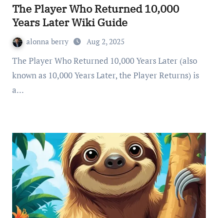
The Player Who Returned 10,000
Years Later Wiki Guide
alonna berry
Aug 2, 2025
The Player Who Returned 10,000 Years Later (also
known as 10,000 Years Later, the Player Returns) is
a…