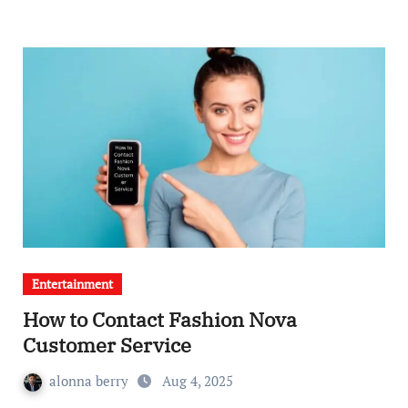
Entertainment
How to Contact Fashion Nova
Customer Service
alonna berry
Aug 4, 2025