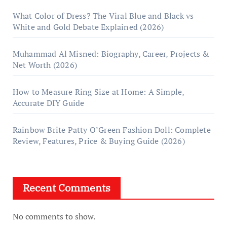
What Color of Dress? The Viral Blue and Black vs
White and Gold Debate Explained (2026)
Muhammad Al Misned: Biography, Career, Projects &
Net Worth (2026)
How to Measure Ring Size at Home: A Simple,
Accurate DIY Guide
Rainbow Brite Patty O’Green Fashion Doll: Complete
Review, Features, Price & Buying Guide (2026)
Recent Comments
No comments to show.