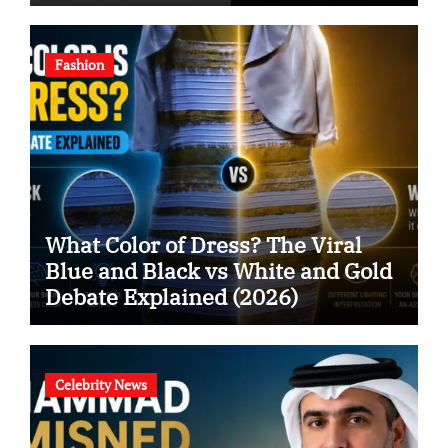
Fashion
What Color of Dress? The Viral
Blue and Black vs White and Gold
Debate Explained (2026)
Celebrity News