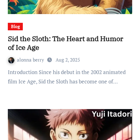
Blog
Sid the Sloth: The Heart and Humor
of Ice Age
alonna berry
Aug 2, 2025
Introduction Since his debut in the 2002 animated
film Ice Age, Sid the Sloth has become one of…