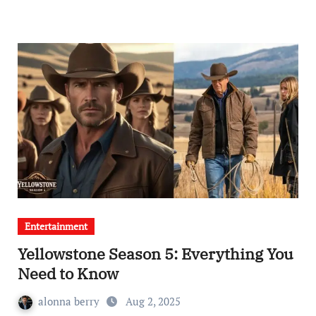
Entertainment
Yellowstone Season 5: Everything You
Need to Know
alonna berry
Aug 2, 2025