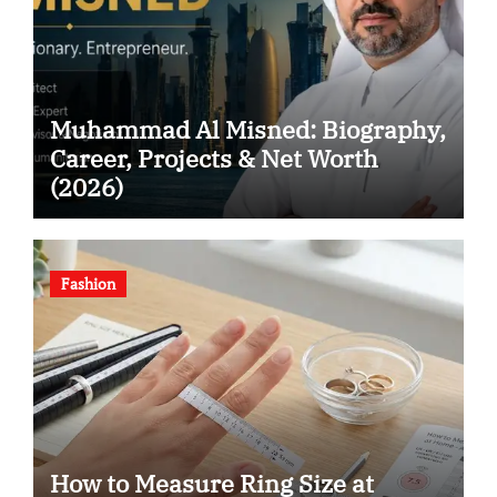
Muhammad Al Misned: Biography,
Career, Projects & Net Worth
(2026)
Fashion
How to Measure Ring Size at