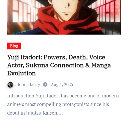
Blog
Yuji Itadori: Powers, Death, Voice
Actor, Sukuna Connection & Manga
Evolution
alonna berry
Aug 1, 2025
Introduction Yuji Itadori has become one of modern
anime’s most compelling protagonists since his
debut in Jujutsu Kaisen.…