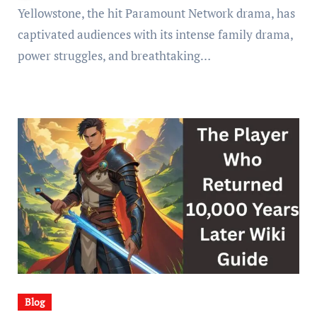
Yellowstone, the hit Paramount Network drama, has
captivated audiences with its intense family drama,
power struggles, and breathtaking…
Blog