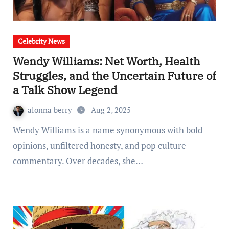
Celebrity News
Wendy Williams: Net Worth, Health
Struggles, and the Uncertain Future of
a Talk Show Legend
alonna berry
Aug 2, 2025
Wendy Williams is a name synonymous with bold
opinions, unfiltered honesty, and pop culture
commentary. Over decades, she…