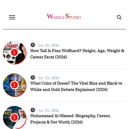
Skip
to
content
Jul 23, 2026
How Tall Is Finn Wolfhard? Height, Age, Weight &
1
Career Facts (2026)
Jul 23, 2026
What Color of Dress? The Viral Blue and Black vs
2
White and Gold Debate Explained (2026)
Jul 23, 2026
Muhammad Al Misned: Biography, Career,
3
Projects & Net Worth (2026)