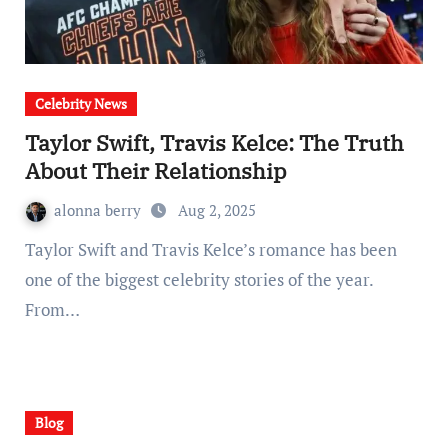
Celebrity News
Taylor Swift, Travis Kelce: The Truth
About Their Relationship
alonna berry
Aug 2, 2025
Taylor Swift and Travis Kelce’s romance has been
one of the biggest celebrity stories of the year.
From…
Blog