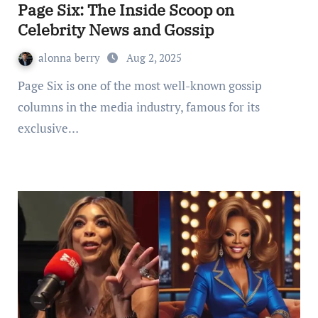
Page Six: The Inside Scoop on
Celebrity News and Gossip
alonna berry
Aug 2, 2025
Page Six is one of the most well-known gossip
columns in the media industry, famous for its
exclusive…