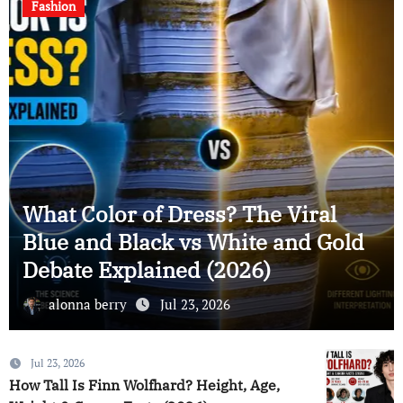
Celebrity News
ess? The Viral
Muhammad Al Misn
s White and Gold
Career, Projects &
 (2026)
(2026)
, 2026
alonna berry
Jul 23, 2
Jul 23, 2026
How Tall Is Finn Wolfhard? Height, Age,