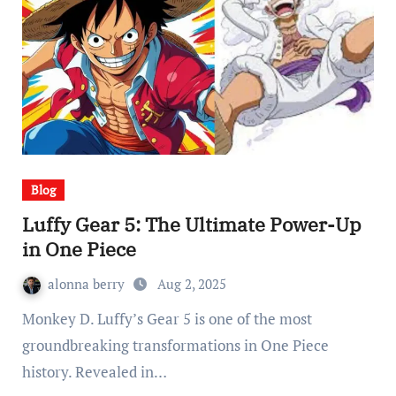
Blog
Luffy Gear 5: The Ultimate Power-Up
in One Piece
alonna berry
Aug 2, 2025
Monkey D. Luffy’s Gear 5 is one of the most
groundbreaking transformations in One Piece
history. Revealed in…