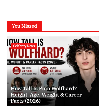
You Missed
Celebrity News
How Tall Is Finn Wolfhard?
Height, Age, Weight & Career
Facts (2026)