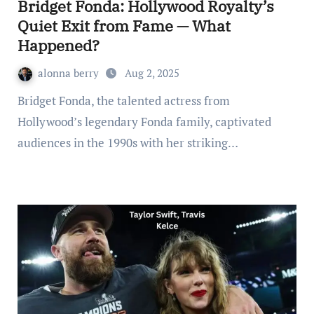
Bridget Fonda: Hollywood Royalty’s
Quiet Exit from Fame — What
Happened?
alonna berry
Aug 2, 2025
Bridget Fonda, the talented actress from
Hollywood’s legendary Fonda family, captivated
audiences in the 1990s with her striking…