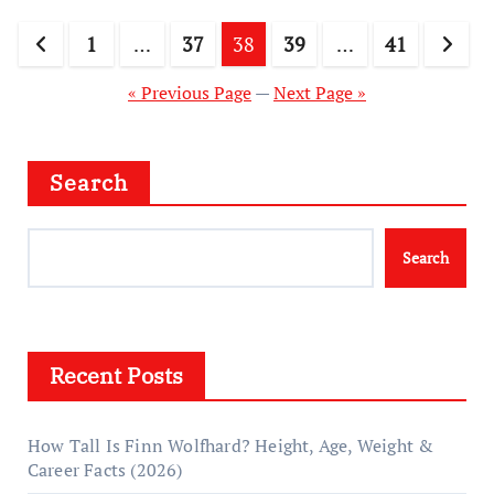
Posts
1
…
37
38
39
…
41
pagination
« Previous Page
—
Next Page »
Search
Search
Recent Posts
How Tall Is Finn Wolfhard? Height, Age, Weight &
Career Facts (2026)