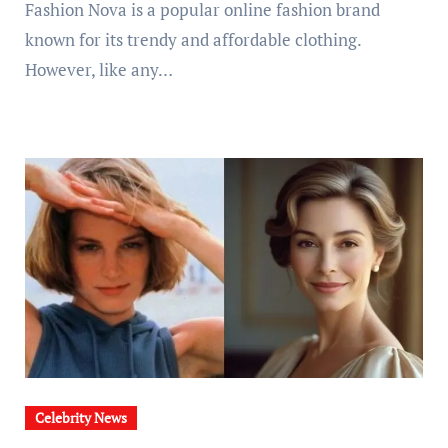
Fashion Nova is a popular online fashion brand
known for its trendy and affordable clothing.
However, like any…
Celebrity News