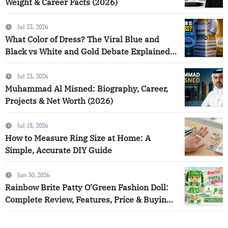
Weight & Career Facts (2026)
Jul 23, 2026
What Color of Dress? The Viral Blue and
Black vs White and Gold Debate Explained
(2026)
Jul 23, 2026
Muhammad Al Misned: Biography, Career,
Projects & Net Worth (2026)
Jul 18, 2026
How to Measure Ring Size at Home: A
Simple, Accurate DIY Guide
Jun 30, 2026
Rainbow Brite Patty O’Green Fashion Doll:
Complete Review, Features, Price & Buying
Guide (2026)