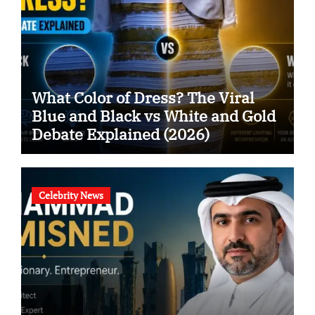
What Color of Dress? The Viral
Blue and Black vs White and Gold
Debate Explained (2026)
Celebrity News