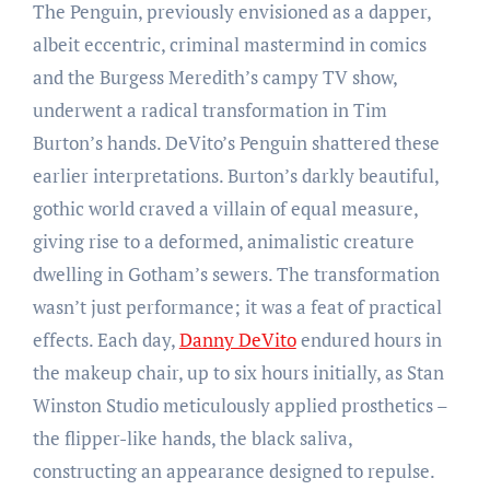
The Penguin, previously envisioned as a dapper,
albeit eccentric, criminal mastermind in comics
and the Burgess Meredith’s campy TV show,
underwent a radical transformation in Tim
Burton’s hands. DeVito’s Penguin shattered these
earlier interpretations. Burton’s darkly beautiful,
gothic world craved a villain of equal measure,
giving rise to a deformed, animalistic creature
dwelling in Gotham’s sewers. The transformation
wasn’t just performance; it was a feat of practical
effects. Each day,
Danny DeVito
endured hours in
the makeup chair, up to six hours initially, as Stan
Winston Studio meticulously applied prosthetics –
the flipper-like hands, the black saliva,
constructing an appearance designed to repulse.