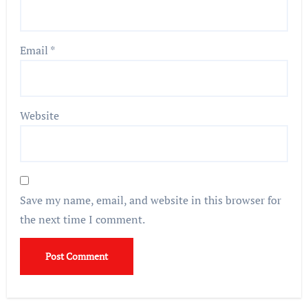
Email
*
Website
Save my name, email, and website in this browser for
the next time I comment.