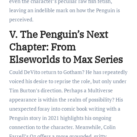
even the character’s peculiar raw fish fetish,
leaving an indelible mark on how the Penguin is
perceived.
V. The Penguin’s Next
Chapter: From
Elseworlds to Max Series
Could DeVito return to Gotham? He has repeatedly
voiced his desire to reprise the role, but only under
Tim Burton’s direction. Perhaps a Multiverse
appearance is within the realm of possibility? His
unexpected foray into comic book writing with a
Penguin story in 2021 highlights his ongoing
connection to the character. Meanwhile, Colin
Farrell’s Oz offers a more grounded, gritty