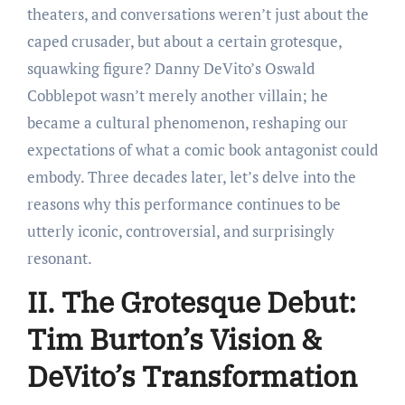
theaters, and conversations weren’t just about the
caped crusader, but about a certain grotesque,
squawking figure? Danny DeVito’s Oswald
Cobblepot wasn’t merely another villain; he
became a cultural phenomenon, reshaping our
expectations of what a comic book antagonist could
embody. Three decades later, let’s delve into the
reasons why this performance continues to be
utterly iconic, controversial, and surprisingly
resonant.
II. The Grotesque Debut:
Tim Burton’s Vision &
DeVito’s Transformation