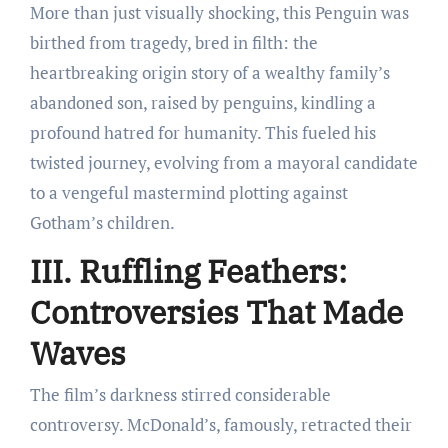
More than just visually shocking, this Penguin was
birthed from tragedy, bred in filth: the
heartbreaking origin story of a wealthy family’s
abandoned son, raised by penguins, kindling a
profound hatred for humanity. This fueled his
twisted journey, evolving from a mayoral candidate
to a vengeful mastermind plotting against
Gotham’s children.
III. Ruffling Feathers:
Controversies That Made
Waves
The film’s darkness stirred considerable
controversy. McDonald’s, famously, retracted their