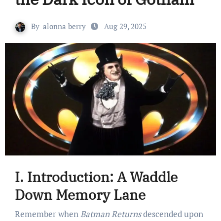
By
alonna berry
Aug 29, 2025
I. Introduction: A Waddle
Down Memory Lane
Remember when
Batman Returns
descended upon