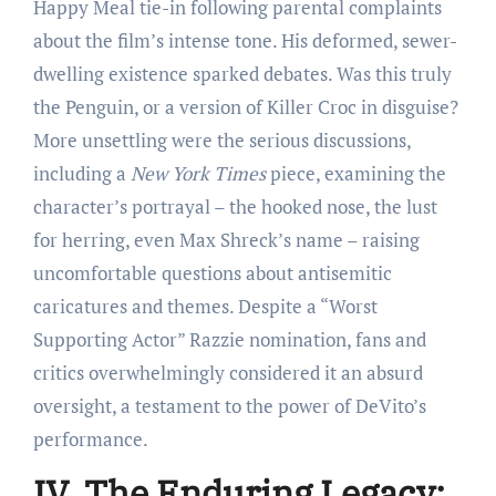
Happy Meal tie-in following parental complaints
about the film’s intense tone. His deformed, sewer-
dwelling existence sparked debates. Was this truly
the Penguin, or a version of Killer Croc in disguise?
More unsettling were the serious discussions,
including a
New York Times
piece, examining the
character’s portrayal – the hooked nose, the lust
for herring, even Max Shreck’s name – raising
uncomfortable questions about antisemitic
caricatures and themes. Despite a “Worst
Supporting Actor” Razzie nomination, fans and
critics overwhelmingly considered it an absurd
oversight, a testament to the power of DeVito’s
performance.
IV. The Enduring Legacy: