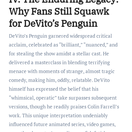
Why Fans Still Squawk
for DeVito’s Penguin
DeVito’s Penguin garnered widespread critical
acclaim, celebrated as “brilliant,” “nuanced,” and
for stealing the show amidst a stellar cast. He
delivered a masterclass in blending terrifying
menace with moments of strange, almost tragic
comedy, making him, oddly, relatable. DeVito
himself has expressed the belief that his
“whimsical, operatic” take surpasses subsequent
versions, though he readily praises Colin Farrell’s
work. This unique interpretation undeniably
influenced future animated series, video games,