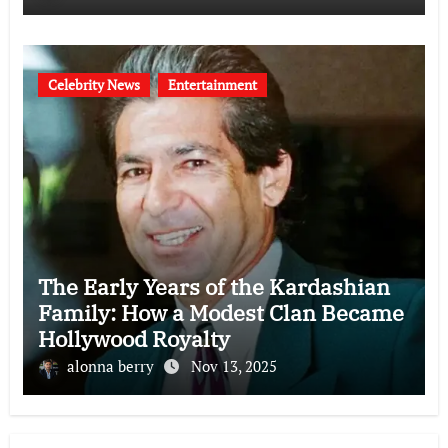
Celebrity News
Entertainment
The Early Years of the Kardashian
Family: How a Modest Clan Became
Hollywood Royalty
alonna berry
Nov 13, 2025