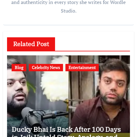
and authenticity in every story she writes for Wordle
Studio.
Related Post
Blog
Celebrity News
Entertainment
Ducky Bhai Is Back After 100 Days