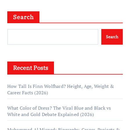
Search
Search
Recent Posts
How Tall Is Finn Wolfhard? Height, Age, Weight &
Career Facts (2026)
What Color of Dress? The Viral Blue and Black vs
White and Gold Debate Explained (2026)
Muhammad Al Misned: Biography, Career, Projects &