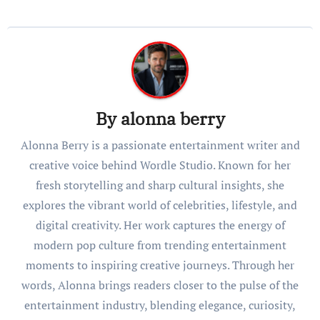
By
alonna berry
Alonna Berry is a passionate entertainment writer and
creative voice behind Wordle Studio. Known for her
fresh storytelling and sharp cultural insights, she
explores the vibrant world of celebrities, lifestyle, and
digital creativity. Her work captures the energy of
modern pop culture from trending entertainment
moments to inspiring creative journeys. Through her
words, Alonna brings readers closer to the pulse of the
entertainment industry, blending elegance, curiosity,