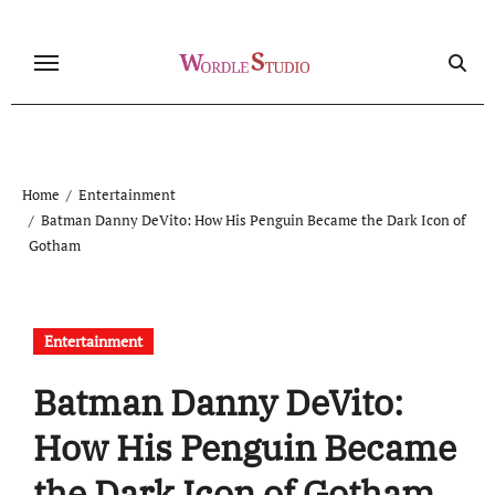
Skip
to
content
Home
Entertainment
Batman Danny DeVito: How His Penguin Became the Dark Icon of
Gotham
Entertainment
Batman Danny DeVito:
How His Penguin Became
the Dark Icon of Gotham