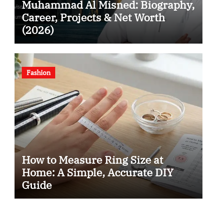
Muhammad Al Misned: Biography,
Career, Projects & Net Worth
(2026)
Fashion
How to Measure Ring Size at
Home: A Simple, Accurate DIY
Guide