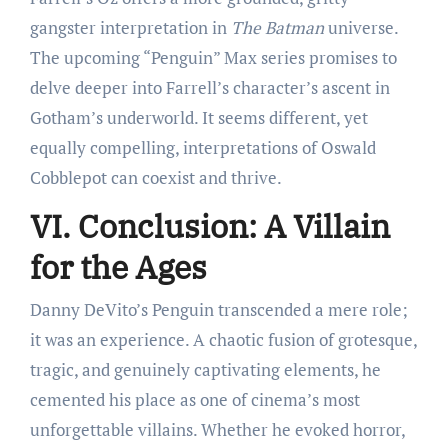
gangster interpretation in
The Batman
universe.
The upcoming “Penguin” Max series promises to
delve deeper into Farrell’s character’s ascent in
Gotham’s underworld. It seems different, yet
equally compelling, interpretations of Oswald
Cobblepot can coexist and thrive.
VI. Conclusion: A Villain
for the Ages
Danny DeVito’s Penguin transcended a mere role;
it was an experience. A chaotic fusion of grotesque,
tragic, and genuinely captivating elements, he
cemented his place as one of cinema’s most
unforgettable villains. Whether he evoked horror,