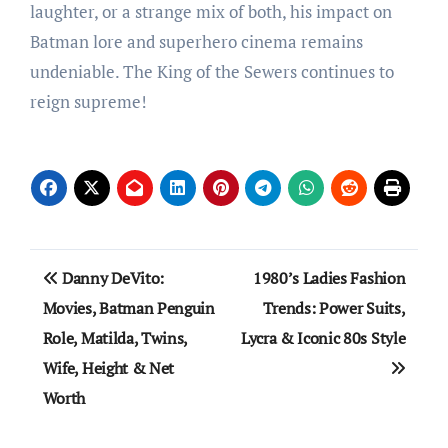
laughter, or a strange mix of both, his impact on
Batman lore and superhero cinema remains
undeniable. The King of the Sewers continues to
reign supreme!
Post
Danny DeVito:
1980’s Ladies Fashion
navigation
Movies, Batman Penguin
Trends: Power Suits,
Role, Matilda, Twins,
Lycra & Iconic 80s Style
Wife, Height & Net
Worth