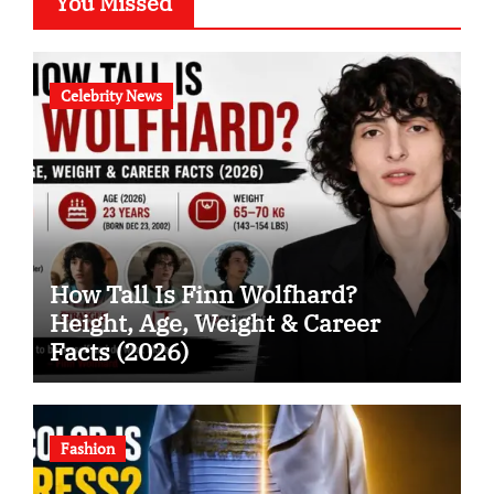
You Missed
Celebrity News
How Tall Is Finn Wolfhard?
Height, Age, Weight & Career
Facts (2026)
Fashion