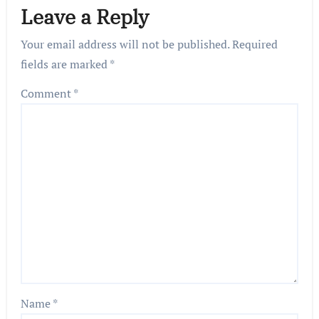
Leave a Reply
Your email address will not be published.
Required
fields are marked
*
Comment
*
Name
*