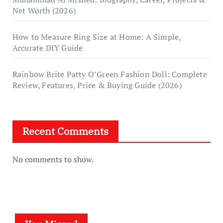
Net Worth (2026)
How to Measure Ring Size at Home: A Simple,
Accurate DIY Guide
Rainbow Brite Patty O’Green Fashion Doll: Complete
Review, Features, Price & Buying Guide (2026)
Recent Comments
No comments to show.