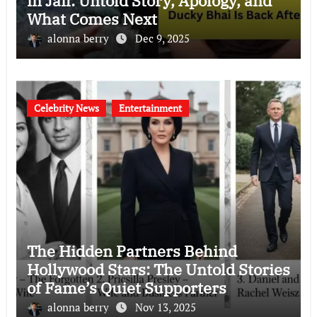
in Jail: Untold Story, Apology, and
What Comes Next
alonna berry
Dec 9, 2025
Celebrity News
Entertainment
The Hidden Partners Behind
Hollywood Stars: The Untold Stories
of Fame’s Quiet Supporters
alonna berry
Nov 13, 2025