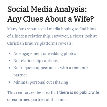
Social Media Analysis:
Any Clues About a Wife?
Many fans scour social media hoping to find hints
of a hidden relationship. However, a closer look at
Christian Braun’s platforms reveals:
No engagement or wedding photos
No relationship captions
No frequent appearances with a romantic
partner
Minimal personal oversharing
This reinforces the idea that
there is no public wife
or confirmed partner
at this time.