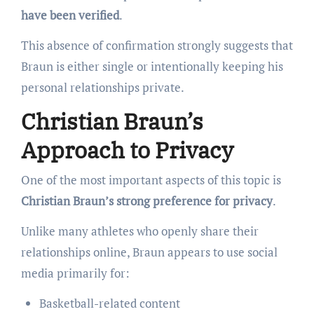
have been verified
.
This absence of confirmation strongly suggests that
Braun is either single or intentionally keeping his
personal relationships private.
Christian Braun’s
Approach to Privacy
One of the most important aspects of this topic is
Christian Braun’s strong preference for privacy
.
Unlike many athletes who openly share their
relationships online, Braun appears to use social
media primarily for:
Basketball-related content