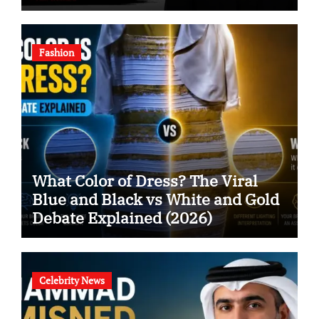
Fashion
What Color of Dress? The Viral
Blue and Black vs White and Gold
Debate Explained (2026)
Celebrity News