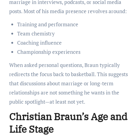
marriage in interviews, podcasts, or social media
posts. Most of his media presence revolves around:
Training and performance
Team chemistry
Coaching influence
Championship experiences
When asked personal questions, Braun typically
redirects the focus back to basketball. This suggests
that discussions about marriage or long-term
relationships are not something he wants in the
public spotlight—at least not yet.
Christian Braun’s Age and
Life Stage