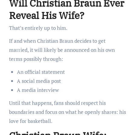
Will Christian Braun Ever
Reveal His Wife?
That’s entirely up to him.
If and when Christian Braun decides to get
married, it will likely be announced on his own
terms possibly through:
An official statement
A social media post
A media interview
Until that happens, fans should respect his
boundaries and focus on what he openly shares: his
love for basketball.