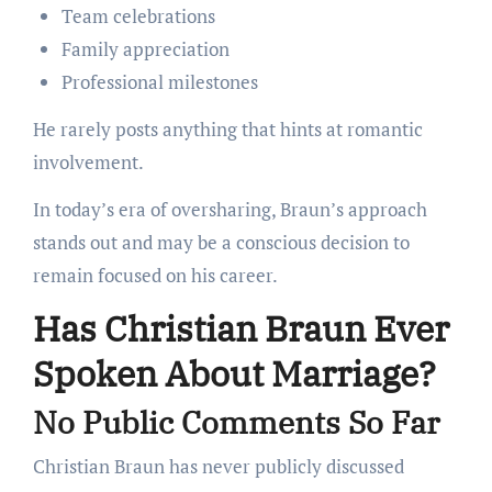
Team celebrations
Family appreciation
Professional milestones
He rarely posts anything that hints at romantic
involvement.
In today’s era of oversharing, Braun’s approach
stands out and may be a conscious decision to
remain focused on his career.
Has Christian Braun Ever
Spoken About Marriage?
No Public Comments So Far
Christian Braun has never publicly discussed