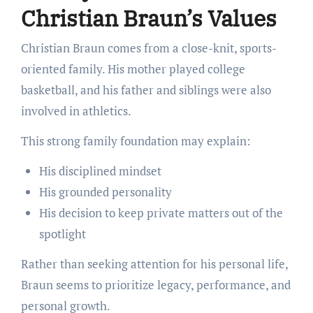
Christian Braun’s Values
Christian Braun comes from a close-knit, sports-
oriented family. His mother played college
basketball, and his father and siblings were also
involved in athletics.
This strong family foundation may explain:
His disciplined mindset
His grounded personality
His decision to keep private matters out of the
spotlight
Rather than seeking attention for his personal life,
Braun seems to prioritize legacy, performance, and
personal growth.