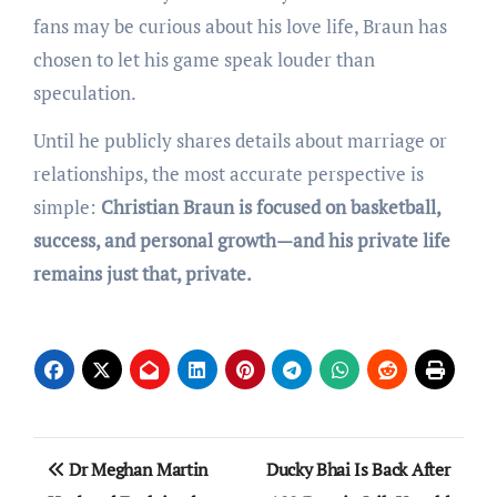
fans may be curious about his love life, Braun has
chosen to let his game speak louder than
speculation.
Until he publicly shares details about marriage or
relationships, the most accurate perspective is
simple:
Christian Braun is focused on basketball,
success, and personal growth—and his private life
remains just that, private.
Post
Dr Meghan Martin
Ducky Bhai Is Back After