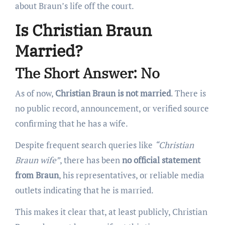
about Braun’s life off the court.
Is Christian Braun
Married?
The Short Answer: No
As of now,
Christian Braun is not married
. There is
no public record, announcement, or verified source
confirming that he has a wife.
Despite frequent search queries like
“Christian
Braun wife”
, there has been
no official statement
from Braun
, his representatives, or reliable media
outlets indicating that he is married.
This makes it clear that, at least publicly, Christian