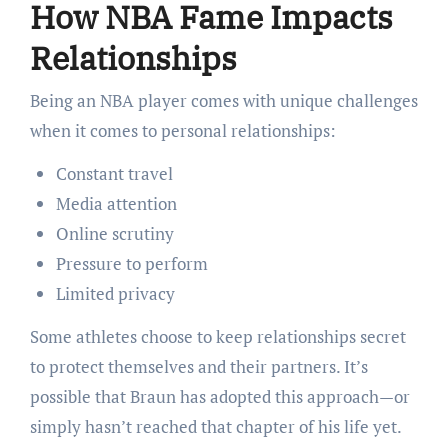
How NBA Fame Impacts
Relationships
Being an NBA player comes with unique challenges
when it comes to personal relationships:
Constant travel
Media attention
Online scrutiny
Pressure to perform
Limited privacy
Some athletes choose to keep relationships secret
to protect themselves and their partners. It’s
possible that Braun has adopted this approach—or
simply hasn’t reached that chapter of his life yet.