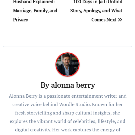
navigation
Husband Explained:
100 Days in Jail: Untold
Marriage, Family, and
Story, Apology, and What
Privacy
Comes Next
By
alonna berry
Alonna Berry is a passionate entertainment writer and
creative voice behind Wordle Studio. Known for her
fresh storytelling and sharp cultural insights, she
explores the vibrant world of celebrities, lifestyle, and
digital creativity. Her work captures the energy of