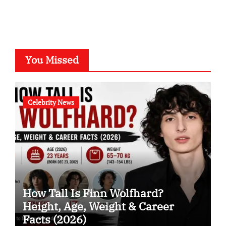
You Missed
Celebrity News
How Tall Is Finn Wolfhard?
Height, Age, Weight & Career
Facts (2026)