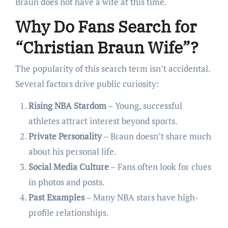
Braun does not have a wife at this time.
Why Do Fans Search for
“Christian Braun Wife”?
The popularity of this search term isn’t accidental.
Several factors drive public curiosity:
Rising NBA Stardom
– Young, successful
athletes attract interest beyond sports.
Private Personality
– Braun doesn’t share much
about his personal life.
Social Media Culture
– Fans often look for clues
in photos and posts.
Past Examples
– Many NBA stars have high-
profile relationships.