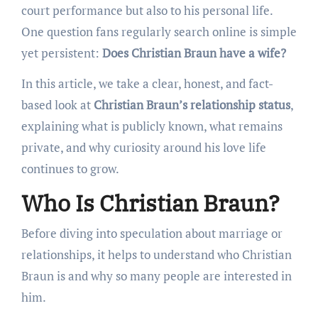
court performance but also to his personal life.
One question fans regularly search online is simple
yet persistent:
Does Christian Braun have a wife?
In this article, we take a clear, honest, and fact-
based look at
Christian Braun’s relationship status
,
explaining what is publicly known, what remains
private, and why curiosity around his love life
continues to grow.
Who Is Christian Braun?
Before diving into speculation about marriage or
relationships, it helps to understand who Christian
Braun is and why so many people are interested in
him.