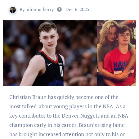
By
alonna berry
Dec 6, 2025
Christian Braun has quickly become one of the
most talked-about young players in the NBA. As a
key contributor to the Denver Nuggets and an NBA
champion early in his career, Braun’s rising fame
has brought increased attention not only to his on-