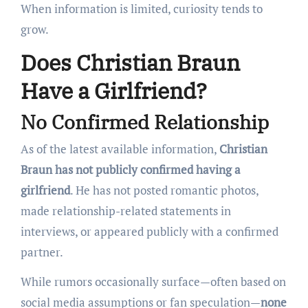
When information is limited, curiosity tends to
grow.
Does Christian Braun
Have a Girlfriend?
No Confirmed Relationship
As of the latest available information,
Christian
Braun has not publicly confirmed having a
girlfriend
. He has not posted romantic photos,
made relationship-related statements in
interviews, or appeared publicly with a confirmed
partner.
While rumors occasionally surface—often based on
social media assumptions or fan speculation—
none