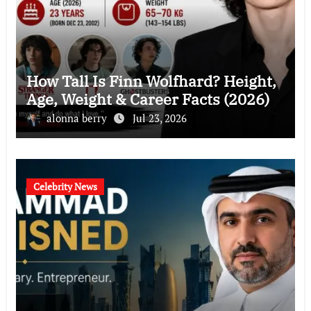
How Tall Is Finn Wolfhard? Height,
Age, Weight & Career Facts (2026)
alonna berry
Jul 23, 2026
Celebrity News