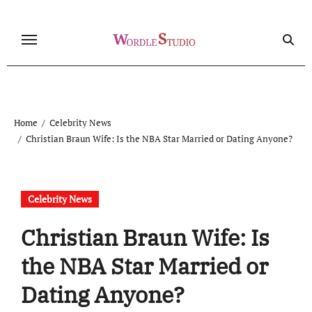
Skip
to
content
Home
Celebrity News
Christian Braun Wife: Is the NBA Star Married or Dating Anyone?
Celebrity News
Christian Braun Wife: Is
the NBA Star Married or
Dating Anyone?