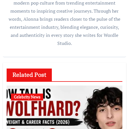
modern pop culture from trending entertainment
moments to inspiring creative journeys. Through her
words, Alonna brings readers closer to the pulse of the
entertainment industry, blending elegance, curiosity,
and authenticity in every story she writes for Wordle
Studio.
Related Post
Celebrity News