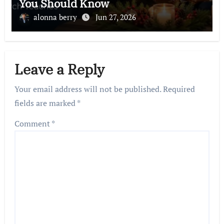
You Should Know
alonna berry
Jun 27, 2026
Leave a Reply
Your email address will not be published.
Required
fields are marked
*
Comment
*