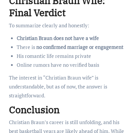
Christian Braun Wife:
Final Verdict
To summarize clearly and honestly:
Christian Braun does not have a wife
There is
no confirmed marriage or engagement
His romantic life remains private
Online rumors have no verified basis
The interest in “Christian Braun wife” is
understandable, but as of now, the answer is
straightforward.
Conclusion
Christian Braun’s career is still unfolding, and his
best basketball years are likely ahead of him. While