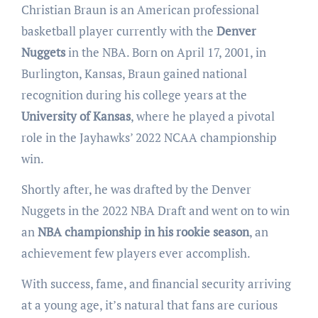
Christian Braun is an American professional
basketball player currently with the
Denver
Nuggets
in the NBA. Born on April 17, 2001, in
Burlington, Kansas, Braun gained national
recognition during his college years at the
University of Kansas
, where he played a pivotal
role in the Jayhawks’ 2022 NCAA championship
win.
Shortly after, he was drafted by the Denver
Nuggets in the 2022 NBA Draft and went on to win
an
NBA championship in his rookie season
, an
achievement few players ever accomplish.
With success, fame, and financial security arriving
at a young age, it’s natural that fans are curious