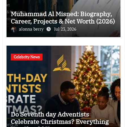
Muhammad Al Misned: Biography,
Career, Projects & Net Worth (2026)
alonna berry
Jul 23, 2026
Celebrity News
Do Seventh day Adventists
Celebrate Christmas? Everything