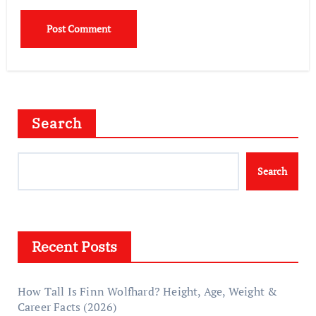
Search
Search
Recent Posts
How Tall Is Finn Wolfhard? Height, Age, Weight &
Career Facts (2026)