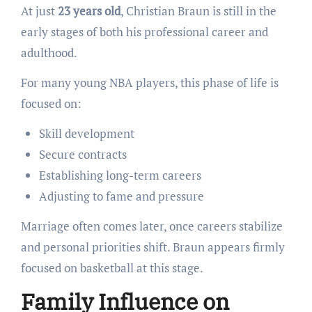
At just
23 years old
, Christian Braun is still in the
early stages of both his professional career and
adulthood.
For many young NBA players, this phase of life is
focused on:
Skill development
Secure contracts
Establishing long-term careers
Adjusting to fame and pressure
Marriage often comes later, once careers stabilize
and personal priorities shift. Braun appears firmly
focused on basketball at this stage.
Family Influence on