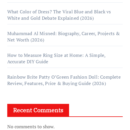
What Color of Dress? The Viral Blue and Black vs
White and Gold Debate Explained (2026)
Muhammad Al Misned: Biography, Career, Projects &
Net Worth (2026)
How to Measure Ring Size at Home: A Simple,
Accurate DIY Guide
Rainbow Brite Patty O’Green Fashion Doll: Complete
Review, Features, Price & Buying Guide (2026)
Recent Comments
No comments to show.