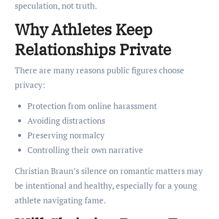
speculation, not truth.
Why Athletes Keep
Relationships Private
There are many reasons public figures choose
privacy:
Protection from online harassment
Avoiding distractions
Preserving normalcy
Controlling their own narrative
Christian Braun’s silence on romantic matters may
be intentional and healthy, especially for a young
athlete navigating fame.