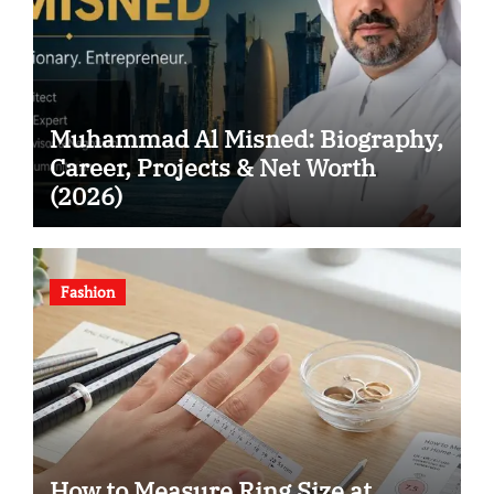
Muhammad Al Misned: Biography,
Career, Projects & Net Worth
(2026)
Fashion
How to Measure Ring Size at