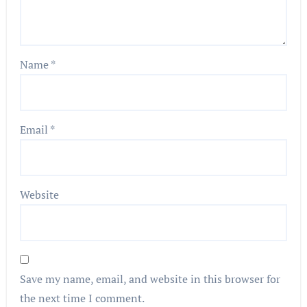
Name
*
Email
*
Website
Save my name, email, and website in this browser for
the next time I comment.