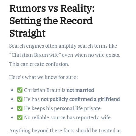
Rumors vs Reality:
Setting the Record
Straight
Search engines often amplify search terms like
“Christian Braun wife” even when no wife exists.
This can create confusion.
Here’s what we know for sure:
Christian Braun is
not married
He has
not publicly confirmed a girlfriend
He keeps his personal life private
No reliable source has reported a wife
Anything beyond these facts should be treated as