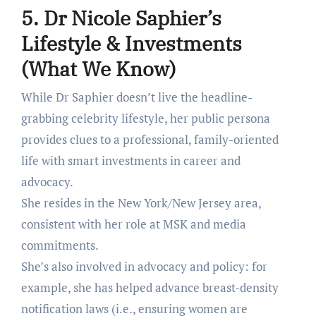
5. Dr Nicole Saphier’s
Lifestyle & Investments
(What We Know)
While Dr Saphier doesn’t live the headline-
grabbing celebrity lifestyle, her public persona
provides clues to a professional, family-oriented
life with smart investments in career and
advocacy.
She resides in the New York/New Jersey area,
consistent with her role at MSK and media
commitments.
She’s also involved in advocacy and policy: for
example, she has helped advance breast-density
notification laws (i.e., ensuring women are