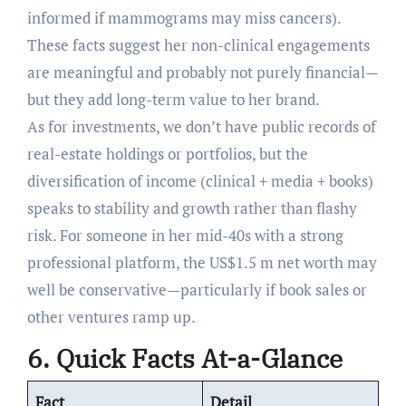
informed if mammograms may miss cancers).
These facts suggest her non-clinical engagements
are meaningful and probably not purely financial—
but they add long-term value to her brand.
As for investments, we don’t have public records of
real-estate holdings or portfolios, but the
diversification of income (clinical + media + books)
speaks to stability and growth rather than flashy
risk. For someone in her mid-40s with a strong
professional platform, the US$1.5 m net worth may
well be conservative—particularly if book sales or
other ventures ramp up.
6. Quick Facts At-a-Glance
Fact
Detail