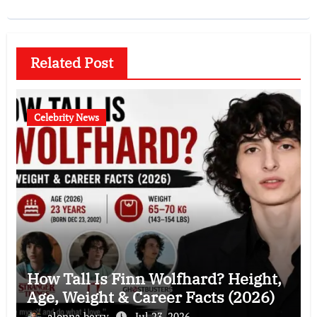
Related Post
Celebrity News
How Tall Is Finn Wolfhard? Height,
Age, Weight & Career Facts (2026)
alonna berry
Jul 23, 2026