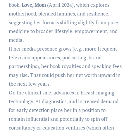
book,
Love, Mom
(April 2024), which explores
motherhood, blended families, and resilience,
suggesting her focus is shifting slightly from pure
medicine to broader lifestyle, empowerment, and
media.
If her media presence grows (e.g., more frequent
television appearances, podcasting, brand
partnerships), her book royalties and speaking fees
may rise. That could push her net worth upward in
the next few years.
On the clinical side, advances in breast-imaging
technology, AI diagnostics, and increased demand
for early detection place her in a position to
remain influential and potentially to spin off
consultancy or education ventures (which often