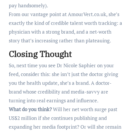
pay handsomely).
From our vantage point at AmourVert.co.uk, she’s
exactly the kind of credible talent worth tracking: a
physician with a strong brand, and a net-worth
story that’s increasing rather than plateauing.
Closing Thought
So, next time you see Dr Nicole Saphier on your
feed, consider this: she isn’t just the doctor giving
you the health update, she’s a brand. A doctor-
brand whose credibility and media-savvy are
turning into real earnings and influence.
What do you think?
Will her net worth surge past
US$2 million if she continues publishing and
expanding her media footprint? Or will she remain