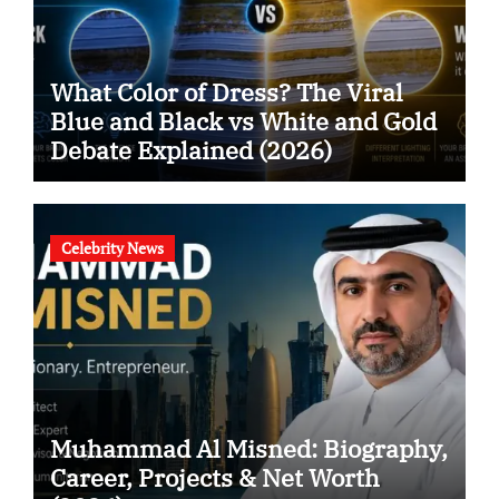
What Color of Dress? The Viral
Blue and Black vs White and Gold
Debate Explained (2026)
Celebrity News
Muhammad Al Misned: Biography,
Career, Projects & Net Worth