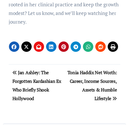
rooted in her clinical practice and keep the growth
modest? Let us know, and we’ll keep watching her
journey.
Post
Jan Ashley: The
Tonia Haddix Net Worth:
navigation
Forgotten Kardashian Ex
Career, Income Sources,
Who Briefly Shook
Assets & Humble
Hollywood
Lifestyle