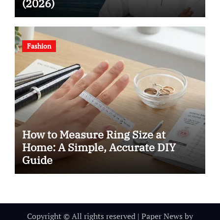
(2026)
Fashion
How to Measure Ring Size at
Home: A Simple, Accurate DIY
Guide
Copyright © All rights reserved
|
Paper News
by