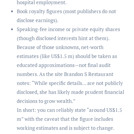
hospital employment.
Book royalty figures (most publishers do not
disclose earnings).
Speaking-fee income or private equity shares
(though disclosed interests hint at them).
Because of those unknowns, net-worth
estimates (like US$1.5 m) should be taken as
educated approximations—not final audit
numbers. As the site Brandon S Restaurant
notes: “While specific details… are not publicly
disclosed, she has likely made prudent financial
decisions to grow wealth.”
In short: you can reliably state “around US$1.5
m” with the caveat that the figure includes
working estimates and is subject to change.