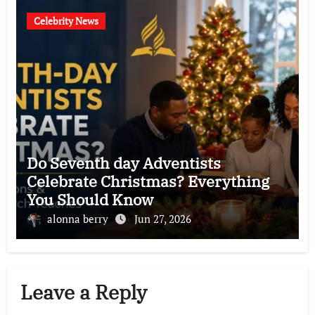
Celebrity News
Do Seventh day Adventists
Celebrate Christmas? Everything
You Should Know
alonna berry
Jun 27, 2026
Leave a Reply