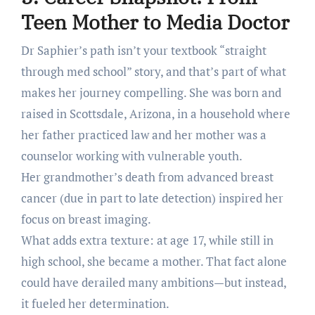
Teen Mother to Media Doctor
Dr Saphier’s path isn’t your textbook “straight
through med school” story, and that’s part of what
makes her journey compelling. She was born and
raised in Scottsdale, Arizona, in a household where
her father practiced law and her mother was a
counselor working with vulnerable youth.
Her grandmother’s death from advanced breast
cancer (due in part to late detection) inspired her
focus on breast imaging.
What adds extra texture: at age 17, while still in
high school, she became a mother. That fact alone
could have derailed many ambitions—but instead,
it fueled her determination.