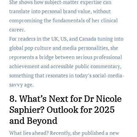
She shows how subject-matter expertise can
translate into personal brand value, without
compromising the fundamentals of her clinical
career.
For readers in the UK, US, and Canada tuning into
global pop culture and media personalities, she
represents a bridge between serious professional
achievement and accessible public commentary,
something that resonates in today’s social-media-
savvy age.
8. What’s Next for Dr Nicole
Saphier? Outlook for 2025
and Beyond
What lies ahead? Recently, she published a new