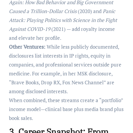
Again: How Bad Behavior and Big Government
Caused a Trillion-Dollar Crisis
(2020) and
Panic
Attack: Playing Politics with Science in the Fight
Against COVID-19
(2021) — add royalty income
and elevate her profile.
Other Ventures:
While less publicly documented,
disclosures list interests in IP rights, equity in
companies, and professional services outside pure
medicine. For example, in her MSK disclosure,
“Brave Books, Drop RX, Fox News Channel” are
among disclosed interests.
When combined, these streams create a “portfolio”
income model—clinical base plus media brand plus
book sales.
3. Career Snapshot: From