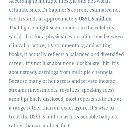
According to multiple lifestyle and net-worth
estimate sites, Dr Saphier’s current estimated net
worth stands at approximately
US$1.5 million
.
That figure might seem modest in the celebrity
world—but for a physician who splits time between
clinical practice, TV commentary, and writing
books, it actually reflects a balanced and diversified
career. It’s not just about one blockbuster hit; it’s
about steady earnings from multiple channels.
Because many of her assets and private income
streams (investments, royalties, speaking fees)
aren’t publicly disclosed, most reports state this as
a range rather than an exact figure. It’s wise to
treat the US$1.5 million as a reasonable ballpark
rather than an audited fact.