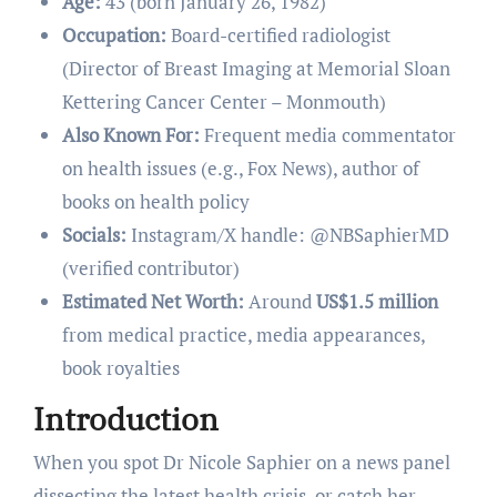
Age:
43 (born January 26, 1982)
Occupation:
Board-certified radiologist
(Director of Breast Imaging at Memorial Sloan
Kettering Cancer Center – Monmouth)
Also Known For:
Frequent media commentator
on health issues (e.g., Fox News), author of
books on health policy
Socials:
Instagram/X handle: @NBSaphierMD
(verified contributor)
Estimated Net Worth:
Around
US$1.5 million
from medical practice, media appearances,
book royalties
Introduction
When you spot Dr Nicole Saphier on a news panel
dissecting the latest health crisis, or catch her