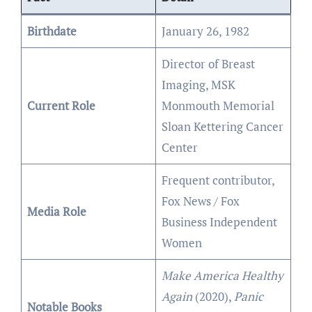
Birthdate
January 26, 1982
Director of Breast
Imaging, MSK
Current Role
Monmouth Memorial
Sloan Kettering Cancer
Center
Frequent contributor,
Fox News / Fox
Media Role
Business Independent
Women
Make America Healthy
Again
(2020),
Panic
Notable Books