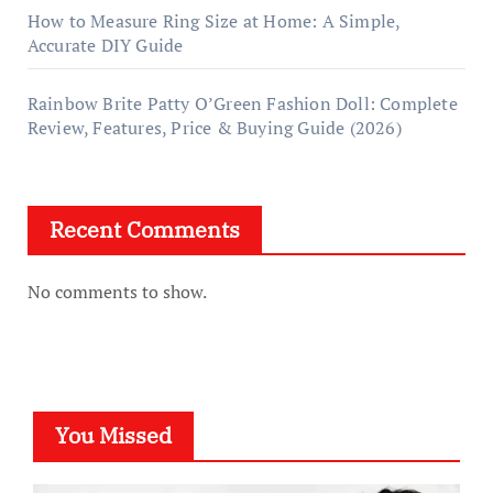
How to Measure Ring Size at Home: A Simple,
Accurate DIY Guide
Rainbow Brite Patty O’Green Fashion Doll: Complete
Review, Features, Price & Buying Guide (2026)
Recent Comments
No comments to show.
You Missed