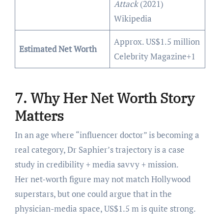
Attack
(2021)
Wikipedia
Approx. US$1.5 million
Estimated Net Worth
Celebrity Magazine+1
7. Why Her Net Worth Story
Matters
In an age where “influencer doctor” is becoming a
real category, Dr Saphier’s trajectory is a case
study in credibility + media savvy + mission.
Her net-worth figure may not match Hollywood
superstars, but one could argue that in the
physician-media space, US$1.5 m is quite strong.