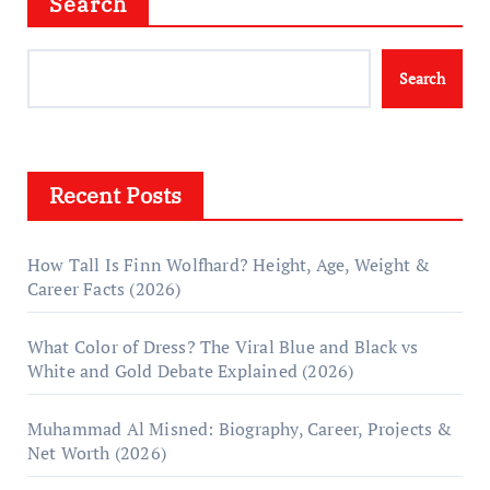
Search
Search
Recent Posts
How Tall Is Finn Wolfhard? Height, Age, Weight &
Career Facts (2026)
What Color of Dress? The Viral Blue and Black vs
White and Gold Debate Explained (2026)
Muhammad Al Misned: Biography, Career, Projects &
Net Worth (2026)