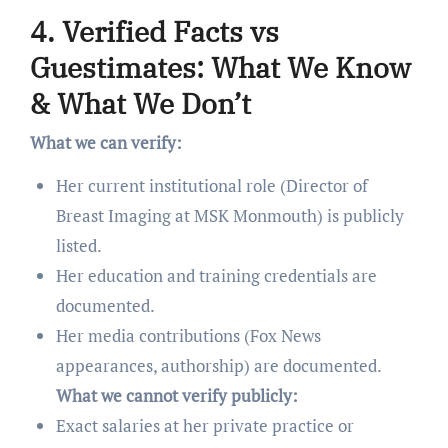
4. Verified Facts vs
Guestimates: What We Know
& What We Don’t
What we can verify:
Her current institutional role (Director of
Breast Imaging at MSK Monmouth) is publicly
listed.
Her education and training credentials are
documented.
Her media contributions (Fox News
appearances, authorship) are documented.
What we cannot verify publicly:
Exact salaries at her private practice or