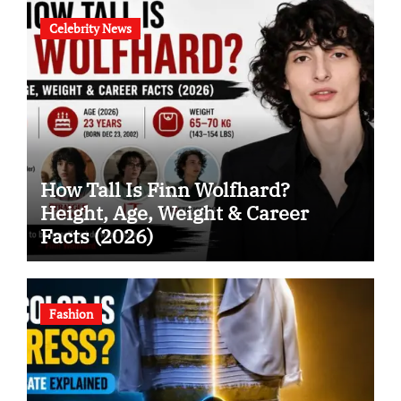
Celebrity News
How Tall Is Finn Wolfhard?
Height, Age, Weight & Career
Facts (2026)
Fashion