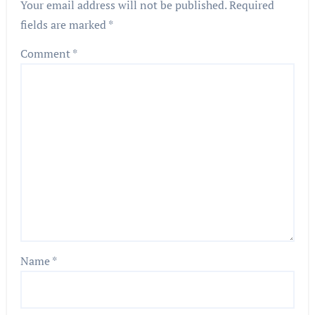
Your email address will not be published.
Required
fields are marked
*
Comment
*
Name
*