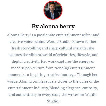
By
alonna berry
Alonna Berry is a passionate entertainment writer and
creative voice behind Wordle Studio. Known for her
fresh storytelling and sharp cultural insights, she
explores the vibrant world of celebrities, lifestyle, and
digital creativity. Her work captures the energy of
modern pop culture from trending entertainment
moments to inspiring creative journeys. Through her
words, Alonna brings readers closer to the pulse of the
entertainment industry, blending elegance, curiosity,
and authenticity in every story she writes for Wordle
Studio.