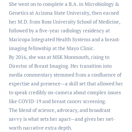
She went on to complete a B.A. in Microbiology &
Genetics at Arizona State University, then earned
her M.D. from Ross University School of Medicine,
followed by a five-year radiology residency at
Maricopa Integrated Health Systems and a breast-
imaging fellowship at the Mayo Clinic.
By 2016, she was at MSK Monmouth, rising to
Director of Breast Imaging. Her transition into
media commentary stemmed from a confluence of
expertise and presence—a skill set that allowed her
to speak credibly on-camera about complex issues
like COVID-19 and breast cancer screening.
The blend of science, advocacy, and broadcast
savvy is what sets her apart—and gives her net-
worth narrative extra depth.