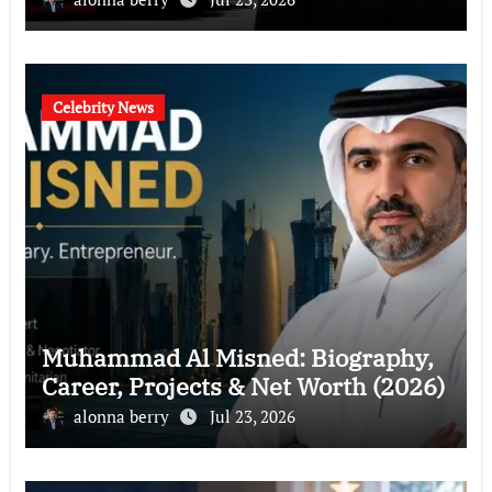
Celebrity News
Muhammad Al Misned: Biography,
Career, Projects & Net Worth (2026)
alonna berry
Jul 23, 2026