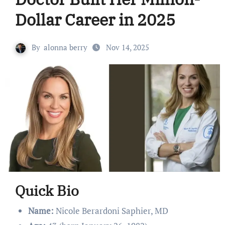
Dollar Career in 2025
By
alonna berry
Nov 14, 2025
Quick Bio
Name:
Nicole Berardoni Saphier, MD