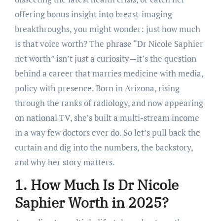
offering bonus insight into breast-imaging
breakthroughs, you might wonder: just how much
is that voice worth? The phrase “Dr Nicole Saphier
net worth” isn’t just a curiosity—it’s the question
behind a career that marries medicine with media,
policy with presence. Born in Arizona, rising
through the ranks of radiology, and now appearing
on national TV, she’s built a multi-stream income
in a way few doctors ever do. So let’s pull back the
curtain and dig into the numbers, the backstory,
and why her story matters.
1. How Much Is Dr Nicole
Saphier Worth in 2025?