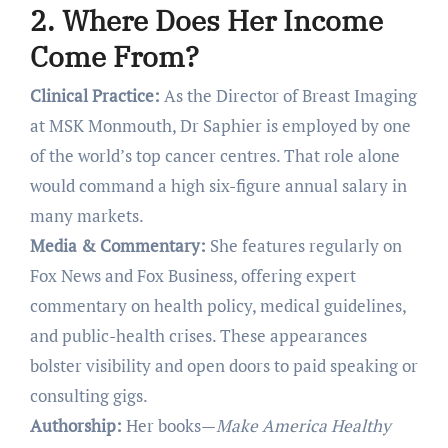
2. Where Does Her Income
Come From?
Clinical Practice:
As the Director of Breast Imaging
at MSK Monmouth, Dr Saphier is employed by one
of the world’s top cancer centres. That role alone
would command a high six-figure annual salary in
many markets.
Media & Commentary:
She features regularly on
Fox News and Fox Business, offering expert
commentary on health policy, medical guidelines,
and public-health crises. These appearances
bolster visibility and open doors to paid speaking or
consulting gigs.
Authorship:
Her books—
Make America Healthy