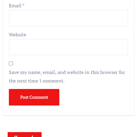
Email
*
Website
Save my name, email, and website in this browser for
the next time I comment.