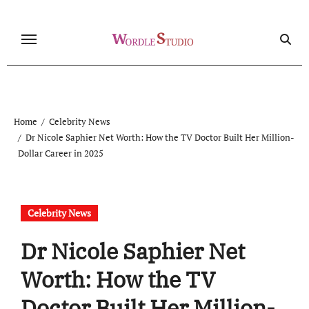
Skip
to
content
Home
Celebrity News
Dr Nicole Saphier Net Worth: How the TV Doctor Built Her Million-
Dollar Career in 2025
Celebrity News
Dr Nicole Saphier Net
Worth: How the TV
Doctor Built Her Million-