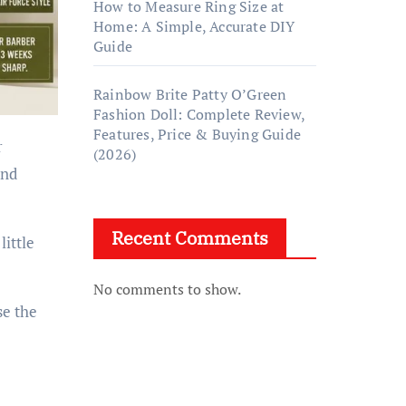
How to Measure Ring Size at
Home: A Simple, Accurate DIY
Guide
Rainbow Brite Patty O’Green
Fashion Doll: Complete Review,
Features, Price & Buying Guide
r
(2026)
and
Recent Comments
little
No comments to show.
se the