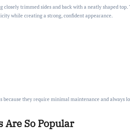
ing closely trimmed sides and back with a neatly shaped top.
icity while creating a strong, confident appearance.
ges because they require minimal maintenance and always l
s Are So Popular