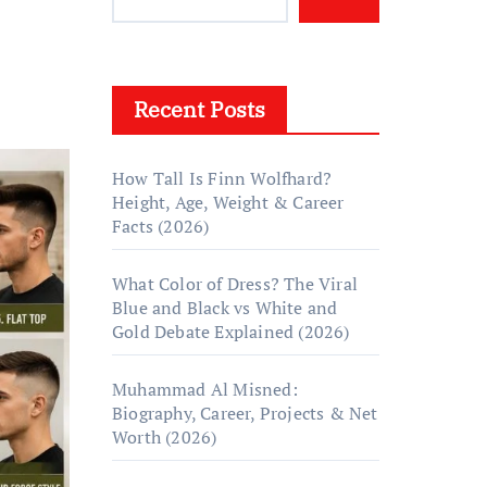
Recent Posts
How Tall Is Finn Wolfhard?
Height, Age, Weight & Career
Facts (2026)
What Color of Dress? The Viral
Blue and Black vs White and
Gold Debate Explained (2026)
Muhammad Al Misned:
Biography, Career, Projects & Net
Worth (2026)