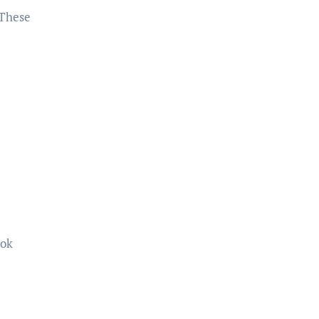
 These
ook