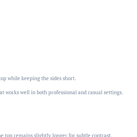
op while keeping the sides short.
hat works well in both professional and casual settings.
e top remains slightly longer for subtle contrast.