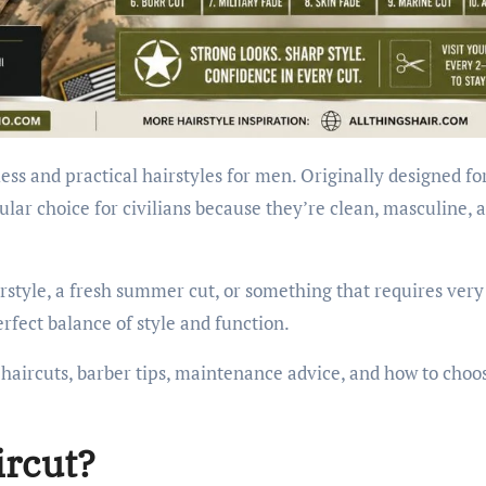
ess and practical hairstyles for men. Originally designed fo
ular choice for civilians because they’re clean, masculine, 
style, a fresh summer cut, or something that requires very 
erfect balance of style and function.
ry haircuts, barber tips, maintenance advice, and how to choo
ircut?