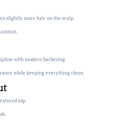
s slightly more hair on the scalp.
maintain.
cipline with modern barbering.
rance while keeping everything clean.
ut
textured top.
ok.