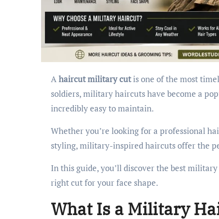
A
haircut military cut
is one of the most timel
soldiers, military haircuts have become a pop
incredibly easy to maintain.
Whether you’re looking for a professional hair
styling, military-inspired haircuts offer the p
In this guide, you’ll discover the best milita
right cut for your face shape.
What Is a Military Ha