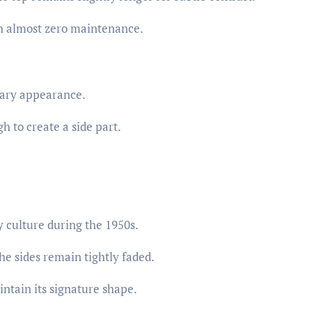
h almost zero maintenance.
tary appearance.
h to create a side part.
 culture during the 1950s.
he sides remain tightly faded.
intain its signature shape.