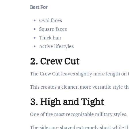
Best For
Oval faces
Square faces
Thick hair
Active lifestyles
2. Crew Cut
The Crew Cut leaves slightly more length on t
This creates a cleaner, more versatile style t
3. High and Tight
One of the most recognizable military styles.
The sides are shaved extremely short while th