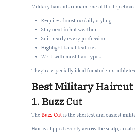
Military haircuts remain one of the top choic
Require almost no daily styling
Stay neat in hot weather
Suit nearly every profession
Highlight facial features
Work with most hair types
They’re especially ideal for students, athletes
Best Military Haircut
1. Buzz Cut
The
Buzz Cut
is the shortest and easiest milit
Hair is clipped evenly across the scalp, crea