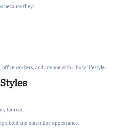
es because they:
, office workers, and anyone with a busy lifestyle.
 Styles
ary haircut.
ting a bold and masculine appearance.