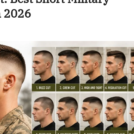
n 2026