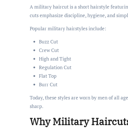
A military haircut is a short hairstyle featur
cuts emphasize discipline, hygiene, and simpl
Popular military hairstyles include:
Buzz Cut
Crew Cut
High and Tight
Regulation Cut
Flat Top
Burr Cut
Today, these styles are worn by men of all a
sharp.
Why Military Haircut