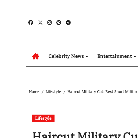
Skip
to
content
Celebrity News
Entertainment
Home
Lifestyle
Haircut Military Cut: Best Short Milita
Lifestyle
Haircut Military Cu