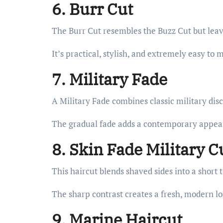
6. Burr Cut
The Burr Cut resembles the Buzz Cut but leave
It’s practical, stylish, and extremely easy to 
7. Military Fade
A Military Fade combines classic military dis
The gradual fade adds a contemporary appea
8. Skin Fade Military C
This haircut blends shaved sides into a short 
The sharp contrast creates a fresh, modern lo
9. Marine Haircut