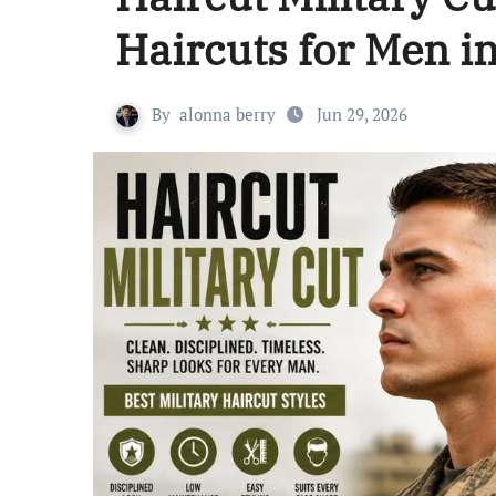
Haircuts for Men i
By
alonna berry
Jun 29, 2026