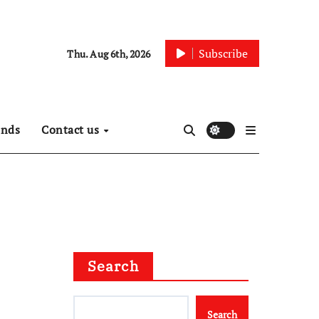
Subscribe
Thu. Aug 6th, 2026
ends
Contact us
Search
Search