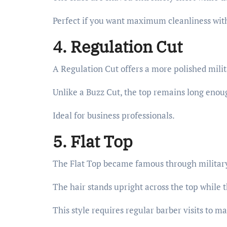
Perfect if you want maximum cleanliness wit
4. Regulation Cut
A Regulation Cut offers a more polished mili
Unlike a Buzz Cut, the top remains long enoug
Ideal for business professionals.
5. Flat Top
The Flat Top became famous through military
The hair stands upright across the top while t
This style requires regular barber visits to ma