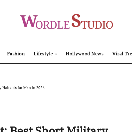
Fashion
Lifestyle
Hollywood News
Viral Tr
ry Haircuts for Men in 2026
t: Best Short Military