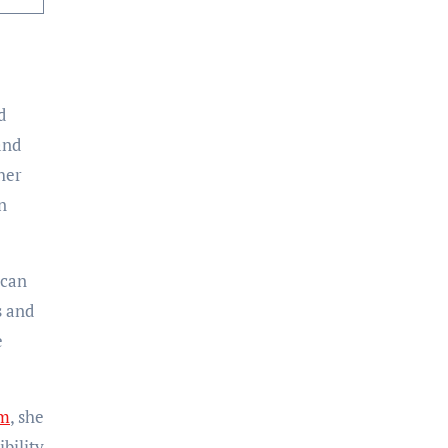
d
and
her
n
ican
s and
e
am
, she
bility