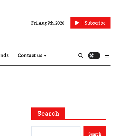
Subscribe
Fri. Aug 7th, 2026
ends
Contact us
Search
Search