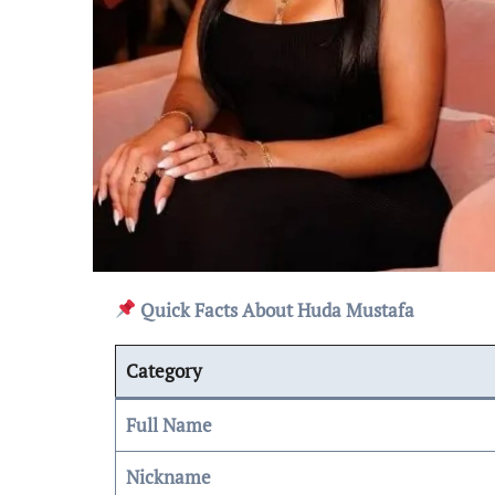
Quick Facts About Huda Mustafa
Category
Full Name
Nickname