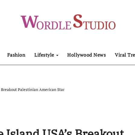
Fashion
Lifestyle
Hollywood News
Viral Tr
 Breakout Palestinian American Star
 Island USA’s Breakout