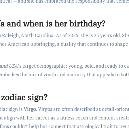
olitical — and she has embraced the responsibility that come
a and when is her birthday?
in Raleigh, North Carolina. As of 2025, she is 25 years old. Sh
 her American upbringing, a duality that continues to shape
land USA
’s target demographic: young, bold, and ready to c
 embodies the mix of youth and maturity that appeals to bot
 zodiac sign?
iac sign is
Virgo
. Virgos are often described as detail-orien
t align with her career as a fitness coach and content creato
fans couldn’t help but connect that astrological trait to her 