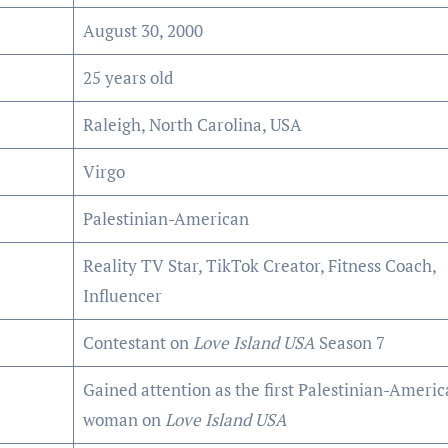
August 30, 2000
25 years old
Raleigh, North Carolina, USA
Virgo
Palestinian-American
Reality TV Star, TikTok Creator, Fitness Coach,
Influencer
Contestant on
Love Island USA
Season 7
Gained attention as the first Palestinian-Ameri
woman on
Love Island USA