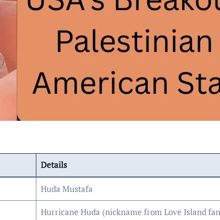
Details
Huda Mustafa
Hurricane Huda (nickname from Love Island fan