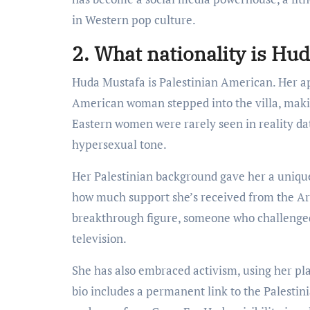
in Western pop culture.
2. What nationality is Hu
Huda Mustafa is Palestinian American. Her 
American woman stepped into the villa, makin
Eastern women were rarely seen in reality da
hypersexual tone.
Her Palestinian background gave her a unique
how much support she’s received from the Ar
breakthrough figure, someone who challenge
television.
She has also embraced activism, using her pla
bio includes a permanent link to the Palestin