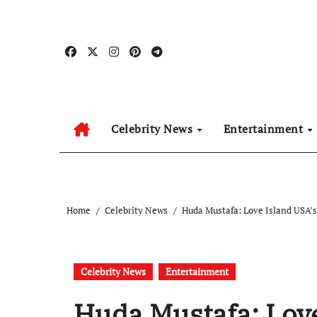
Skip
to
content
Celebrity News
Entertainment
Home
Celebrity News
Huda Mustafa: Love Island USA’s
Celebrity News
Entertainment
Huda Mustafa: Love