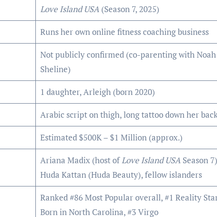
Love Island USA
(Season 7, 2025)
Runs her own online fitness coaching business
Not publicly confirmed (co-parenting with Noah
Sheline)
1 daughter, Arleigh (born 2020)
Arabic script on thigh, long tattoo down her bac
Estimated $500K – $1 Million (approx.)
Ariana Madix (host of
Love Island USA
Season 7)
Huda Kattan (Huda Beauty), fellow islanders
Ranked #86 Most Popular overall, #1 Reality Star
Born in North Carolina, #3 Virgo