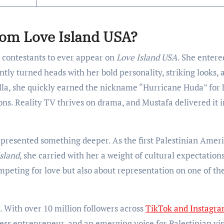
rom Love Island USA?
 contestants to ever appear on
Love Island USA
. She entere
ntly turned heads with her bold personality, striking looks, 
illa, she quickly earned the nickname “Hurricane Huda” for 
ons. Reality TV thrives on drama, and Mustafa delivered it i
presented something deeper. As the first Palestinian Amer
sland
, she carried with her a weight of cultural expectation
ompeting for love but also about representation on one of th
. With over 10 million followers across
TikTok and Instagr
ss entrepreneur, and an emerging voice for Palestinian visi