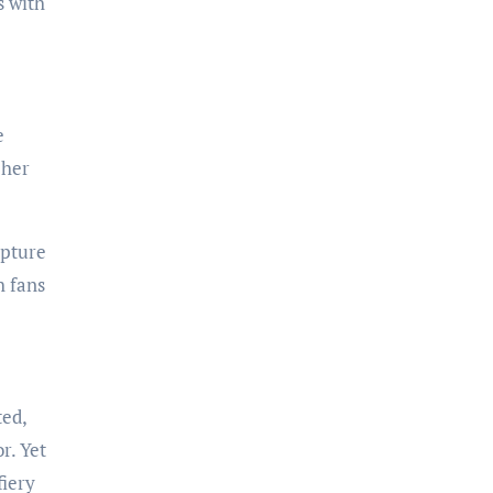
s with
e
 her
apture
h fans
ted,
r. Yet
fiery