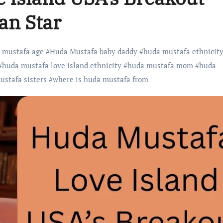
an Star
 mustafa age
#
Huda Mustafa baby daddy
#
huda mustafa ethnicit
#
huda mustafa love island ethnicity
#
huda mustafa mom
#
huda
ustafa sisters
#
where is huda mustafa from