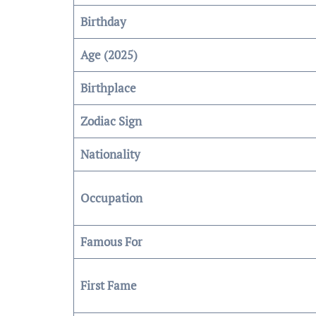
Birthday
Age (2025)
Birthplace
Zodiac Sign
Nationality
Occupation
Famous For
First Fame