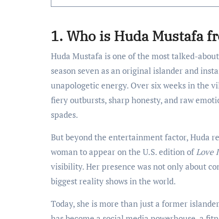
1. Who is Huda Mustafa f
Huda Mustafa is one of the most talked-about
season seven as an original islander and insta
unapologetic energy. Over six weeks in the v
fiery outbursts, sharp honesty, and raw emoti
spades.
But beyond the entertainment factor, Huda re
woman to appear on the U.S. edition of
Love I
visibility. Her presence was not only about c
biggest reality shows in the world.
Today, she is more than just a former islander
has become a social media powerhouse, a fitne