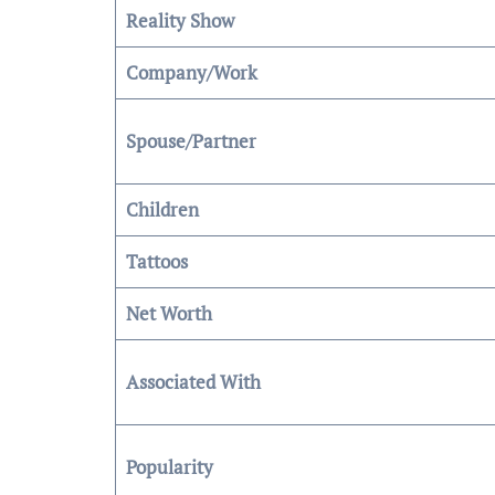
Reality Show
Company/Work
Spouse/Partner
Children
Tattoos
Net Worth
Associated With
Popularity