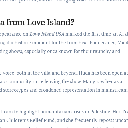
da from Love Island?
appearance on
Love Island USA
marked the first time an Ara
g it a historic moment for the franchise. For decades, Midd
ting shows, especially ones known for their raunchy and
 voice, both in the villa and beyond. Huda has been open a
ab community since leaving the show. Many saw her as a
d stereotypes and broadened representation in mainstream
tform to highlight humanitarian crises in Palestine. Her T
ian Children’s Relief Fund, and she frequently reposts upda