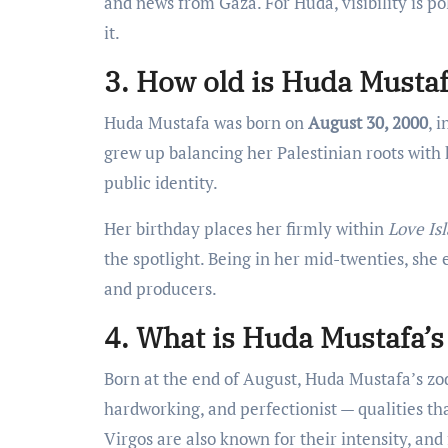
and news from Gaza. For Huda, visibility is p
it.
3. How old is Huda Mustaf
Huda Mustafa was born on
August 30, 2000
, 
grew up balancing her Palestinian roots with
public identity.
Her birthday places her firmly within
Love Is
the spotlight. Being in her mid-twenties, she
and producers.
4. What is Huda Mustafa’s
Born at the end of August, Huda Mustafa’s zod
hardworking, and perfectionist — qualities tha
Virgos are also known for their intensity, and 