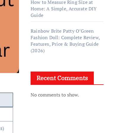
How to Measure Ring Size at
Home: A Simple, Accurate DIY
Guide
Rainbow Brite Patty O’Green
Fashion Doll: Complete Review,
Features, Price & Buying Guide
(2026)
Recent Comments
No comments to show.
s)