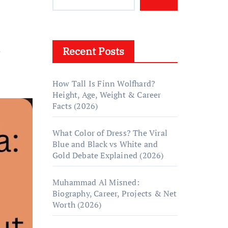
Recent Posts
y
How Tall Is Finn Wolfhard?
Height, Age, Weight & Career
Facts (2026)
What Color of Dress? The Viral
Blue and Black vs White and
Gold Debate Explained (2026)
Muhammad Al Misned:
Biography, Career, Projects & Net
Worth (2026)