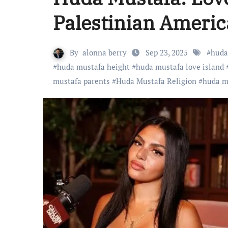
Palestinian Americ
By
alonna berry
Sep 23, 2025
#
huda
#
huda mustafa height
#
huda mustafa love island
mustafa parents
#
Huda Mustafa Religion
#
huda m