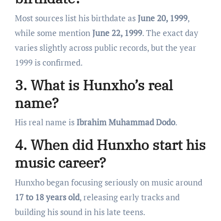
Most sources list his birthdate as
June 20, 1999
,
while some mention
June 22, 1999
. The exact day
varies slightly across public records, but the year
1999 is confirmed.
3. What is Hunxho’s real
name?
His real name is
Ibrahim Muhammad Dodo
.
4. When did Hunxho start his
music career?
Hunxho began focusing seriously on music around
17 to 18 years old
, releasing early tracks and
building his sound in his late teens.