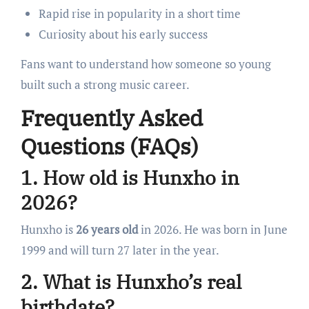
Rapid rise in popularity in a short time
Curiosity about his early success
Fans want to understand how someone so young
built such a strong music career.
Frequently Asked
Questions (FAQs)
1. How old is Hunxho in
2026?
Hunxho is
26 years old
in 2026. He was born in June
1999 and will turn 27 later in the year.
2. What is Hunxho’s real
birthdate?