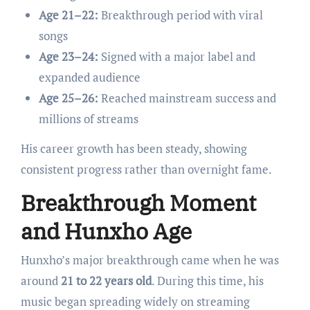
Age 21–22:
Breakthrough period with viral
songs
Age 23–24:
Signed with a major label and
expanded audience
Age 25–26:
Reached mainstream success and
millions of streams
His career growth has been steady, showing
consistent progress rather than overnight fame.
Breakthrough Moment
and Hunxho Age
Hunxho’s major breakthrough came when he was
around
21 to 22 years old
. During this time, his
music began spreading widely on streaming