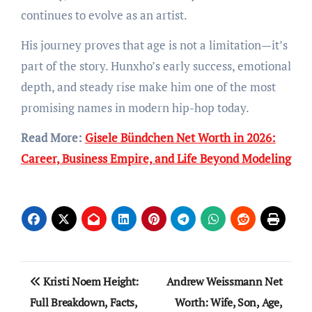
continues to evolve as an artist.
His journey proves that age is not a limitation—it’s
part of the story. Hunxho’s early success, emotional
depth, and steady rise make him one of the most
promising names in modern hip-hop today.
Read More:
Gisele Bündchen Net Worth in 2026:
Career, Business Empire, and Life Beyond Modeling
Post
Kristi Noem Height:
Andrew Weissmann Net
navigation
Full Breakdown, Facts,
Worth: Wife, Son, Age,