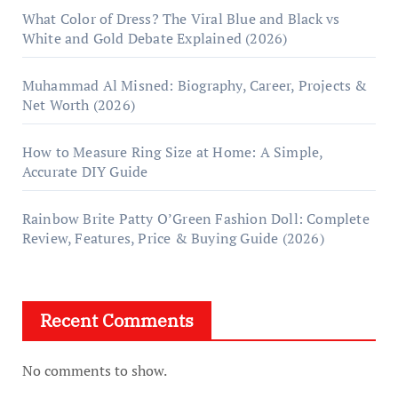
What Color of Dress? The Viral Blue and Black vs
White and Gold Debate Explained (2026)
Muhammad Al Misned: Biography, Career, Projects &
Net Worth (2026)
How to Measure Ring Size at Home: A Simple,
Accurate DIY Guide
Rainbow Brite Patty O’Green Fashion Doll: Complete
Review, Features, Price & Buying Guide (2026)
Recent Comments
No comments to show.