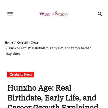
Skip
to
content
Home
Celebrity News
Hunxho Age: Real Birthdate, Early Life, and Career Growth
Explained
Celebrity News
Hunxho Age: Real
Birthdate, Early Life, and
Career Growth Explained