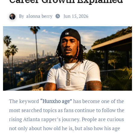
By
alonna berry
Jun 15, 2026
The keyword
“Hunxho age”
has become one of the
most searched topics as fans continue to follow the
rising Atlanta rapper’s journey. People are curious
not only about how old he is, but also how his age