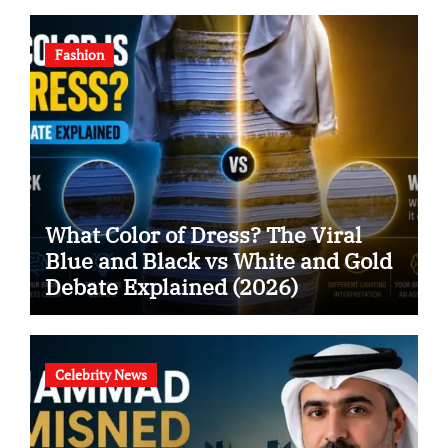
Fashion
What Color of Dress? The Viral
Blue and Black vs White and Gold
Debate Explained (2026)
Celebrity News