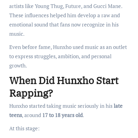
artists like Young Thug, Future, and Gucci Mane.
These influences helped him develop a raw and
emotional sound that fans now recognize in his
music.
Even before fame, Hunxho used music as an outlet
to express struggles, ambition, and personal
growth.
When Did Hunxho Start
Rapping?
Hunxho started taking music seriously in his
late
teens
, around
17 to 18 years old
.
At this stage: