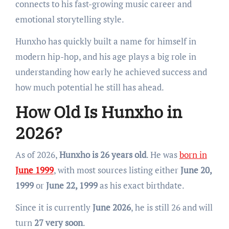
connects to his fast-growing music career and
emotional storytelling style.
Hunxho has quickly built a name for himself in
modern hip-hop, and his age plays a big role in
understanding how early he achieved success and
how much potential he still has ahead.
How Old Is Hunxho in
2026?
As of 2026,
Hunxho is 26 years old
. He was
born in
June 1999
, with most sources listing either
June 20,
1999
or
June 22, 1999
as his exact birthdate.
Since it is currently
June 2026
, he is still 26 and will
turn
27 very soon
.