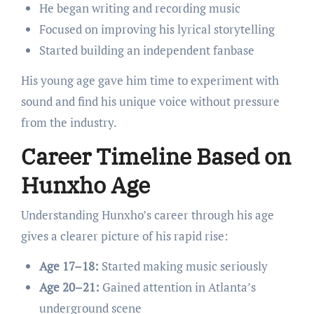
He began writing and recording music
Focused on improving his lyrical storytelling
Started building an independent fanbase
His young age gave him time to experiment with
sound and find his unique voice without pressure
from the industry.
Career Timeline Based on
Hunxho Age
Understanding Hunxho’s career through his age
gives a clearer picture of his rapid rise:
Age 17–18:
Started making music seriously
Age 20–21:
Gained attention in Atlanta’s
underground scene