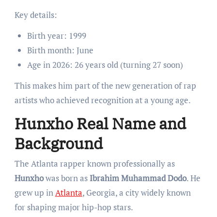
Key details:
Birth year: 1999
Birth month: June
Age in 2026: 26 years old (turning 27 soon)
This makes him part of the new generation of rap
artists who achieved recognition at a young age.
Hunxho Real Name and
Background
The Atlanta rapper known professionally as
Hunxho
was born as
Ibrahim Muhammad Dodo
. He
grew up in
Atlanta
, Georgia, a city widely known
for shaping major hip-hop stars.