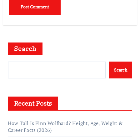
Search
Search
Recent Posts
How Tall Is Finn Wolfhard? Height, Age, Weight &
Career Facts (2026)