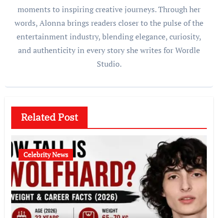
moments to inspiring creative journeys. Through her
words, Alonna brings readers closer to the pulse of the
entertainment industry, blending elegance, curiosity,
and authenticity in every story she writes for Wordle
Studio.
Related Post
Celebrity News