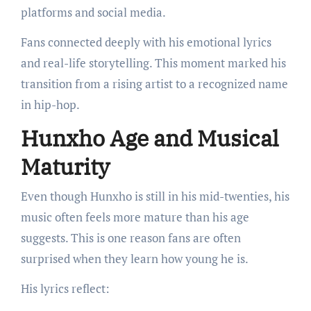
platforms and social media.
Fans connected deeply with his emotional lyrics
and real-life storytelling. This moment marked his
transition from a rising artist to a recognized name
in hip-hop.
Hunxho Age and Musical
Maturity
Even though Hunxho is still in his mid-twenties, his
music often feels more mature than his age
suggests. This is one reason fans are often
surprised when they learn how young he is.
His lyrics reflect: