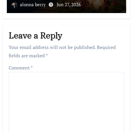
alonna berry
Jun 27, 2026
Leave a Reply
Your email address will not be published.
Required
fields are marked
*
Comment
*