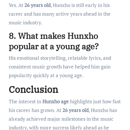
Yes. At
26 years old
, Hunxho is still early in his
career and has many active years ahead in the
music industry.
8. What makes Hunxho
popular at a young age?
His emotional storytelling, relatable lyrics, and
consistent music growth have helped him gain
popularity quickly at a young age.
Conclusion
The interest in
Hunxho age
highlights just how fast
his career has grown. At
26 years old
, Hunxho has
already achieved major milestones in the music
industry, with more success likely ahead as he