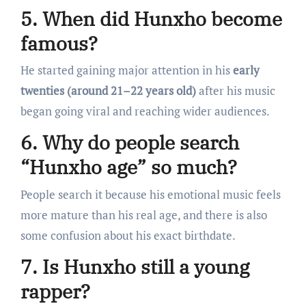
5. When did Hunxho become
famous?
He started gaining major attention in his
early
twenties (around 21–22 years old)
after his music
began going viral and reaching wider audiences.
6. Why do people search
“Hunxho age” so much?
People search it because his emotional music feels
more mature than his real age, and there is also
some confusion about his exact birthdate.
7. Is Hunxho still a young
rapper?