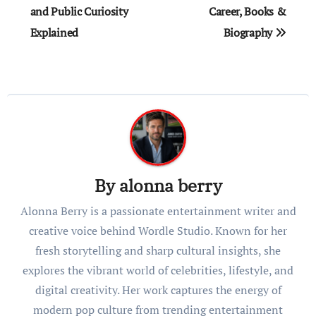
and Public Curiosity
Career, Books &
Explained
Biography
By
alonna berry
Alonna Berry is a passionate entertainment writer and
creative voice behind Wordle Studio. Known for her
fresh storytelling and sharp cultural insights, she
explores the vibrant world of celebrities, lifestyle, and
digital creativity. Her work captures the energy of
modern pop culture from trending entertainment