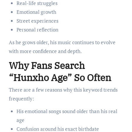
Real-life struggles
Emotional growth
Street experiences
Personal reflection
As he grows older, his music continues to evolve
with more confidence and depth.
Why Fans Search
“Hunxho Age” So Often
There are a few reasons why this keyword trends
frequently:
His emotional songs sound older than his real
age
Confusion around his exact birthdate