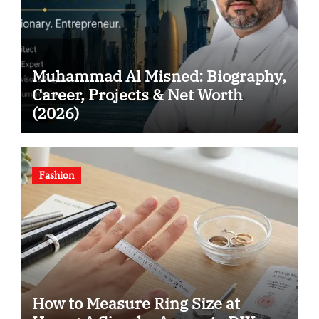
Muhammad Al Misned: Biography,
Career, Projects & Net Worth
(2026)
Fashion
How to Measure Ring Size at