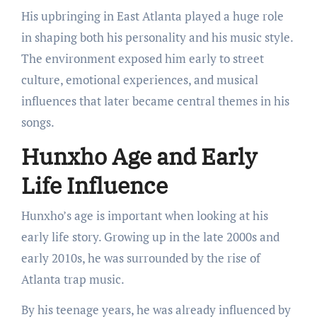
His upbringing in East Atlanta played a huge role
in shaping both his personality and his music style.
The environment exposed him early to street
culture, emotional experiences, and musical
influences that later became central themes in his
songs.
Hunxho Age and Early
Life Influence
Hunxho’s age is important when looking at his
early life story. Growing up in the late 2000s and
early 2010s, he was surrounded by the rise of
Atlanta trap music.
By his teenage years, he was already influenced by