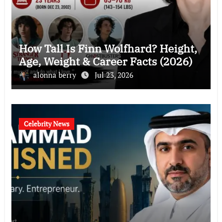
How Tall Is Finn Wolfhard? Height,
Age, Weight & Career Facts (2026)
alonna berry
Jul 23, 2026
Celebrity News