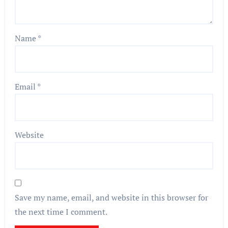
Name
*
Email
*
Website
Save my name, email, and website in this browser for
the next time I comment.