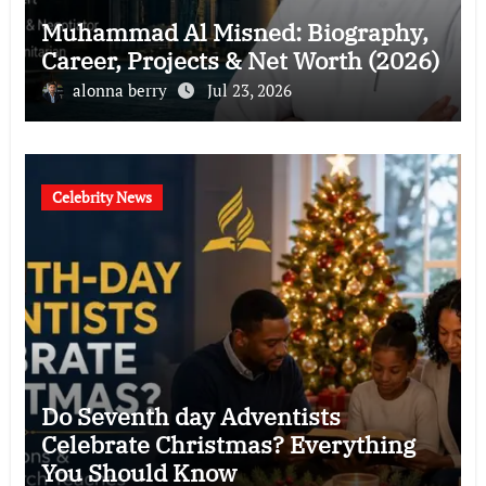
Muhammad Al Misned: Biography,
Career, Projects & Net Worth (2026)
alonna berry
Jul 23, 2026
Celebrity News
Do Seventh day Adventists
Celebrate Christmas? Everything
You Should Know