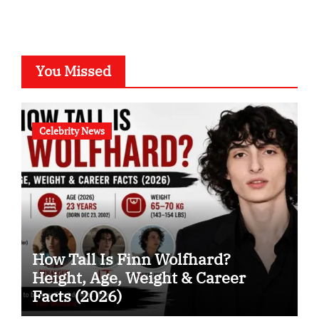
You Missed
Celebrity News
How Tall Is Finn Wolfhard?
Height, Age, Weight & Career
Facts (2026)