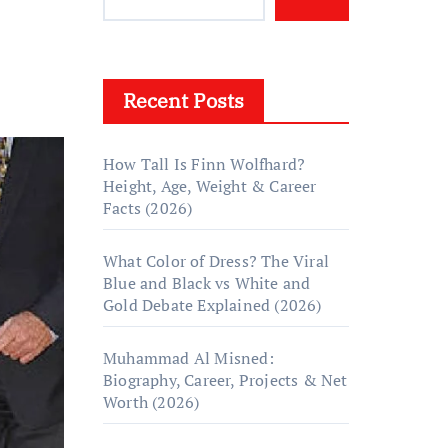
Recent Posts
How Tall Is Finn Wolfhard?
Height, Age, Weight & Career
Facts (2026)
What Color of Dress? The Viral
Blue and Black vs White and
Gold Debate Explained (2026)
Muhammad Al Misned:
Biography, Career, Projects & Net
Worth (2026)