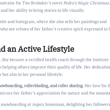
llustrator for Tim Brubaker’s novel
Pedro’s Magic Christmas
and her ability to bring stories to life visually.
ite and Instagram, where she also sells her paintings and
 who see echoes of her father’s creative spirit expressed in 
d an Active Lifestyle
. She became a certified health coach through the Institute 
n helping others improve their quality of life. Her dedicatio
 but also in her personal lifestyle.
owboarding, rollerblading, and roller skating
. Her love for 
mirrors her father’s appreciation for nature and the mounta
lf snowboarding at Aspen Snowmass, delighting her followers