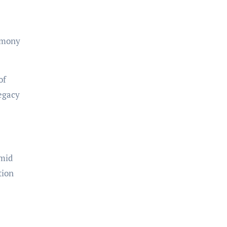
remony
of
legacy
amid
tion