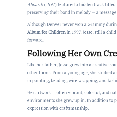
Aboard!
(1997) featured a hidden track titled
preserving their bond in melody — a message 
Although Denver never won a Grammy during 
Album for Children
in 1997. Jesse, still a chi
forward.
Following Her Own Cre
Like her father, Jesse grew into a creative sou
other forms. From a young age, she studied art
in painting, beading, wire wrapping, and fash
Her artwork — often vibrant, colorful, and na
environments she grew up in. In addition to p
expression with craftsmanship.