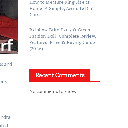
How to Measure Ring Size at
Home: A Simple, Accurate DIY
Guide
Rainbow Brite Patty O’Green
Fashion Doll: Complete Review,
Features, Price & Buying Guide
(2026)
ds
and
Recent Comments
ons,
No comments to show.
andra
pted