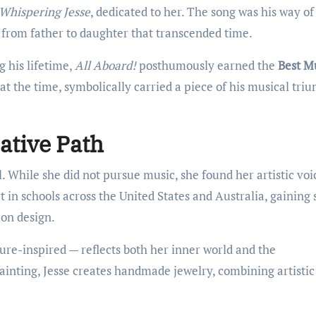
Whispering Jesse
, dedicated to her. The song was his way of
from father to daughter that transcended time.
his lifetime,
All Aboard!
posthumously earned the
Best M
ld at the time, symbolically carried a piece of his musical tr
ative Path
l. While she did not pursue music, she found her artistic voi
 in schools across the United States and Australia, gaining s
ion design.
ture-inspired — reflects both her inner world and the
ainting, Jesse creates handmade jewelry, combining artistic