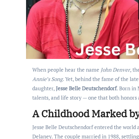
When people hear the name
John Denver
, t
Annie’s Song
. Yet, behind the fame of the late
daughter,
Jesse Belle Deutschendorf
. Born in
talents, and life story — one that both honors
A Childhood Marked by
Jesse Belle Deutschendorf entered the world 
Delaney. The couple married in 1988, settlin