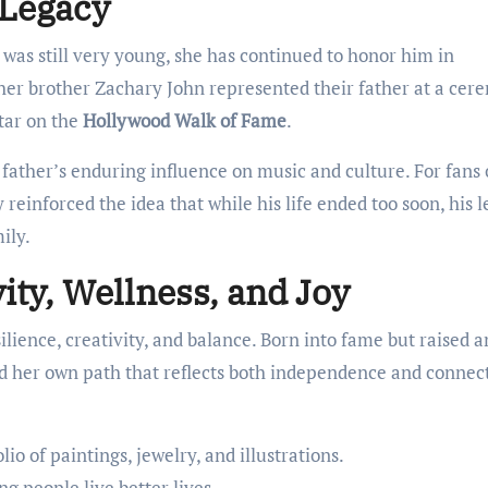
 Legacy
as still very young, she has continued to honor him in
her brother Zachary John represented their father at a ce
tar on the
Hollywood Walk of Fame
.
 father’s enduring influence on music and culture. For fans 
reinforced the idea that while his life ended too soon, his 
ily.
vity, Wellness, and Joy
silience, creativity, and balance. Born into fame but raised 
ed her own path that reflects both independence and connec
io of paintings, jewelry, and illustrations.
ng people live better lives.