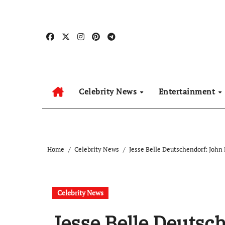
Skip
to
content
Celebrity News
Entertainment
Home
Celebrity News
Jesse Belle Deutschendorf: Joh
Celebrity News
Jesse Belle Deutsc