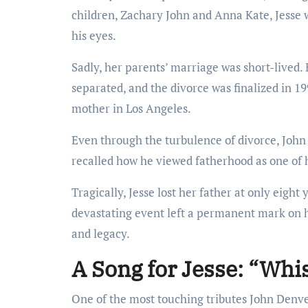
children, Zachary John and Anna Kate, Jesse w
his eyes.
Sadly, her parents’ marriage was short-lived.
separated, and the divorce was finalized in 19
mother in Los Angeles.
Even through the turbulence of divorce, John
recalled how he viewed fatherhood as one of h
Tragically, Jesse lost her father at only eigh
devastating event left a permanent mark on he
and legacy.
A Song for Jesse: “Whi
One of the most touching tributes John Denv