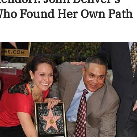
 Who Found Her Own Path