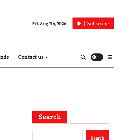
Subscribe
Fri. Aug 7th, 2026
ends
Contact us
Search
Search