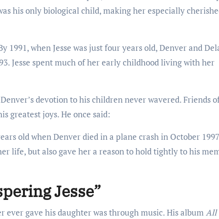
as his only biological child, making her especially cherishe
 By 1991, when Jesse was just four years old, Denver and De
93. Jesse spent much of her early childhood living with her
 Denver’s devotion to his children never wavered. Friends o
is greatest joys. He once said:
t years old when Denver died in a plane crash in October 1997
r life, but also gave her a reason to hold tightly to his me
spering Jesse”
er ever gave his daughter was through music. His album
All