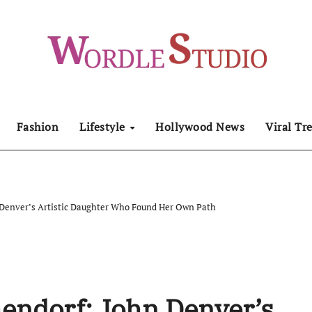
Fashion
Lifestyle
Hollywood News
Viral Tr
n Denver’s Artistic Daughter Who Found Her Own Path
hendorf: John Denver’s