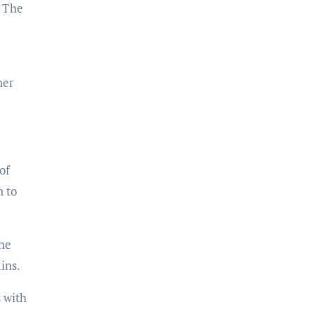
. The
her
of
n to
the
ins.
 with