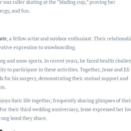
e was roller skating at the “blading cup,” proving her
ergy, and fun.
ate
, a fellow artist and outdoor enthusiast. Their relationshi
reative expression to snowboarding.
ading and snow sports. In recent years, he faced health challe
ity to participate in these activities. Together, Jesse and Eli
 for his surgery, demonstrating their mutual support and
am.
joys their life together, frequently sharing glimpses of thei
For their third wedding anniversary, Jesse expressed her lo
trong bond they share.