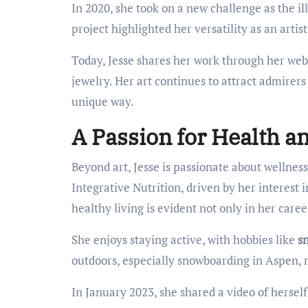
In 2020, she took on a new challenge as the i
project highlighted her versatility as an artist 
Today, Jesse shares her work through her webs
jewelry. Her art continues to attract admirers
unique way.
A Passion for Health an
Beyond art, Jesse is passionate about wellness
Integrative Nutrition, driven by her interest i
healthy living is evident not only in her career
She enjoys staying active, with hobbies like
sn
outdoors, especially snowboarding in Aspen, 
In January 2023, she shared a video of herse