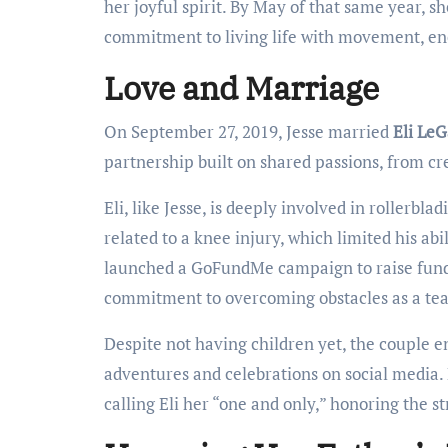
her joyful spirit. By May of that same year, sh
commitment to living life with movement, en
Love and Marriage
On September 27, 2019, Jesse married
Eli LeG
partnership built on shared passions, from c
Eli, like Jesse, is deeply involved in rollerbl
related to a knee injury, which limited his abil
launched a GoFundMe campaign to raise funds
commitment to overcoming obstacles as a te
Despite not having children yet, the couple en
adventures and celebrations on social media. 
calling Eli her “one and only,” honoring the s