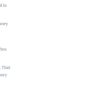
d in
laney
ften
. That
mory