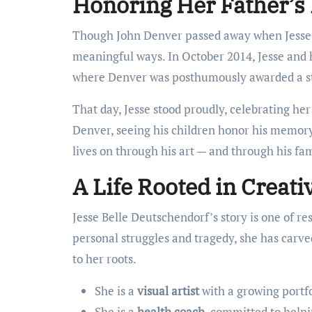
Honoring Her Father’s
Though John Denver passed away when Jesse w
meaningful ways. In October 2014, Jesse and 
where Denver was posthumously awarded a s
That day, Jesse stood proudly, celebrating her
Denver, seeing his children honor his memory 
lives on through his art — and through his fam
A Life Rooted in Creati
Jesse Belle Deutschendorf’s story is one of re
personal struggles and tragedy, she has carv
to her roots.
She is a
visual artist
with a growing portfol
She is a
health coach
, committed to helpi