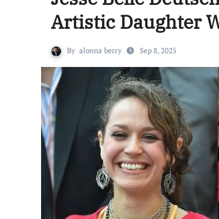
Artistic Daughter
By
alonna berry
Sep 8, 2025