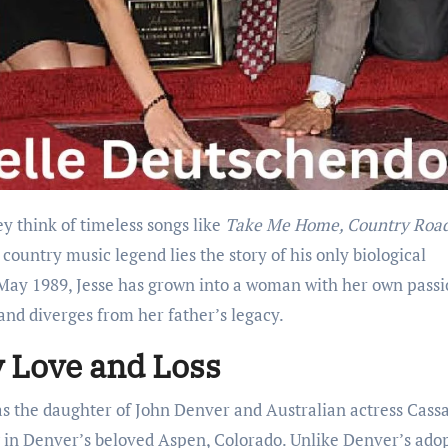
hey think of timeless songs like
Take Me Home, Country Roa
 country music legend lies the story of his only biological
 May 1989, Jesse has grown into a woman with her own passi
 and diverges from her father’s legacy.
 Love and Loss
as the daughter of John Denver and Australian actress Cass
g in Denver’s beloved Aspen, Colorado. Unlike Denver’s ado