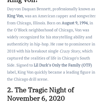
Dayvon Daquan Bennett, professionally known as
King Von
, was an American rapper and songwriter
from Chicago, Illinois. Born on
August 9, 1994
, in
the O’Block neighborhood of Chicago, Von was
widely recognized for his storytelling ability and
authenticity in hip-hop. He rose to prominence in
2018 with his breakout single
Crazy Story
, which
captured the realities of life in Chicago’s South
Side. Signed to
Lil Durk’s Only the Family (OTF)
label, King Von quickly became a leading figure in
the Chicago drill scene.
2. The Tragic Night of
November 6, 2020