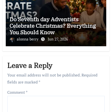
Do Seventh day Adventists
Celebrate Christmas? Everything
You Should Know
alonna berry
Jun 27, 2026
Leave a Reply
Your email address will not be published.
Required
fields are marked
*
Comment
*