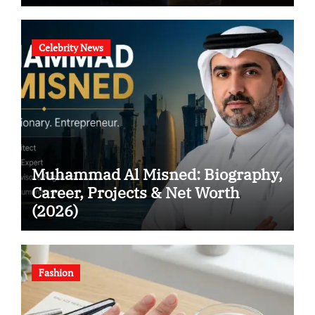
Celebrity News
Muhammad Al Misned: Biography,
Career, Projects & Net Worth
(2026)
Fashion