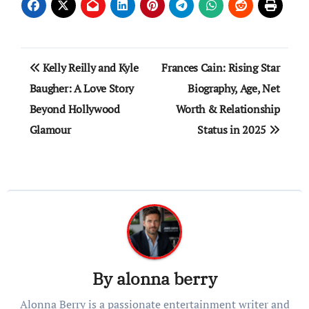
Post
Kelly Reilly and Kyle
Frances Cain: Rising Star
navigation
Baugher: A Love Story
Biography, Age, Net
Beyond Hollywood
Worth & Relationship
Glamour
Status in 2025
By
alonna berry
Alonna Berry is a passionate entertainment writer and