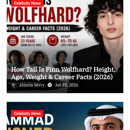
Celebrity News
How Tall Is Finn Wolfhard? Height,
Age, Weight & Career Facts (2026)
alonna berry
Jul 23, 2026
Celebrity News