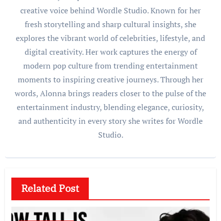
creative voice behind Wordle Studio. Known for her
fresh storytelling and sharp cultural insights, she
explores the vibrant world of celebrities, lifestyle, and
digital creativity. Her work captures the energy of
modern pop culture from trending entertainment
moments to inspiring creative journeys. Through her
words, Alonna brings readers closer to the pulse of the
entertainment industry, blending elegance, curiosity,
and authenticity in every story she writes for Wordle
Studio.
Related Post