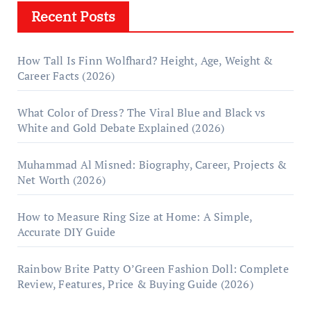
Recent Posts
How Tall Is Finn Wolfhard? Height, Age, Weight &
Career Facts (2026)
What Color of Dress? The Viral Blue and Black vs
White and Gold Debate Explained (2026)
Muhammad Al Misned: Biography, Career, Projects &
Net Worth (2026)
How to Measure Ring Size at Home: A Simple,
Accurate DIY Guide
Rainbow Brite Patty O’Green Fashion Doll: Complete
Review, Features, Price & Buying Guide (2026)