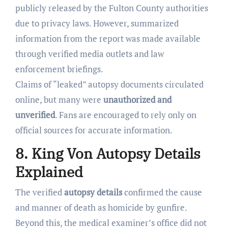
publicly released by the Fulton County authorities
due to privacy laws. However, summarized
information from the report was made available
through verified media outlets and law
enforcement briefings.
Claims of “leaked” autopsy documents circulated
online, but many were
unauthorized and
unverified
. Fans are encouraged to rely only on
official sources for accurate information.
8. King Von Autopsy Details
Explained
The verified
autopsy details
confirmed the cause
and manner of death as homicide by gunfire.
Beyond this, the medical examiner’s office did not