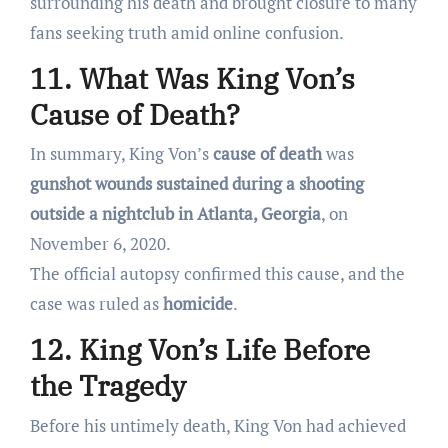
surrounding his death and brought closure to many
fans seeking truth amid online confusion.
11. What Was King Von’s
Cause of Death?
In summary, King Von’s
cause of death
was
gunshot wounds sustained during a shooting
outside a nightclub in Atlanta, Georgia
, on
November 6, 2020.
The official autopsy confirmed this cause, and the
case was ruled as
homicide
.
12. King Von’s Life Before
the Tragedy
Before his untimely death, King Von had achieved