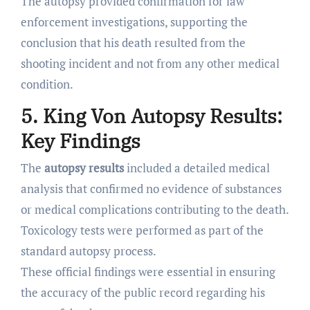
The autopsy provided confirmation for law
enforcement investigations, supporting the
conclusion that his death resulted from the
shooting incident and not from any other medical
condition.
5. King Von Autopsy Results:
Key Findings
The
autopsy results
included a detailed medical
analysis that confirmed no evidence of substances
or medical complications contributing to the death.
Toxicology tests were performed as part of the
standard autopsy process.
These official findings were essential in ensuring
the accuracy of the public record regarding his