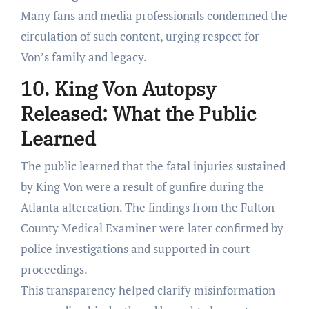
Many fans and media professionals condemned the
circulation of such content, urging respect for
Von’s family and legacy.
10. King Von Autopsy
Released: What the Public
Learned
The public learned that the fatal injuries sustained
by King Von were a result of gunfire during the
Atlanta altercation. The findings from the Fulton
County Medical Examiner were later confirmed by
police investigations and supported in court
proceedings.
This transparency helped clarify misinformation