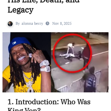
Legacy
By
alonna berry
Nov 8, 2025
1. Introduction: Who Was
King Von?