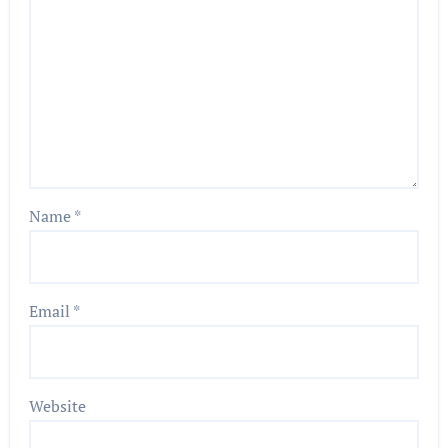
Name
*
Email
*
Website