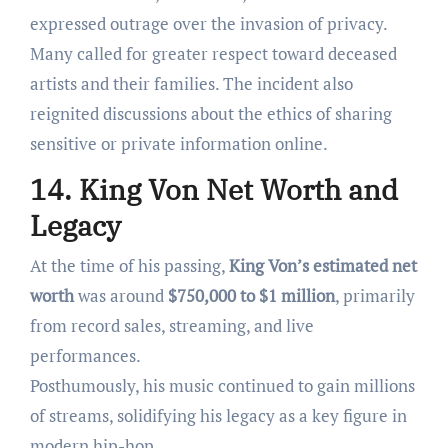
expressed outrage over the invasion of privacy.
Many called for greater respect toward deceased
artists and their families. The incident also
reignited discussions about the ethics of sharing
sensitive or private information online.
14. King Von Net Worth and
Legacy
At the time of his passing,
King Von’s estimated net
worth
was around
$750,000 to $1 million
, primarily
from record sales, streaming, and live
performances.
Posthumously, his music continued to gain millions
of streams, solidifying his legacy as a key figure in
modern hip-hop.