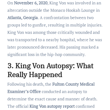
On
November 6, 2020
, King Von was involved in an
altercation outside the Monaco Hookah Lounge in
Atlanta, Georgia
. A confrontation between two
groups led to gunfire, resulting in multiple injuries.
King Von was among those critically wounded and
was transported to a nearby hospital, where he was
later pronounced deceased. His passing marked a
significant loss in the hip-hop community.
3. King Von Autopsy: What
Really Happened
Following his death, the
Fulton County Medical
Examiner’s Office
conducted an autopsy to
determine the exact cause and manner of death.
The official
King Von autopsy report
confirmed