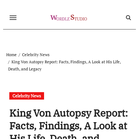
Skip
to
content
Home
Celebrity News
King Von Autopsy Report: Facts, Findings, A Look at His Life,
Death, and Legacy
Celebrity News
King Von Autopsy Report:
Facts, Findings, A Look at
His Life, Death, and