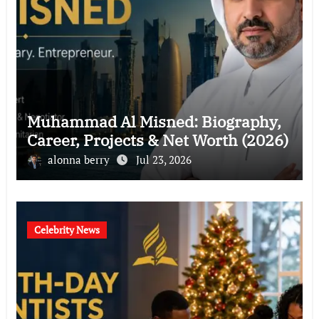
Muhammad Al Misned: Biography,
Career, Projects & Net Worth (2026)
alonna berry
Jul 23, 2026
Celebrity News