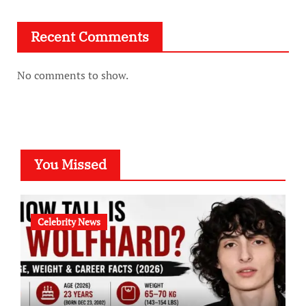
Recent Comments
No comments to show.
You Missed
Celebrity News