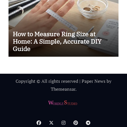
How to Measure Ring Size at
Home: A Simple, Accurate DIY
Guide
Copyright © All rights reserved
|
Paper News
by
Themeansar
.