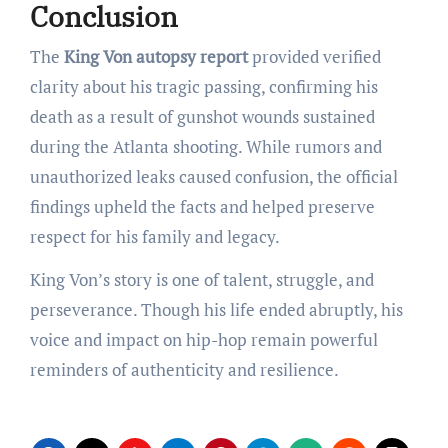
Conclusion
The
King Von autopsy report
provided verified
clarity about his tragic passing, confirming his
death as a result of gunshot wounds sustained
during the Atlanta shooting. While rumors and
unauthorized leaks caused confusion, the official
findings upheld the facts and helped preserve
respect for his family and legacy.
King Von’s story is one of talent, struggle, and
perseverance. Though his life ended abruptly, his
voice and impact on hip-hop remain powerful
reminders of authenticity and resilience.