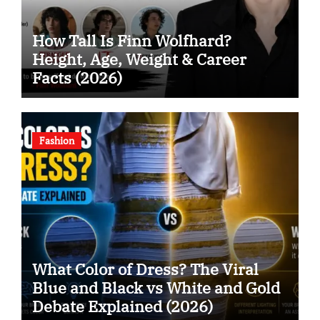
How Tall Is Finn Wolfhard?
Height, Age, Weight & Career
Facts (2026)
Fashion
What Color of Dress? The Viral
Blue and Black vs White and Gold
Debate Explained (2026)