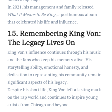
In 2021, his management and family released
What It Means to Be King
, a posthumous album
that celebrated his life and influence.
15. Remembering King Von:
The Legacy Lives On
King Von’s influence continues through his music
and the fans who keep his memory alive. His
storytelling ability, emotional honesty, and
dedication to representing his community remain
significant aspects of his legacy.
Despite his short life, King Von left a lasting mark
on the rap world and continues to inspire young
artists from Chicago and beyond.