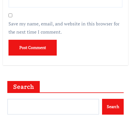
Save my name, email, and website in this browser for
the next time I comment.
Search
Search