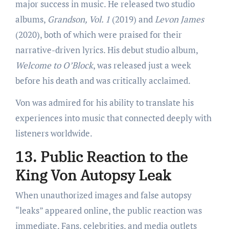
major success in music. He released two studio
albums,
Grandson, Vol. 1
(2019) and
Levon James
(2020), both of which were praised for their
narrative-driven lyrics. His debut studio album,
Welcome to O’Block
, was released just a week
before his death and was critically acclaimed.
Von was admired for his ability to translate his
experiences into music that connected deeply with
listeners worldwide.
13. Public Reaction to the
King Von Autopsy Leak
When unauthorized images and false autopsy
“leaks” appeared online, the public reaction was
immediate. Fans, celebrities, and media outlets