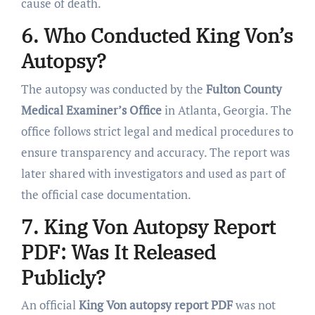
cause of death.
6. Who Conducted King Von’s
Autopsy?
The autopsy was conducted by the
Fulton County
Medical Examiner’s Office
in Atlanta, Georgia. The
office follows strict legal and medical procedures to
ensure transparency and accuracy. The report was
later shared with investigators and used as part of
the official case documentation.
7. King Von Autopsy Report
PDF: Was It Released
Publicly?
An official
King Von autopsy report PDF
was not