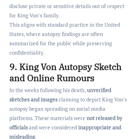
disclose private or sensitive details out of respect
for King Von’s family.
This aligns with standard practice in the United
States, where autopsy findings are often
summarized for the public while preserving
confidentiality.
9. King Von Autopsy Sketch
and Online Rumours
In the weeks following his death,
unverified
sketches and images
claiming to depict King Von’s
autopsy began spreading on social media
platforms. These materials were
not released by
officials
and were considered
inappropriate and
misleading
.