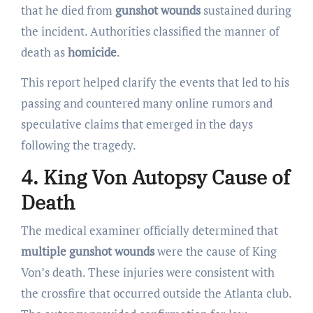
that he died from
gunshot wounds
sustained during
the incident. Authorities classified the manner of
death as
homicide
.
This report helped clarify the events that led to his
passing and countered many online rumors and
speculative claims that emerged in the days
following the tragedy.
4. King Von Autopsy Cause of
Death
The medical examiner officially determined that
multiple gunshot wounds
were the cause of King
Von’s death. These injuries were consistent with
the crossfire that occurred outside the Atlanta club.