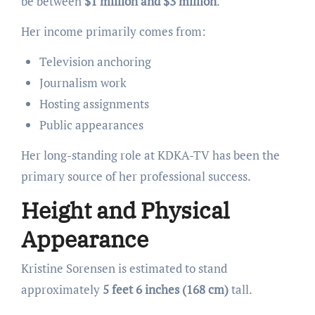
be between
$1 million and $3 million
.
Her income primarily comes from:
Television anchoring
Journalism work
Hosting assignments
Public appearances
Her long-standing role at KDKA-TV has been the
primary source of her professional success.
Height and Physical
Appearance
Kristine Sorensen is estimated to stand
approximately
5 feet 6 inches (168 cm)
tall.