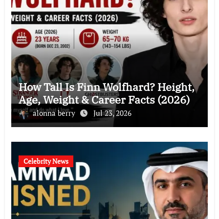
How Tall Is Finn Wolfhard? Height,
Age, Weight & Career Facts (2026)
alonna berry
Jul 23, 2026
Celebrity News