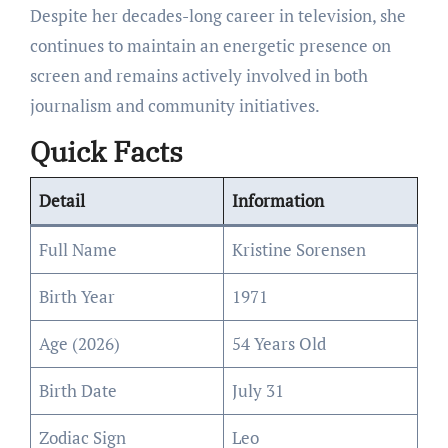
Despite her decades-long career in television, she
continues to maintain an energetic presence on
screen and remains actively involved in both
journalism and community initiatives.
Quick Facts
Detail
Information
Full Name
Kristine Sorensen
Birth Year
1971
Age (2026)
54 Years Old
Birth Date
July 31
Zodiac Sign
Leo