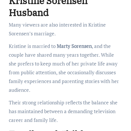
Kristine Sorensen
Husband
Many viewers are also interested in Kristine
Sorensen’s marriage.
Kristine is married to
Marty Sorensen
, and the
couple have shared many years together. While
she prefers to keep much of her private life away
from public attention, she occasionally discusses
family experiences and parenting stories with her
audience.
Their strong relationship reflects the balance she
has maintained between a demanding television
career and family life.