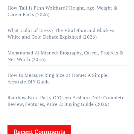
How Tall Is Finn Wolfhard? Height, Age, Weight &
Career Facts (2026)
What Color of Dress? The Viral Blue and Black vs
White and Gold Debate Explained (2026)
Muhammad Al Misned: Biography, Career, Projects &
Net Worth (2026)
How to Measure Ring Size at Home: A Simple,
Accurate DIY Guide
Rainbow Brite Patty O’Green Fashion Doll: Complete
Review, Features, Price & Buying Guide (2026)
Recent Comments