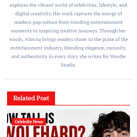
explores the vibrant world of celebrities, lifestyle, and
digital creativity. Her work captures the energy of
modern pop culture from trending entertainment
moments to inspiring creative journeys. Through her
words, Alonna brings readers closer to the pulse of the
entertainment industry, blending elegance, curiosity,
and authenticity in every story she writes for Wordle
Studio.
Related Post
Celebrity News