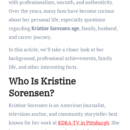
with professionalism, warmth, and authenticity.
Over the years, many fans have become curious
about her personal life, especially questions
regarding
Kristine Sorensen age
, family, husband,
and career journey.
In this article, we’ll take a closer look at her
background, professional achievements, family
life, and other interesting facts.
Who Is Kristine
Sorensen?
Kristine Sorensen is an American journalist,
television anchor, and community storyteller best
known for her work at
KDKA-TV in Pittsburgh
. She