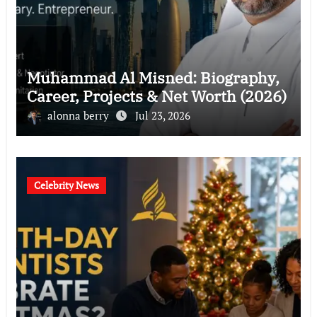
Muhammad Al Misned: Biography,
Career, Projects & Net Worth (2026)
alonna berry
Jul 23, 2026
Celebrity News