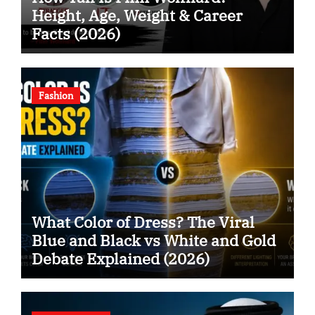
Height, Age, Weight & Career
Facts (2026)
Fashion
What Color of Dress? The Viral
Blue and Black vs White and Gold
Debate Explained (2026)