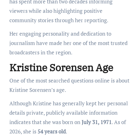
has spent more than two decades informing
viewers while also highlighting positive
community stories through her reporting.
Her engaging personality and dedication to
journalism have made her one of the most trusted
broadcasters in the region.
Kristine Sorensen Age
One of the most searched questions online is about
Kristine Sorensen’s age.
Although Kristine has generally kept her personal
details private, publicly available information
indicates that she was born on
July 31, 1971
. As of
2026, she is
54 years old
.