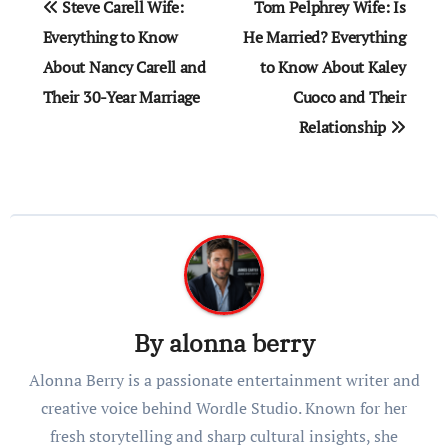
Steve Carell Wife:
Tom Pelphrey Wife: Is
navigation
Everything to Know
He Married? Everything
About Nancy Carell and
to Know About Kaley
Their 30-Year Marriage
Cuoco and Their
Relationship
By
alonna berry
Alonna Berry is a passionate entertainment writer and
creative voice behind Wordle Studio. Known for her
fresh storytelling and sharp cultural insights, she