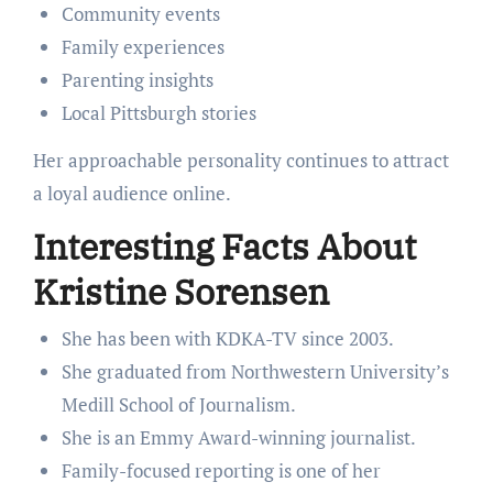
Community events
Family experiences
Parenting insights
Local Pittsburgh stories
Her approachable personality continues to attract
a loyal audience online.
Interesting Facts About
Kristine Sorensen
She has been with KDKA-TV since 2003.
She graduated from Northwestern University’s
Medill School of Journalism.
She is an Emmy Award-winning journalist.
Family-focused reporting is one of her