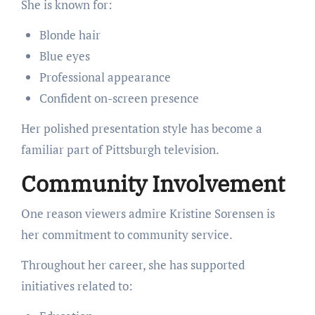
She is known for:
Blonde hair
Blue eyes
Professional appearance
Confident on-screen presence
Her polished presentation style has become a
familiar part of Pittsburgh television.
Community Involvement
One reason viewers admire Kristine Sorensen is
her commitment to community service.
Throughout her career, she has supported
initiatives related to: