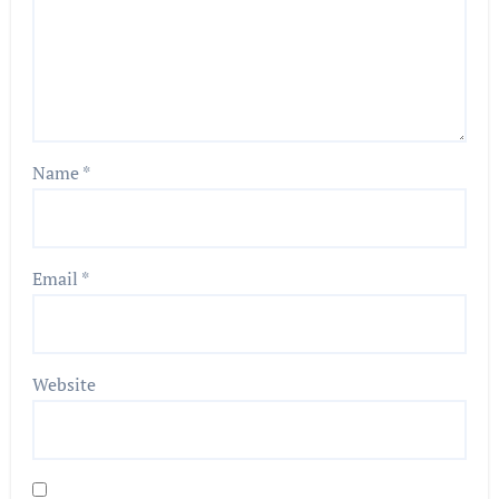
Name
*
Email
*
Website