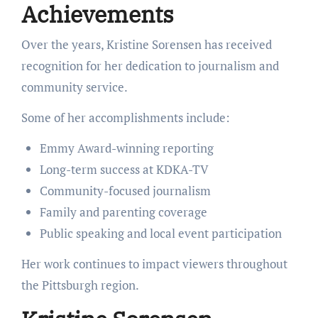
Achievements
Over the years, Kristine Sorensen has received
recognition for her dedication to journalism and
community service.
Some of her accomplishments include:
Emmy Award-winning reporting
Long-term success at KDKA-TV
Community-focused journalism
Family and parenting coverage
Public speaking and local event participation
Her work continues to impact viewers throughout
the Pittsburgh region.