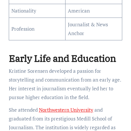
Nationality
American
Journalist & News
Profession
Anchor
Early Life and Education
Kristine Sorensen developed a passion for
storytelling and communication from an early age.
Her interest in journalism eventually led her to
pursue higher education in the field.
She attended
Northwestern University
and
graduated from its prestigious Medill School of
Journalism. The institution is widely regarded as