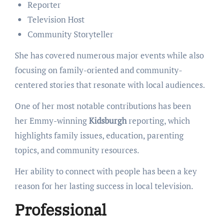
Reporter
Television Host
Community Storyteller
She has covered numerous major events while also
focusing on family-oriented and community-
centered stories that resonate with local audiences.
One of her most notable contributions has been
her Emmy-winning
Kidsburgh
reporting, which
highlights family issues, education, parenting
topics, and community resources.
Her ability to connect with people has been a key
reason for her lasting success in local television.
Professional