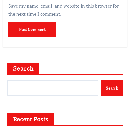
Save my name, email, and website in this browser for
the next time I comment.
Search
Search
Recent Posts