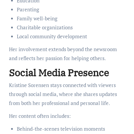
Education
Parenting
Family well-being
Charitable organizations
Local community development
Her involvement extends beyond the newsroom
and reflects her passion for helping others.
Social Media Presence
Kristine Sorensen stays connected with viewers
through social media, where she shares updates
from both her professional and personal life.
Her content often includes:
Behind-the-scenes television moments