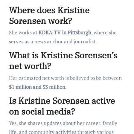
Where does Kristine
Sorensen work?
She works at
KDKA-TV in Pittsburgh
, where she
serves as a news anchor and journalist.
What is Kristine Sorensen’s
net worth?
Her estimated net worth is believed to be between
$1 million and $3 million
.
Is Kristine Sorensen active
on social media?
Yes, she shares updates about her career, family
life, and community activities through various