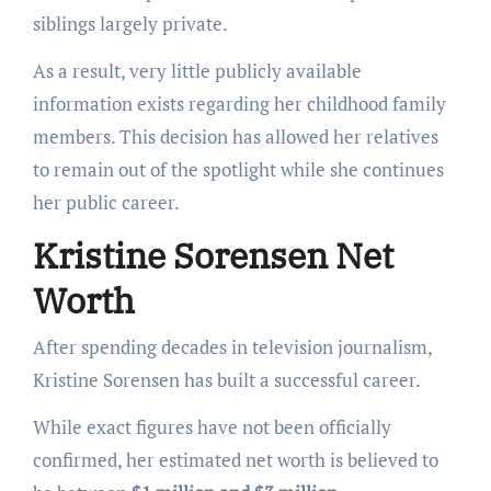
siblings largely private.
As a result, very little publicly available
information exists regarding her childhood family
members. This decision has allowed her relatives
to remain out of the spotlight while she continues
her public career.
Kristine Sorensen Net
Worth
After spending decades in television journalism,
Kristine Sorensen has built a successful career.
While exact figures have not been officially
confirmed, her estimated net worth is believed to