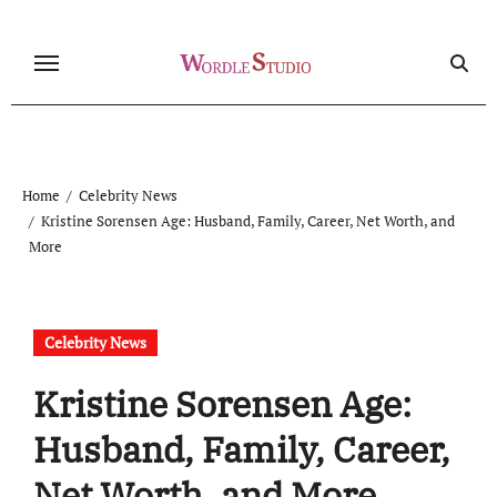
Skip
to
content
Home
Celebrity News
Kristine Sorensen Age: Husband, Family, Career, Net Worth, and
More
Celebrity News
Kristine Sorensen Age:
Husband, Family, Career,
Net Worth, and More