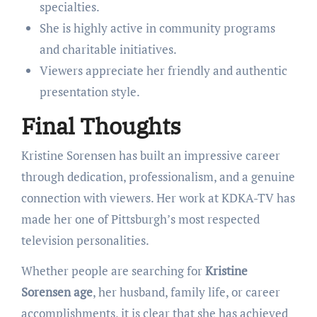
specialties.
She is highly active in community programs
and charitable initiatives.
Viewers appreciate her friendly and authentic
presentation style.
Final Thoughts
Kristine Sorensen has built an impressive career
through dedication, professionalism, and a genuine
connection with viewers. Her work at KDKA-TV has
made her one of Pittsburgh’s most respected
television personalities.
Whether people are searching for
Kristine
Sorensen age
, her husband, family life, or career
accomplishments, it is clear that she has achieved