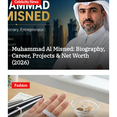
Celebrity News
Muhammad Al Misned: Biography,
Career, Projects & Net Worth
(2026)
Fashion