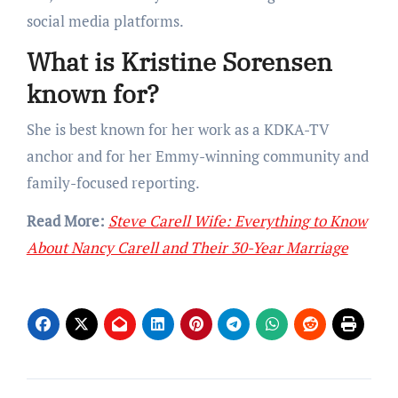
social media platforms.
What is Kristine Sorensen
known for?
She is best known for her work as a KDKA-TV
anchor and for her Emmy-winning community and
family-focused reporting.
Read More:
Steve Carell Wife: Everything to Know
About Nancy Carell and Their 30-Year Marriage
Post