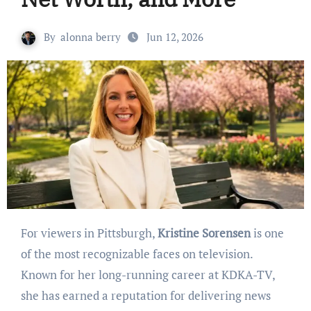
By
alonna berry
Jun 12, 2026
For viewers in Pittsburgh,
Kristine Sorensen
is one
of the most recognizable faces on television.
Known for her long-running career at KDKA-TV,
she has earned a reputation for delivering news