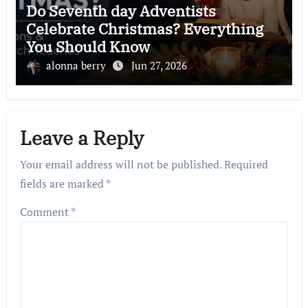
Do Seventh day Adventists
Celebrate Christmas? Everything
You Should Know
alonna berry
Jun 27, 2026
Leave a Reply
Your email address will not be published.
Required
fields are marked
*
Comment
*