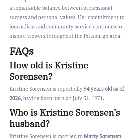
a remarkable balance between professional
success and personal values. Her commitment to
journalism and community service continues to
inspire viewers throughout the Pittsburgh area.
FAQs
How old is Kristine
Sorensen?
Kristine Sorensen is reportedly
54 years old as of
2026
, having been born on July 31, 1971.
Who is Kristine Sorensen’s
husband?
Kristine Sorensen is married to
Marty Sorensen
.