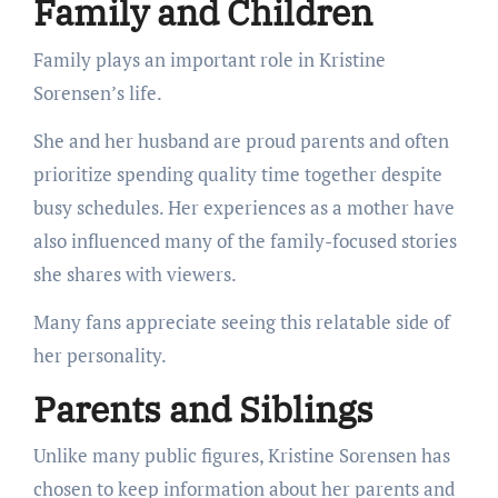
Family and Children
Family plays an important role in Kristine
Sorensen’s life.
She and her husband are proud parents and often
prioritize spending quality time together despite
busy schedules. Her experiences as a mother have
also influenced many of the family-focused stories
she shares with viewers.
Many fans appreciate seeing this relatable side of
her personality.
Parents and Siblings
Unlike many public figures, Kristine Sorensen has
chosen to keep information about her parents and