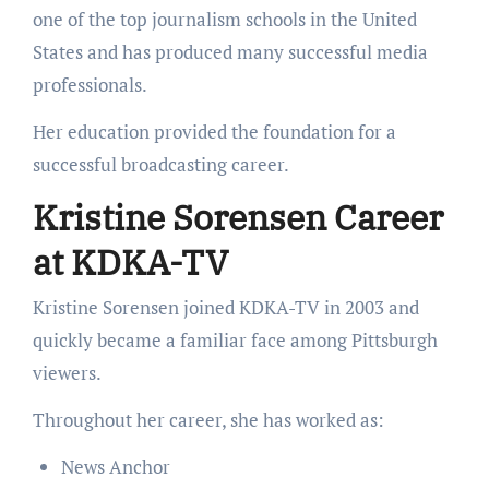
one of the top journalism schools in the United
States and has produced many successful media
professionals.
Her education provided the foundation for a
successful broadcasting career.
Kristine Sorensen Career
at KDKA-TV
Kristine Sorensen joined KDKA-TV in 2003 and
quickly became a familiar face among Pittsburgh
viewers.
Throughout her career, she has worked as:
News Anchor