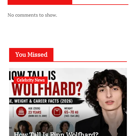
No comments to show.
You Missed
Celebrity News
How Tall Is Finn Wolfhard?