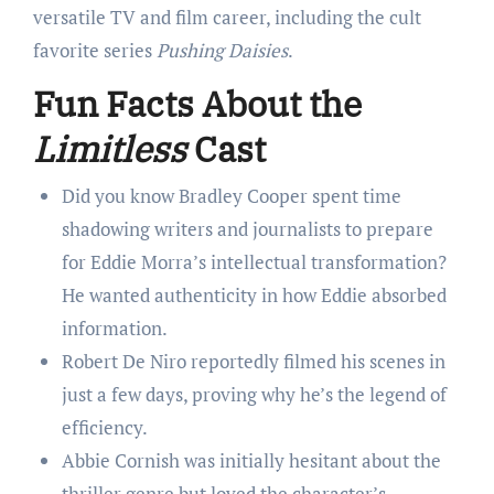
versatile TV and film career, including the cult
favorite series
Pushing Daisies
.
Fun Facts About the
Limitless
Cast
Did you know Bradley Cooper spent time
shadowing writers and journalists to prepare
for Eddie Morra’s intellectual transformation?
He wanted authenticity in how Eddie absorbed
information.
Robert De Niro reportedly filmed his scenes in
just a few days, proving why he’s the legend of
efficiency.
Abbie Cornish was initially hesitant about the
thriller genre but loved the character’s