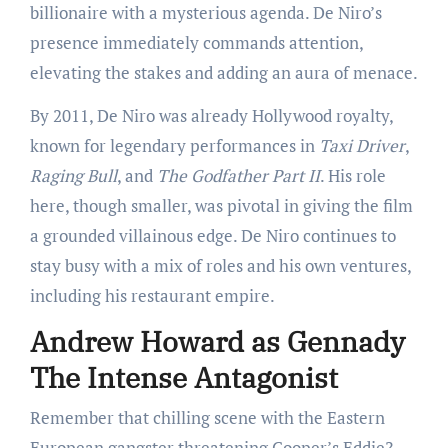
billionaire with a mysterious agenda. De Niro’s
presence immediately commands attention,
elevating the stakes and adding an aura of menace.
By 2011, De Niro was already Hollywood royalty,
known for legendary performances in
Taxi Driver
,
Raging Bull
, and
The Godfather Part II
. His role
here, though smaller, was pivotal in giving the film
a grounded villainous edge. De Niro continues to
stay busy with a mix of roles and his own ventures,
including his restaurant empire.
Andrew Howard as Gennady
The Intense Antagonist
Remember that chilling scene with the Eastern
European gangster threatening Cooper’s Eddie?