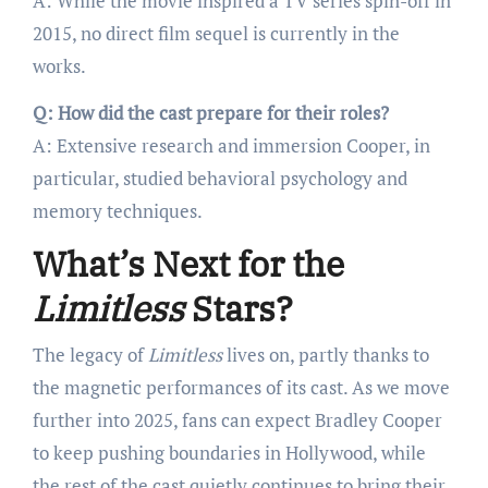
A: While the movie inspired a TV series spin-off in
2015, no direct film sequel is currently in the
works.
Q: How did the cast prepare for their roles?
A: Extensive research and immersion Cooper, in
particular, studied behavioral psychology and
memory techniques.
What’s Next for the
Limitless
Stars?
The legacy of
Limitless
lives on, partly thanks to
the magnetic performances of its cast. As we move
further into 2025, fans can expect Bradley Cooper
to keep pushing boundaries in Hollywood, while
the rest of the cast quietly continues to bring their