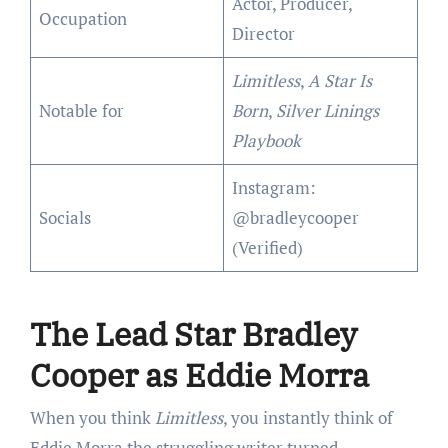
Actor, Producer,
Occupation
Director
Limitless
,
A Star Is
Notable for
Born
,
Silver Linings
Playbook
Instagram:
Socials
@bradleycooper
(Verified)
The Lead Star Bradley
Cooper as Eddie Morra
When you think
Limitless
, you instantly think of
Eddie Morra the struggling writer turned