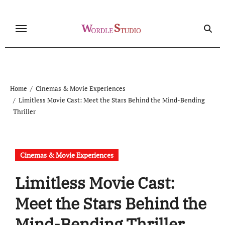
Skip
to
content
Home
Cinemas & Movie Experiences
Limitless Movie Cast: Meet the Stars Behind the Mind-Bending
Thriller
Cinemas & Movie Experiences
Limitless Movie Cast:
Meet the Stars Behind the
Mind-Bending Thriller