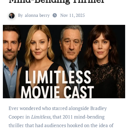
By
alonna berry
Nov 11, 2025
Ever wondered who starred alongside Bradley
Cooper in
Limitless
, that 2011 mind-bending
thriller that had audiences hooked on the idea of