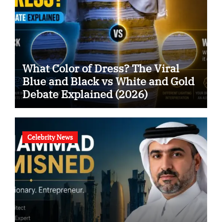
What Color of Dress? The Viral
Blue and Black vs White and Gold
Debate Explained (2026)
Celebrity News