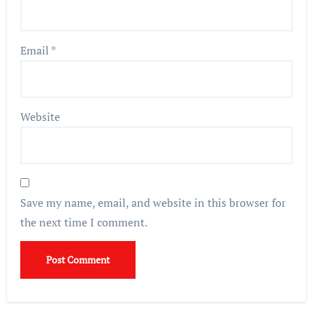
Email
*
Website
Save my name, email, and website in this browser for
the next time I comment.