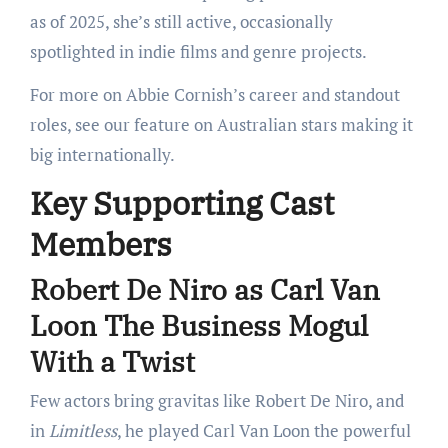
as of 2025, she’s still active, occasionally
spotlighted in indie films and genre projects.
For more on Abbie Cornish’s career and standout
roles, see our feature on Australian stars making it
big internationally.
Key Supporting Cast
Members
Robert De Niro as Carl Van
Loon The Business Mogul
With a Twist
Few actors bring gravitas like Robert De Niro, and
in
Limitless
, he played Carl Van Loon the powerful