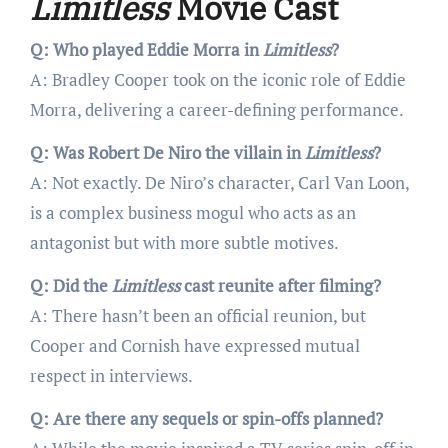
Limitless
Movie Cast
Q: Who played Eddie Morra in
Limitless
?
A: Bradley Cooper took on the iconic role of Eddie
Morra, delivering a career-defining performance.
Q: Was Robert De Niro the villain in
Limitless
?
A: Not exactly. De Niro’s character, Carl Van Loon,
is a complex business mogul who acts as an
antagonist but with more subtle motives.
Q: Did the
Limitless
cast reunite after filming?
A: There hasn’t been an official reunion, but
Cooper and Cornish have expressed mutual
respect in interviews.
Q: Are there any sequels or spin-offs planned?