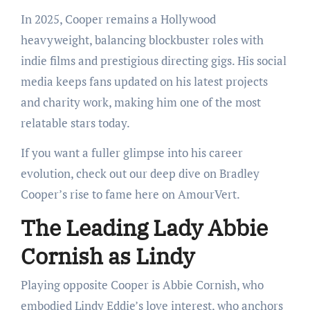
In 2025, Cooper remains a Hollywood
heavyweight, balancing blockbuster roles with
indie films and prestigious directing gigs. His social
media keeps fans updated on his latest projects
and charity work, making him one of the most
relatable stars today.
If you want a fuller glimpse into his career
evolution, check out our deep dive on Bradley
Cooper’s rise to fame here on AmourVert.
The Leading Lady Abbie
Cornish as Lindy
Playing opposite Cooper is Abbie Cornish, who
embodied Lindy Eddie’s love interest, who anchors