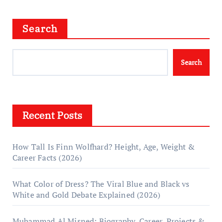
Search
Search
Recent Posts
How Tall Is Finn Wolfhard? Height, Age, Weight &
Career Facts (2026)
What Color of Dress? The Viral Blue and Black vs
White and Gold Debate Explained (2026)
Muhammad Al Misned: Biography, Career, Projects &