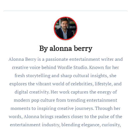
By
alonna berry
Alonna Berry is a passionate entertainment writer and
creative voice behind Wordle Studio. Known for her
fresh storytelling and sharp cultural insights, she
explores the vibrant world of celebrities, lifestyle, and
digital creativity. Her work captures the energy of
modern pop culture from trending entertainment
moments to inspiring creative journeys. Through her
words, Alonna brings readers closer to the pulse of the
entertainment industry, blending elegance, curiosity,