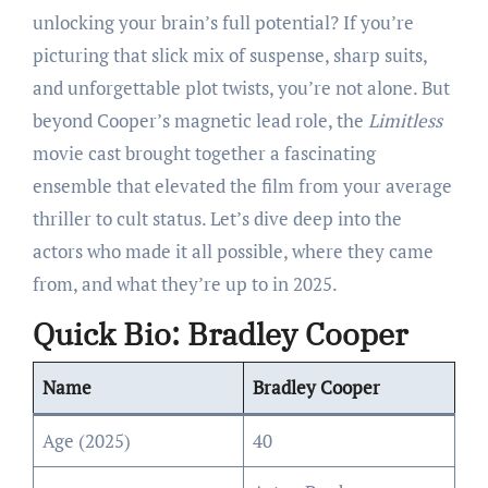
unlocking your brain’s full potential? If you’re
picturing that slick mix of suspense, sharp suits,
and unforgettable plot twists, you’re not alone. But
beyond Cooper’s magnetic lead role, the
Limitless
movie cast brought together a fascinating
ensemble that elevated the film from your average
thriller to cult status. Let’s dive deep into the
actors who made it all possible, where they came
from, and what they’re up to in 2025.
Quick Bio: Bradley Cooper
Name
Bradley Cooper
Age (2025)
40