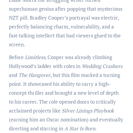
superhuman genius after popping that mysterious
NZT pill. Bradley Cooper’s portrayal was electric,
perfectly balancing charm, vulnerability, and a
fast-talking intellect that had viewers glued to the
screen.
Before
Limitless
, Cooper was already climbing
Hollywood’s ladder with roles in
Wedding Crashers
and
The Hangover
, but this film marked a turning
point. It showcased his ability to carry a high-
concept thriller and brought a new level of depth
to his career. The role opened doors to critically
acclaimed projects like
Silver Linings Playbook
(earning him an Oscar nomination) and eventually
directing and starring in
A Star Is Born
.