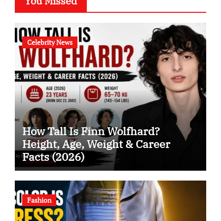
You Missed
Celebrity News
How Tall Is Finn Wolfhard?
Height, Age, Weight & Career
Facts (2026)
Fashion