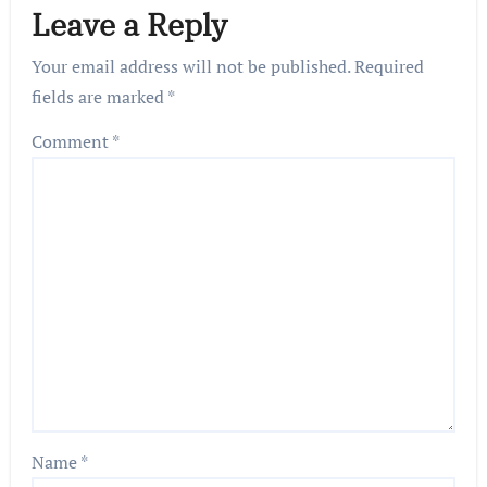
Leave a Reply
Your email address will not be published.
Required
fields are marked
*
Comment
*
Name
*