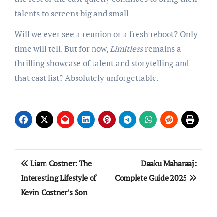
talents to screens big and small.
Will we ever see a reunion or a fresh reboot? Only
time will tell. But for now,
Limitless
remains a
thrilling showcase of talent and storytelling and
that cast list? Absolutely unforgettable.
Post
Liam Costner: The
Daaku Maharaaj:
navigation
Interesting Lifestyle of
Complete Guide 2025
Kevin Costner’s Son