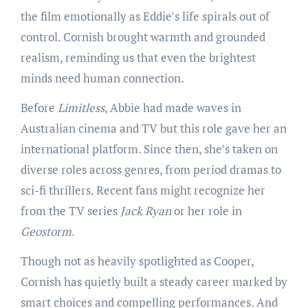
the film emotionally as Eddie’s life spirals out of
control. Cornish brought warmth and grounded
realism, reminding us that even the brightest
minds need human connection.
Before
Limitless
, Abbie had made waves in
Australian cinema and TV but this role gave her an
international platform. Since then, she’s taken on
diverse roles across genres, from period dramas to
sci-fi thrillers. Recent fans might recognize her
from the TV series
Jack Ryan
or her role in
Geostorm
.
Though not as heavily spotlighted as Cooper,
Cornish has quietly built a steady career marked by
smart choices and compelling performances. And