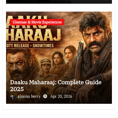
Cinemas & Movie Experiences
Daaku Maharaaj: Complete Guide
2025
alonna berry
Apr 20, 2026