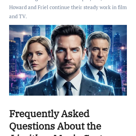
Howard and Friel continue their steady work in film
and TV.
Frequently Asked
Questions About the