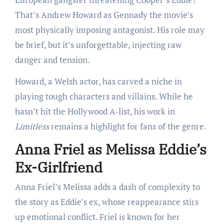
That’s Andrew Howard as Gennady the movie’s
most physically imposing antagonist. His role may
be brief, but it’s unforgettable, injecting raw
danger and tension.
Howard, a Welsh actor, has carved a niche in
playing tough characters and villains. While he
hasn’t hit the Hollywood A-list, his work in
Limitless
remains a highlight for fans of the genre.
Anna Friel as Melissa Eddie’s
Ex-Girlfriend
Anna Friel’s Melissa adds a dash of complexity to
the story as Eddie’s ex, whose reappearance stirs
up emotional conflict. Friel is known for her