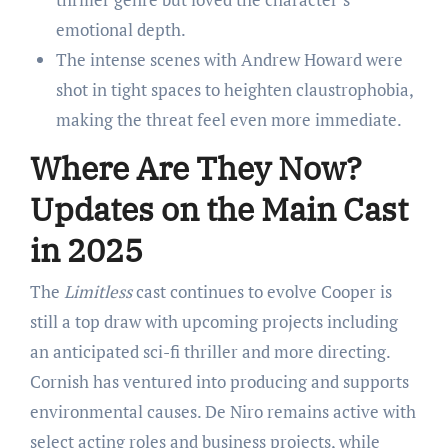
emotional depth.
The intense scenes with Andrew Howard were
shot in tight spaces to heighten claustrophobia,
making the threat feel even more immediate.
Where Are They Now?
Updates on the Main Cast
in 2025
The
Limitless
cast continues to evolve Cooper is
still a top draw with upcoming projects including
an anticipated sci-fi thriller and more directing.
Cornish has ventured into producing and supports
environmental causes. De Niro remains active with
select acting roles and business projects, while