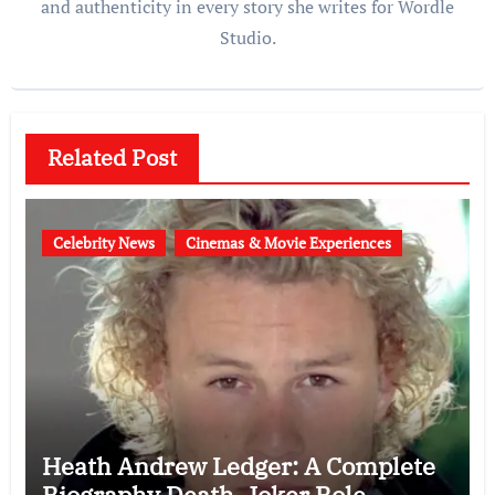
and authenticity in every story she writes for Wordle
Studio.
Related Post
Celebrity News
Cinemas & Movie Experiences
Heath Andrew Ledger: A Complete
Biography Death, Joker Role,