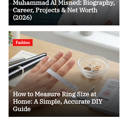
Muhammad Al Misned: Biography,
Career, Projects & Net Worth
(2026)
Fashion
How to Measure Ring Size at
Home: A Simple, Accurate DIY
Guide