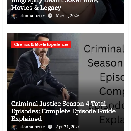
Movies & Legacy
alonna berry
May 4, 2026
Cinemas & Movie Experiences
Criminal Justice Season 4 Total
Episodes: Complete Episode Guide
Explained
alonna berry
Apr 21, 2026