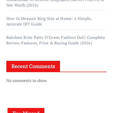
Net Worth (2026)
How to Measure Ring Size at Home: A Simple,
Accurate DIY Guide
Rainbow Brite Patty O’Green Fashion Doll: Complete
Review, Features, Price & Buying Guide (2026)
Recent Comments
No comments to show.