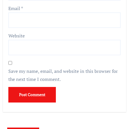
Email
*
Website
Save my name, email, and website in this browser for
the next time I comment.