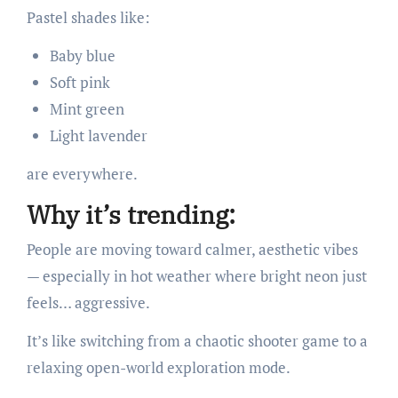
Pastel shades like:
Baby blue
Soft pink
Mint green
Light lavender
are everywhere.
Why it’s trending:
People are moving toward calmer, aesthetic vibes
— especially in hot weather where bright neon just
feels… aggressive.
It’s like switching from a chaotic shooter game to a
relaxing open-world exploration mode.