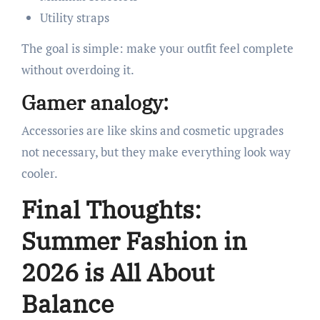
Utility straps
The goal is simple: make your outfit feel complete
without overdoing it.
Gamer analogy:
Accessories are like skins and cosmetic upgrades
not necessary, but they make everything look way
cooler.
Final Thoughts:
Summer Fashion in
2026 is All About
Balance