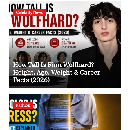
Celebrity News
How Tall Is Finn Wolfhard?
Height, Age, Weight & Career
Facts (2026)
Fashion