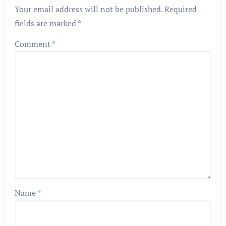
Your email address will not be published.
Required
fields are marked
*
Comment
*
Name
*