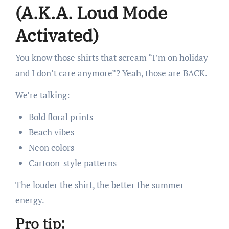
(A.K.A. Loud Mode
Activated)
You know those shirts that scream “I’m on holiday
and I don’t care anymore”? Yeah, those are BACK.
We’re talking:
Bold floral prints
Beach vibes
Neon colors
Cartoon-style patterns
The louder the shirt, the better the summer
energy.
Pro tip: