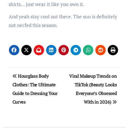
shirts… just wear it like you own it.
And yeah stay cool out there. The sun is definitely
not nerfed this season.
Post
Hourglass Body
Viral Makeup Trends on
navigation
Clothes: The Ultimate
TikTok (Beauty Looks
Guide to Dressing Your
Everyone’s Obsessed
Curves
With in 2026)