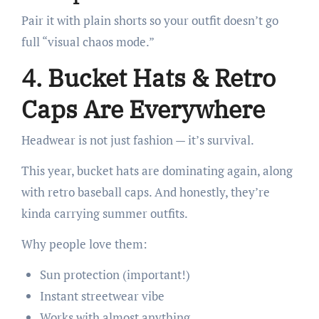
Pair it with plain shorts so your outfit doesn’t go
full “visual chaos mode.”
4. Bucket Hats & Retro
Caps Are Everywhere
Headwear is not just fashion — it’s survival.
This year, bucket hats are dominating again, along
with retro baseball caps. And honestly, they’re
kinda carrying summer outfits.
Why people love them:
Sun protection (important!)
Instant streetwear vibe
Works with almost anything