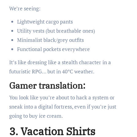
We’re seeing:
Lightweight cargo pants
Utility vests (but breathable ones)
Minimalist black/grey outfits
Functional pockets everywhere
It’s like dressing like a stealth character in a
futuristic RPG… but in 40°C weather.
Gamer translation:
You look like you’re about to hack a system or
sneak into a digital fortress, even if you’re just
going to buy ice cream.
3. Vacation Shirts