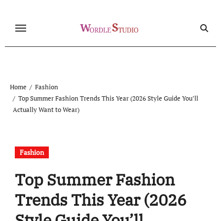
Skip
to
content
Home
Fashion
Top Summer Fashion Trends This Year (2026 Style Guide You’ll
Actually Want to Wear)
Fashion
Top Summer Fashion
Trends This Year (2026
Style Guide You’ll