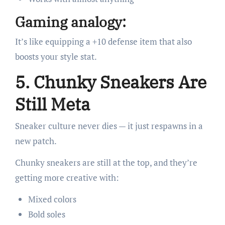
Gaming analogy:
It’s like equipping a +10 defense item that also
boosts your style stat.
5. Chunky Sneakers Are
Still Meta
Sneaker culture never dies — it just respawns in a
new patch.
Chunky sneakers are still at the top, and they’re
getting more creative with:
Mixed colors
Bold soles