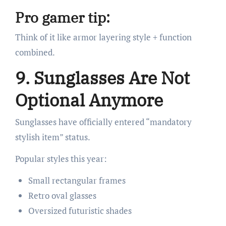
Pro gamer tip:
Think of it like armor layering style + function
combined.
9. Sunglasses Are Not
Optional Anymore
Sunglasses have officially entered “mandatory
stylish item” status.
Popular styles this year:
Small rectangular frames
Retro oval glasses
Oversized futuristic shades