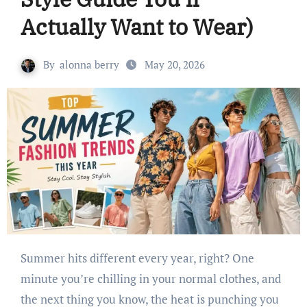
Actually Want to Wear)
By
alonna berry
May 20, 2026
Summer hits different every year, right? One
minute you’re chilling in your normal clothes, and
the next thing you know, the heat is punching you