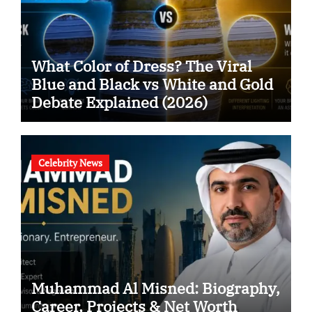
What Color of Dress? The Viral
Blue and Black vs White and Gold
Debate Explained (2026)
Celebrity News
Muhammad Al Misned: Biography,
Career, Projects & Net Worth