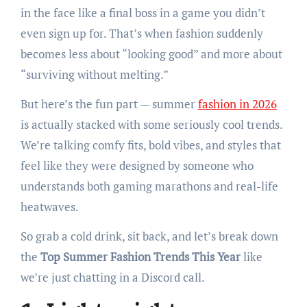
in the face like a final boss in a game you didn’t
even sign up for. That’s when fashion suddenly
becomes less about “looking good” and more about
“surviving without melting.”
But here’s the fun part — summer
fashion in 2026
is actually stacked with some seriously cool trends.
We’re talking comfy fits, bold vibes, and styles that
feel like they were designed by someone who
understands both gaming marathons and real-life
heatwaves.
So grab a cold drink, sit back, and let’s break down
the
Top Summer Fashion Trends This Year
like
we’re just chatting in a Discord call.