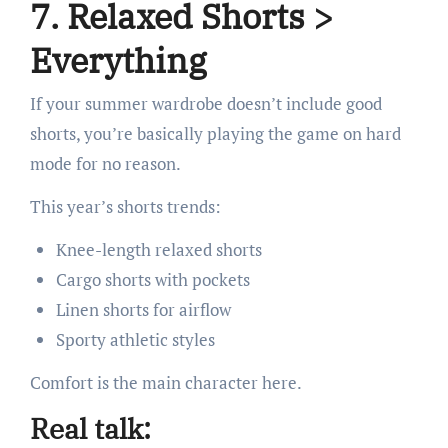
7. Relaxed Shorts >
Everything
If your summer wardrobe doesn’t include good
shorts, you’re basically playing the game on hard
mode for no reason.
This year’s shorts trends:
Knee-length relaxed shorts
Cargo shorts with pockets
Linen shorts for airflow
Sporty athletic styles
Comfort is the main character here.
Real talk: