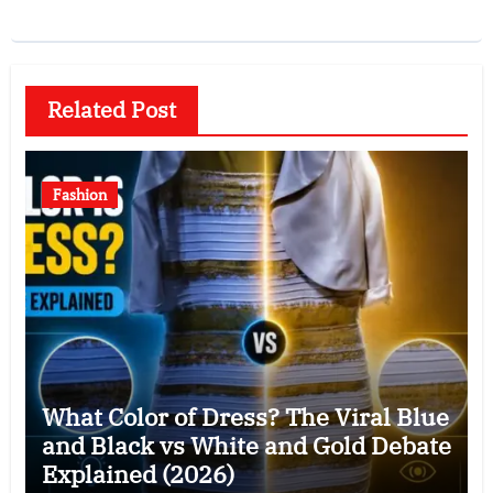
Related Post
Fashion
What Color of Dress? The Viral Blue
and Black vs White and Gold Debate
Explained (2026)