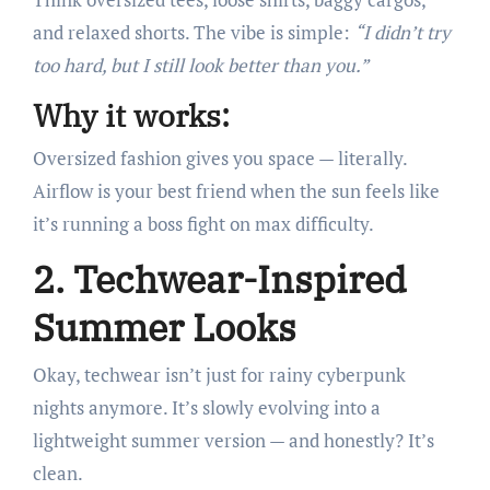
and relaxed shorts. The vibe is simple:
“I didn’t try
too hard, but I still look better than you.”
Why it works:
Oversized fashion gives you space — literally.
Airflow is your best friend when the sun feels like
it’s running a boss fight on max difficulty.
2. Techwear-Inspired
Summer Looks
Okay, techwear isn’t just for rainy cyberpunk
nights anymore. It’s slowly evolving into a
lightweight summer version — and honestly? It’s
clean.