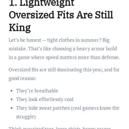
1. Lightweight
Oversized Fits Are Still
King
Let’s be honest — tight clothes in summer? Big
mistake. That’s like choosing a heavy armor build
in a game where speed matters more than defense.
Oversized fits are still dominating this year, and for
good reason:
They’re breathable
They look effortlessly cool
They hide sweat patches (real gamers know the
struggle)
Think oversized tees, loose shirts, baggy cargos,