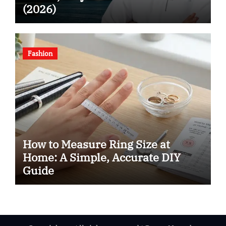
(2026)
Fashion
How to Measure Ring Size at
Home: A Simple, Accurate DIY
Guide