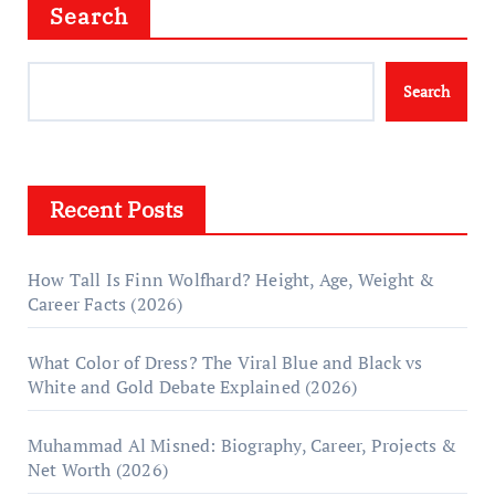
Search
Search
Recent Posts
How Tall Is Finn Wolfhard? Height, Age, Weight &
Career Facts (2026)
What Color of Dress? The Viral Blue and Black vs
White and Gold Debate Explained (2026)
Muhammad Al Misned: Biography, Career, Projects &
Net Worth (2026)