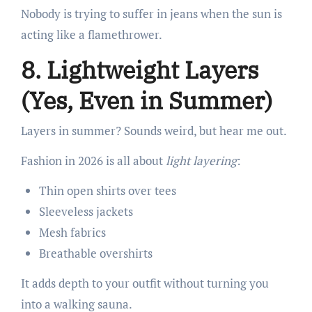
Nobody is trying to suffer in jeans when the sun is
acting like a flamethrower.
8. Lightweight Layers
(Yes, Even in Summer)
Layers in summer? Sounds weird, but hear me out.
Fashion in 2026 is all about
light layering
:
Thin open shirts over tees
Sleeveless jackets
Mesh fabrics
Breathable overshirts
It adds depth to your outfit without turning you
into a walking sauna.