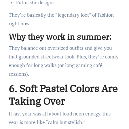
Futuristic designs
They’re basically the “legendary loot” of fashion
right now.
Why they work in summer:
They balance out oversized outfits and give you
that grounded streetwear look. Plus, they’re comfy
enough for long walks (or long gaming café
sessions).
6. Soft Pastel Colors Are
Taking Over
If last year was all about loud neon energy, this
year is more like “calm but stylish.”