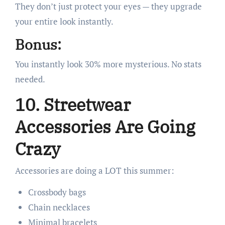
They don’t just protect your eyes — they upgrade
your entire look instantly.
Bonus:
You instantly look 30% more mysterious. No stats
needed.
10. Streetwear
Accessories Are Going
Crazy
Accessories are doing a LOT this summer:
Crossbody bags
Chain necklaces
Minimal bracelets