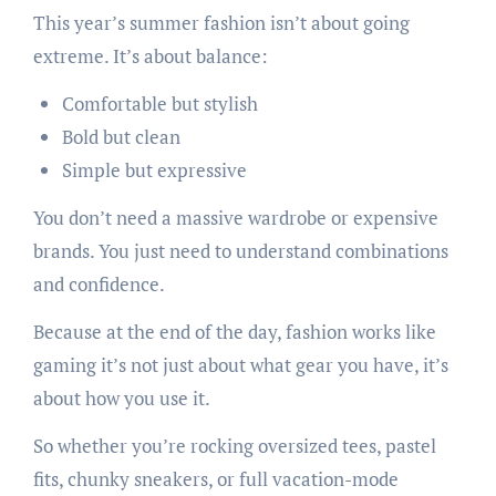
This year’s summer fashion isn’t about going
extreme. It’s about balance:
Comfortable but stylish
Bold but clean
Simple but expressive
You don’t need a massive wardrobe or expensive
brands. You just need to understand combinations
and confidence.
Because at the end of the day, fashion works like
gaming it’s not just about what gear you have, it’s
about how you use it.
So whether you’re rocking oversized tees, pastel
fits, chunky sneakers, or full vacation-mode