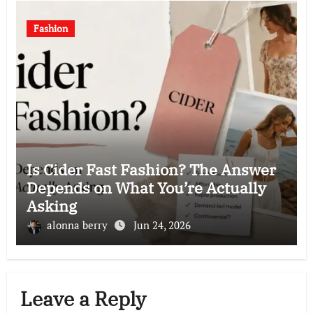
Fashion
Is Cider Fast Fashion? The Answer
Depends on What You’re Actually
Asking
alonna berry
Jun 24, 2026
Leave a Reply