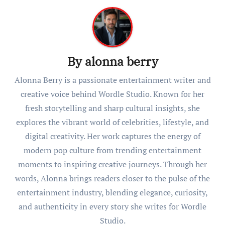
By
alonna berry
Alonna Berry is a passionate entertainment writer and
creative voice behind Wordle Studio. Known for her
fresh storytelling and sharp cultural insights, she
explores the vibrant world of celebrities, lifestyle, and
digital creativity. Her work captures the energy of
modern pop culture from trending entertainment
moments to inspiring creative journeys. Through her
words, Alonna brings readers closer to the pulse of the
entertainment industry, blending elegance, curiosity,
and authenticity in every story she writes for Wordle
Studio.