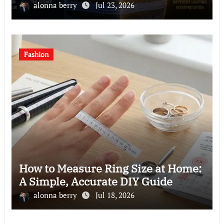
alonna berry
Jul 23, 2026
Fashion
How to Measure Ring Size at Home:
A Simple, Accurate DIY Guide
alonna berry
Jul 18, 2026