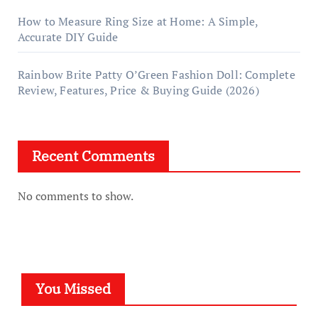
How to Measure Ring Size at Home: A Simple,
Accurate DIY Guide
Rainbow Brite Patty O’Green Fashion Doll: Complete
Review, Features, Price & Buying Guide (2026)
Recent Comments
No comments to show.
You Missed