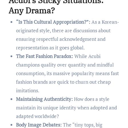
Acubi’s Sticky Situations:
Any Drama?
“Is This Cultural Appropriation?”:
As a Korean-
originated style, there are discussions about
ensuring respectful acknowledgment and
representation as it goes global.
The Fast Fashion Paradox:
While Acubi
champions quality over quantity and mindful
consumption, its massive popularity means fast
fashion brands are quick to churn out cheap
imitations.
Maintaining Authenticity:
How does a style
maintain its unique identity when adopted and
adapted worldwide?
Body Image Debates:
The “tiny tops, big