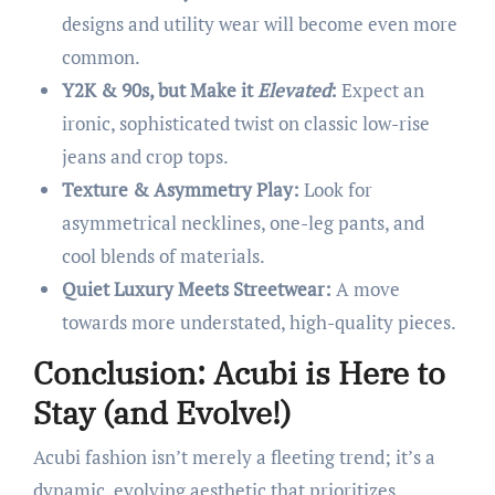
designs and utility wear will become even more
common.
Y2K & 90s, but Make it
Elevated
:
Expect an
ironic, sophisticated twist on classic low-rise
jeans and crop tops.
Texture & Asymmetry Play:
Look for
asymmetrical necklines, one-leg pants, and
cool blends of materials.
Quiet Luxury Meets Streetwear:
A move
towards more understated, high-quality pieces.
Conclusion: Acubi is Here to
Stay (and Evolve!)
Acubi fashion isn’t merely a fleeting trend; it’s a
dynamic, evolving aesthetic that prioritizes