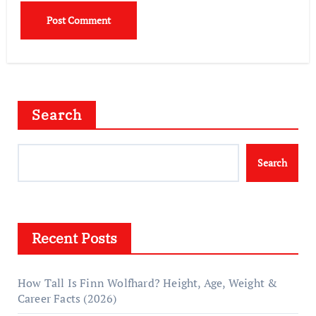
Search
Search
Recent Posts
How Tall Is Finn Wolfhard? Height, Age, Weight &
Career Facts (2026)