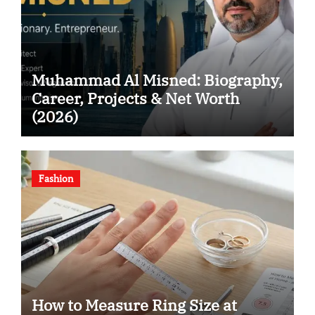
Muhammad Al Misned: Biography,
Career, Projects & Net Worth
(2026)
Fashion
How to Measure Ring Size at