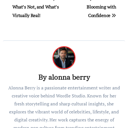
What’s Not, and What’s
Blooming with
Virtually Real!
Confidence
By
alonna berry
Alonna Berry is a passionate entertainment writer and
creative voice behind Wordle Studio. Known for her
fresh storytelling and sharp cultural insights, she
explores the vibrant world of celebrities, lifestyle, and
digital creativity. Her work captures the energy of
modern pop culture from trending entertainment