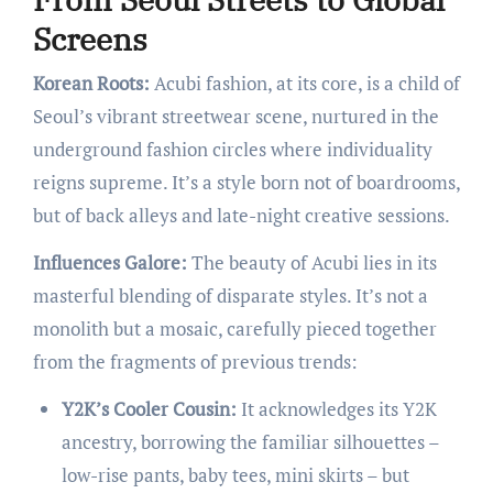
Screens
Korean Roots:
Acubi fashion, at its core, is a child of
Seoul’s vibrant streetwear scene, nurtured in the
underground fashion circles where individuality
reigns supreme. It’s a style born not of boardrooms,
but of back alleys and late-night creative sessions.
Influences Galore:
The beauty of Acubi lies in its
masterful blending of disparate styles. It’s not a
monolith but a mosaic, carefully pieced together
from the fragments of previous trends:
Y2K’s Cooler Cousin:
It acknowledges its Y2K
ancestry, borrowing the familiar silhouettes –
low-rise pants, baby tees, mini skirts – but