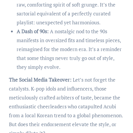
raw, comforting spirit of soft grunge. It’s the
sartorial equivalent of a perfectly curated
playlist: unexpected yet harmonious.
A Dash of 90s:
A nostalgic nod to the 90s
manifests in oversized fits and timeless pieces,
reimagined for the modern era. It’s a reminder
that some things never truly go out of style,
they simply evolve.
The Social Media Takeover:
Let’s not forget the
catalysts. K-pop idols and influencers, those
meticulously crafted arbiters of taste, became the
enthusiastic cheerleaders who catapulted Acubi
from a local Korean trend to a global phenomenon.
But does their endorsement elevate the style, or