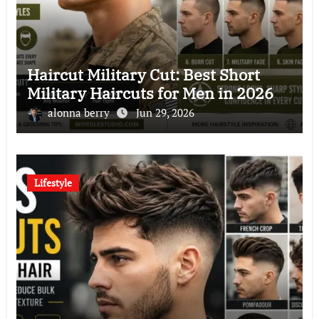
Haircut Military Cut: Best Short
Military Haircuts for Men in 2026
alonna berry
Jun 29, 2026
Lifestyle