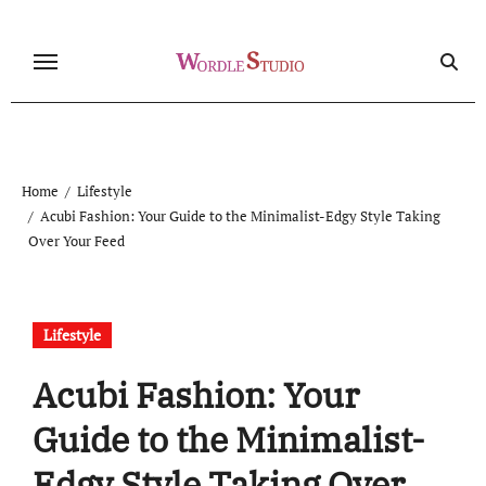
Skip
to
content
Home
Lifestyle
Acubi Fashion: Your Guide to the Minimalist-Edgy Style Taking
Over Your Feed
Lifestyle
Acubi Fashion: Your
Guide to the Minimalist-
Edgy Style Taking Over