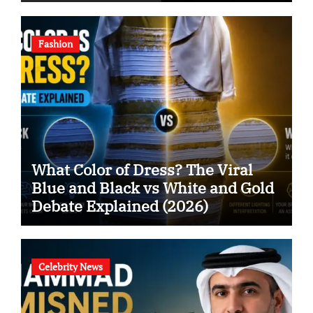
Fashion
What Color of Dress? The Viral
Blue and Black vs White and Gold
Debate Explained (2026)
Celebrity News