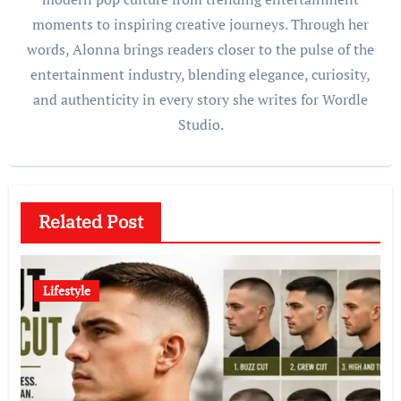
moments to inspiring creative journeys. Through her
words, Alonna brings readers closer to the pulse of the
entertainment industry, blending elegance, curiosity,
and authenticity in every story she writes for Wordle
Studio.
Related Post
Lifestyle