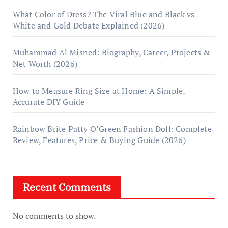
What Color of Dress? The Viral Blue and Black vs
White and Gold Debate Explained (2026)
Muhammad Al Misned: Biography, Career, Projects &
Net Worth (2026)
How to Measure Ring Size at Home: A Simple,
Accurate DIY Guide
Rainbow Brite Patty O’Green Fashion Doll: Complete
Review, Features, Price & Buying Guide (2026)
Recent Comments
No comments to show.