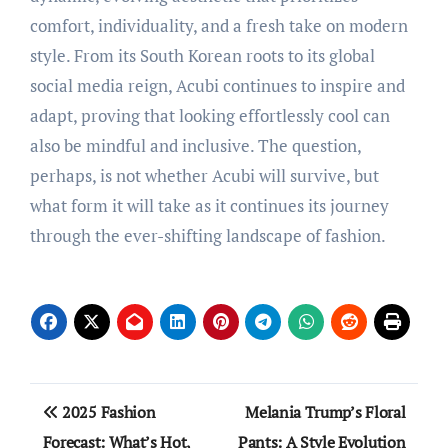
comfort, individuality, and a fresh take on modern
style. From its South Korean roots to its global
social media reign, Acubi continues to inspire and
adapt, proving that looking effortlessly cool can
also be mindful and inclusive. The question,
perhaps, is not whether Acubi will survive, but
what form it will take as it continues its journey
through the ever-shifting landscape of fashion.
Post
2025 Fashion
Melania Trump’s Floral
navigation
Forecast: What’s Hot,
Pants: A Style Evolution