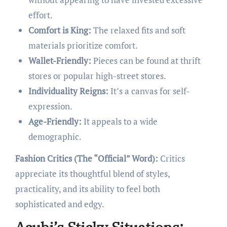
effort.
Comfort is King:
The relaxed fits and soft
materials prioritize comfort.
Wallet-Friendly:
Pieces can be found at thrift
stores or popular high-street stores.
Individuality Reigns:
It’s a canvas for self-
expression.
Age-Friendly:
It appeals to a wide
demographic.
Fashion Critics (The “Official” Word):
Critics
appreciate its thoughtful blend of styles,
practicality, and its ability to feel both
sophisticated and edgy.