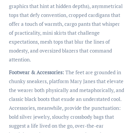
graphics that hint at hidden depths), asymmetrical
tops that defy convention, cropped cardigans that
offer a touch of warmth, cargo pants that whisper
of practicality, mini skirts that challenge
expectations, mesh tops that blur the lines of
modesty, and oversized blazers that command
attention.
Footwear & Accessories:
The feet are grounded in
chunky sneakers, platform Mary Janes that elevate
the wearer both physically and metaphorically, and
classic black boots that exude an understated cool.
Accessories, meanwhile, provide the punctuation:
bold silver jewelry, slouchy crossbody bags that
suggest a life lived on the go, over-the-ear