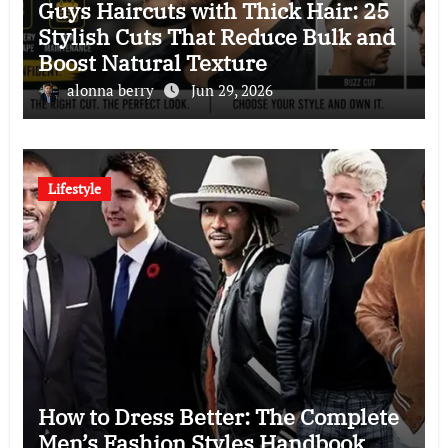
Guys Haircuts with Thick Hair: 25
Stylish Cuts That Reduce Bulk and
Boost Natural Texture
alonna berry
Jun 29, 2026
Lifestyle
How to Dress Better: The Complete
Men’s Fashion Styles Handbook