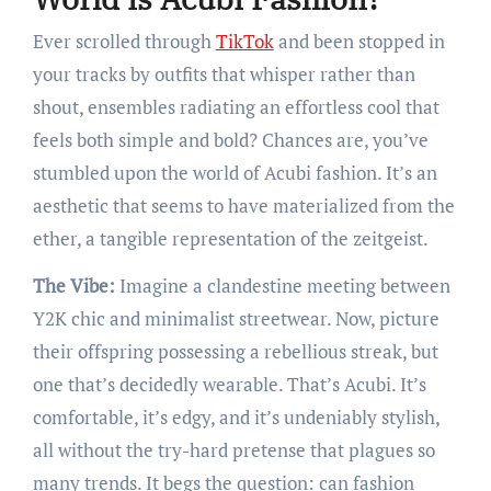
Ever scrolled through
TikTok
and been stopped in
your tracks by outfits that whisper rather than
shout, ensembles radiating an effortless cool that
feels both simple and bold? Chances are, you’ve
stumbled upon the world of Acubi fashion. It’s an
aesthetic that seems to have materialized from the
ether, a tangible representation of the zeitgeist.
The Vibe:
Imagine a clandestine meeting between
Y2K chic and minimalist streetwear. Now, picture
their offspring possessing a rebellious streak, but
one that’s decidedly wearable. That’s Acubi. It’s
comfortable, it’s edgy, and it’s undeniably stylish,
all without the try-hard pretense that plagues so
many trends. It begs the question: can fashion