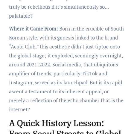
truly be rebellious if it’s simultaneously so…
palatable?
Where it Came From:
Born in the crucible of South
Korean style, with its genesis linked to the brand
“Acubi Club,” this aesthetic didn’t just tiptoe onto
the global stage; it exploded, seemingly overnight,
around 2021-2022. Social media, that ubiquitous
amplifier of trends, particularly TikTok and
Instagram, served as its launchpad. But is its rapid
ascent a testament to its inherent appeal, or
merely a reflection of the echo chamber that is the
internet?
A Quick History Lesson:
From Seoul Streets to Global