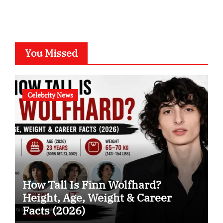
You Missed
Celebrity News
How Tall Is Finn Wolfhard?
Height, Age, Weight & Career
Facts (2026)