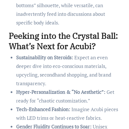
bottoms” silhouette, while versatile, can
inadvertently feed into discussions about
specific body ideals.
Peeking into the Crystal Ball:
What’s Next for Acubi?
Sustainability on Steroids:
Expect an even
deeper dive into eco-conscious materials,
upcycling, secondhand shopping, and brand
transparency.
Hyper-Personalization & “No Aesthetic”:
Get
ready for “chaotic customization.”
Tech-Enhanced Fashion:
Imagine Acubi pieces
with LED trims or heat-reactive fabrics.
Gender Fluidity Continues to Soar:
Unisex