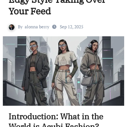
Your Feed
By
alonna berry
Sep 12, 2025
Introduction: What in the
World is Acubi Fashion?