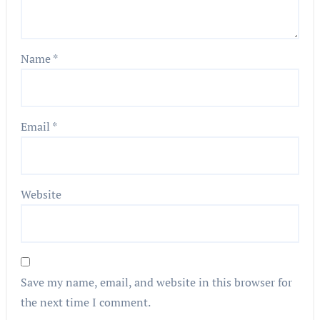
Name
*
Email
*
Website
Save my name, email, and website in this browser for
the next time I comment.