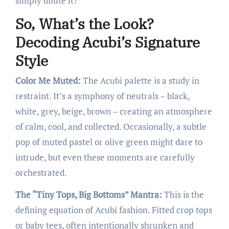
simply dilute it?
So, What’s the Look?
Decoding Acubi’s Signature
Style
Color Me Muted:
The Acubi palette is a study in
restraint. It’s a symphony of neutrals – black,
white, grey, beige, brown – creating an atmosphere
of calm, cool, and collected. Occasionally, a subtle
pop of muted pastel or olive green might dare to
intrude, but even these moments are carefully
orchestrated.
The “Tiny Tops, Big Bottoms” Mantra:
This is the
defining equation of Acubi fashion. Fitted crop tops
or baby tees, often intentionally shrunken and