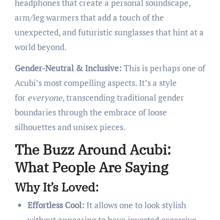
headphones that create a personal soundscape,
arm/leg warmers that add a touch of the
unexpected, and futuristic sunglasses that hint at a
world beyond.
Gender-Neutral & Inclusive:
This is perhaps one of
Acubi’s most compelling aspects. It’s a style
for
everyone
, transcending traditional gender
boundaries through the embrace of loose
silhouettes and unisex pieces.
The Buzz Around Acubi:
What People Are Saying
Why It’s Loved:
Effortless Cool:
It allows one to look stylish
without appearing to have invested excessive