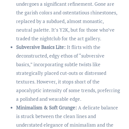
undergoes a significant refinement. Gone are
the garish colors and ostentatious rhinestones,
replaced by a subdued, almost monastic,
neutral palette. It’s Y2K, but for those who’ve
traded the nightclub for the art gallery.
Subversive Basics Lite:
It flirts with the
deconstructed, edgy ethos of “subversive
basics,” incorporating subtle twists like
strategically placed cut-outs or distressed
textures. However, it stops short of the
apocalyptic intensity of some trends, preferring
a polished and wearable edge.
Minimalism & Soft Grunge:
A delicate balance
is struck between the clean lines and
understated elegance of minimalism and the