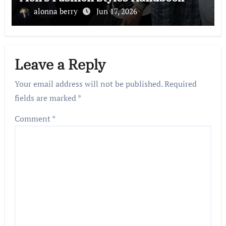
alonna berry
Jun 17, 2026
Leave a Reply
Your email address will not be published.
Required
fields are marked
*
Comment
*