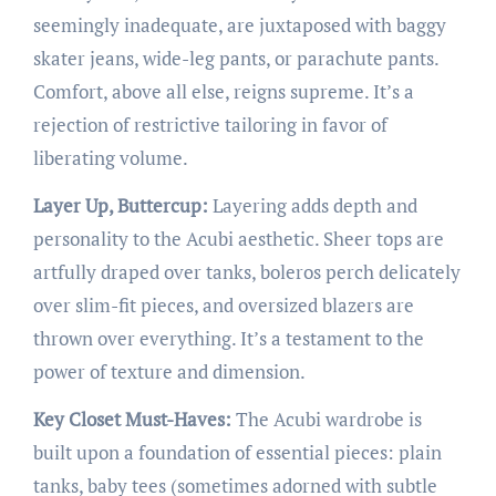
seemingly inadequate, are juxtaposed with baggy
skater jeans, wide-leg pants, or parachute pants.
Comfort, above all else, reigns supreme. It’s a
rejection of restrictive tailoring in favor of
liberating volume.
Layer Up, Buttercup:
Layering adds depth and
personality to the Acubi aesthetic. Sheer tops are
artfully draped over tanks, boleros perch delicately
over slim-fit pieces, and oversized blazers are
thrown over everything. It’s a testament to the
power of texture and dimension.
Key Closet Must-Haves:
The Acubi wardrobe is
built upon a foundation of essential pieces: plain
tanks, baby tees (sometimes adorned with subtle