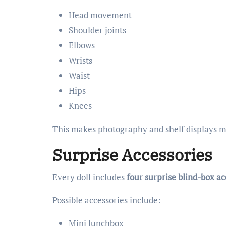
Head movement
Shoulder joints
Elbows
Wrists
Waist
Hips
Knees
This makes photography and shelf displays m
Surprise Accessories
Every doll includes
four surprise blind-box ac
Possible accessories include:
Mini lunchbox