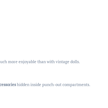
uch more enjoyable than with vintage dolls.
cessories
hidden inside punch-out compartments.