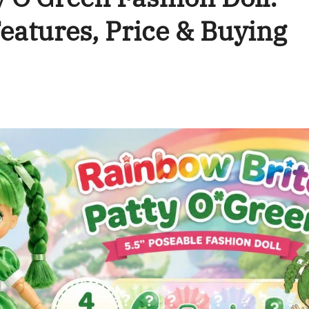
eatures, Price & Buying