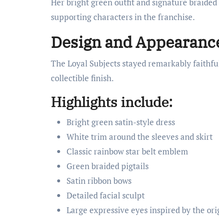
Her bright green outfit and signature braide
supporting characters in the franchise.
Design and Appearanc
The Loyal Subjects stayed remarkably faithful
collectible finish.
Highlights include:
Bright green satin-style dress
White trim around the sleeves and skirt
Classic rainbow star belt emblem
Green braided pigtails
Satin ribbon bows
Detailed facial sculpt
Large expressive eyes inspired by the ori