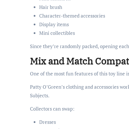
Hair brush
Character-themed accessories
Display items
Mini collectibles
Since they’re randomly packed, opening each d
Mix and Match Compati
One of the most fun features of this toy line i
Patty O’Green’s clothing and accessories wor
Subjects.
Collectors can swap:
Dresses