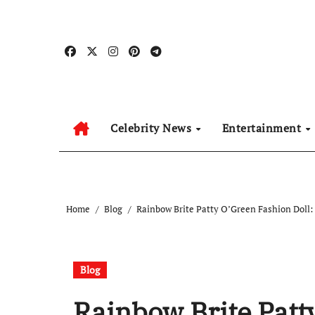
Skip
to
content
Celebrity News
Entertainment
Home
Blog
Rainbow Brite Patty O’Green Fashion Doll:
Blog
Rainbow Brite Patt