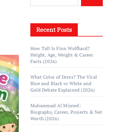
Recent Posts
How Tall Is Finn Wolfhard?
Height, Age, Weight & Career
Facts (2026)
What Color of Dress? The Viral
Blue and Black vs White and
Gold Debate Explained (2026)
Muhammad Al Misned:
Biography, Career, Projects & Net
Worth (2026)