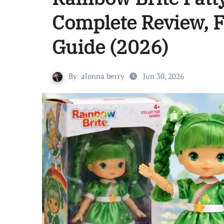
Complete Review, F
Guide (2026)
By
alonna berry
Jun 30, 2026