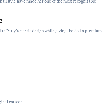
d hairstyle have made her one of the most recognizable
e
 to Patty’s classic design while giving the doll a premium
ginal cartoon