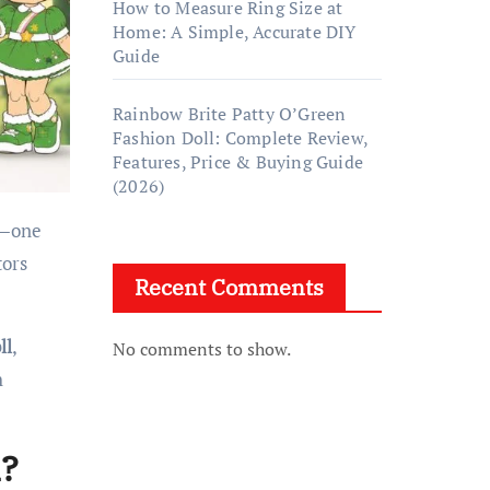
How to Measure Ring Size at
Home: A Simple, Accurate DIY
Guide
Rainbow Brite Patty O’Green
Fashion Doll: Complete Review,
Features, Price & Buying Guide
(2026)
tors
Recent Comments
ll
,
No comments to show.
h
l?