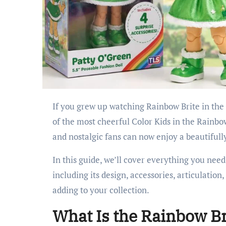
If you grew up watching Rainbow Brite in the 1980s, there’s a good chance you remember Patty O’Green—one
of the most cheerful Color Kids in the Rainb
and nostalgic fans can now enjoy a beautifully
In this guide, we’ll cover everything you nee
including its design, accessories, articulation
adding to your collection.
What Is the Rainbow Br