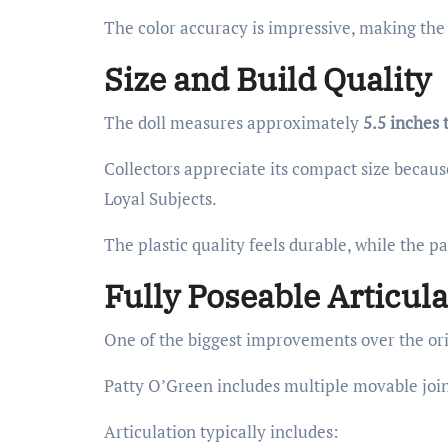
The color accuracy is impressive, making the 
Size and Build Quality
The doll measures approximately
5.5 inches t
Collectors appreciate its compact size because
Loyal Subjects.
The plastic quality feels durable, while the p
Fully Poseable Articula
One of the biggest improvements over the orig
Patty O’Green includes multiple movable join
Articulation typically includes: