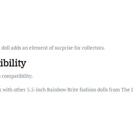
oll adds an element of surprise for collectors.
bility
s compatibility.
k with other 5.5-inch Rainbow Brite fashion dolls from The 