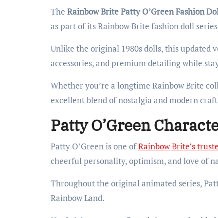
The
Rainbow Brite Patty O’Green Fashion Dol
as part of its Rainbow Brite fashion doll series
Unlike the original 1980s dolls, this updated 
accessories, and premium detailing while stay
Whether you’re a longtime Rainbow Brite collec
excellent blend of nostalgia and modern craf
Patty O’Green Charact
Patty O’Green is one of
Rainbow Brite’s trust
cheerful personality, optimism, and love of n
Throughout the original animated series, Pa
Rainbow Land.