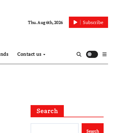
Subscribe
Thu. Aug 6th, 2026
ends
Contact us
Search
Search