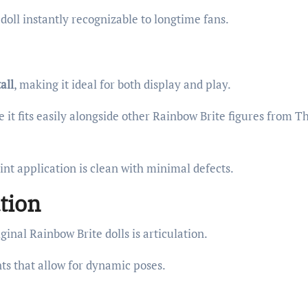
doll instantly recognizable to longtime fans.
all
, making it ideal for both display and play.
 it fits easily alongside other Rainbow Brite figures from T
aint application is clean with minimal defects.
tion
inal Rainbow Brite dolls is articulation.
ts that allow for dynamic poses.