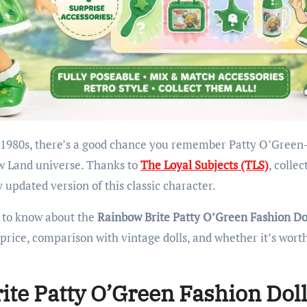
ow Land universe. Thanks to
The Loyal Subjects (TLS)
, collec
 updated version of this classic character.
d to know about the
Rainbow Brite Patty O’Green Fashion Do
, price, comparison with vintage dolls, and whether it’s wort
ite Patty O’Green Fashion Dol