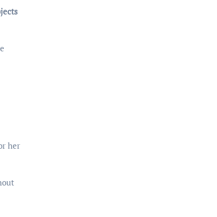
jects
le
or her
hout