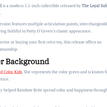
l
is a modern 5.5-inch collectible released by
The Loyal Sub
.
version features multiple articulation points, interchangeab
ing faithful to Patty O’Green’s classic appearance.
tor or buying your first retro toy, this release offers an
tsmanship.
er Background
ed Color Kids
. She represents the color green and is known f
ature.
tty helped Rainbow Brite spread color and happiness throug