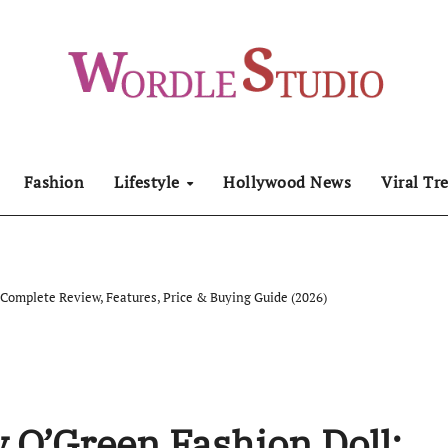
Fashion
Lifestyle
Hollywood News
Viral Tr
 Complete Review, Features, Price & Buying Guide (2026)
y O’Green Fashion Doll: