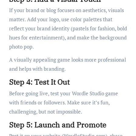
If your brand or blog focuses on aesthetics, visuals
matter. Add your logo, use color palettes that
reflect your brand identity (pastels for fashion, bold
hues for entertainment), and make the background
photo pop.
A visually appealing game looks more professional
and helps with branding.
Step 4: Test It Out
Before going live, test your Wordle Studio game
with friends or followers. Make sure it’s fun,
challenging, but not impossible.
Step 5: Launch and Promote
Post it on your website (WordleStudio.com), share