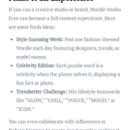
If you run a creative studio or brand, Wordle Studio
Free can become a full content experience. Here
are some fresh ideas:
Style Guessing Week:
Post one fashion-themed
Wordle each day featuring designers, trends, or
model names.
Celebrity Edition:
Each puzzle word is a
celebrity when the player solves it, displaying a
fun fact or photo.
Trendsetter Challenge:
Mix lifestyle buzzwords
like “GLOW,” “CHILL,” “VOGUE,” “MOOD,” or
“ICON.”
You can even collaborate with influencers or