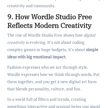
creativity and community.
9. How Wordle Studio Free
Reflects Modern Creativity
The rise of Wordle Studio Free shows how
digital
creativity
is evolving. It’s not about coding
complex games or huge budgets; it’s about
simple
ideas with big emotional impact
.
Fashion expresses who we are through style.
Wordle expresses how we think through words. Put
them together, and you get a new digital art form
that blends personality, culture, and fun.
In a world full of filters and trends, creating
something interactive and original helps you stand