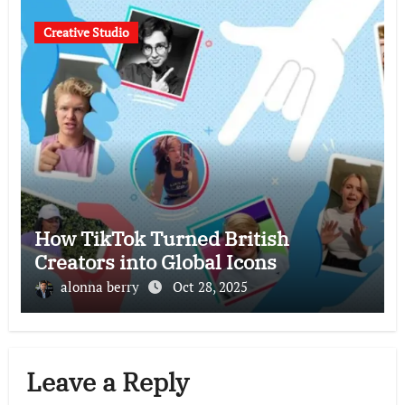
Creative Studio
How TikTok Turned British
Creators into Global Icons
alonna berry
Oct 28, 2025
Leave a Reply