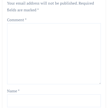
Your email address will not be published.
Required
fields are marked
*
Comment
*
Name
*