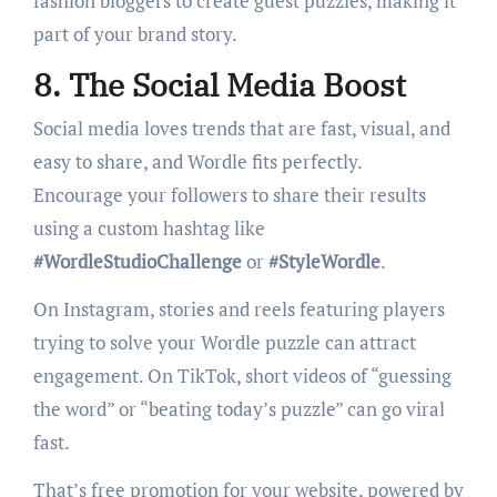
fashion bloggers to create guest puzzles, making it
part of your brand story.
8. The Social Media Boost
Social media loves trends that are fast, visual, and
easy to share, and Wordle fits perfectly.
Encourage your followers to share their results
using a custom hashtag like
#WordleStudioChallenge
or
#StyleWordle
.
On Instagram, stories and reels featuring players
trying to solve your Wordle puzzle can attract
engagement. On TikTok, short videos of “guessing
the word” or “beating today’s puzzle” can go viral
fast.
That’s free promotion for your website, powered by