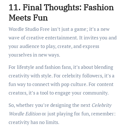
11. Final Thoughts: Fashion
Meets Fun
Wordle Studio Free isn’t just a game; it’s a new
wave of creative entertainment. It invites you and
your audience to play, create, and express
yourselves in new ways.
For lifestyle and fashion fans, it’s about blending
creativity with style. For celebrity followers, it’s a
fun way to connect with pop culture. For content
creators, it’s a tool to engage your community.
So, whether you’re designing the next
Celebrity
Wordle Edition
or just playing for fun, remember:
creativity has no limits.