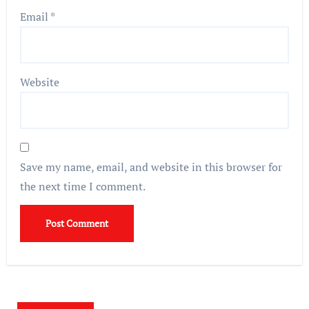
Email
*
Website
Save my name, email, and website in this browser for
the next time I comment.