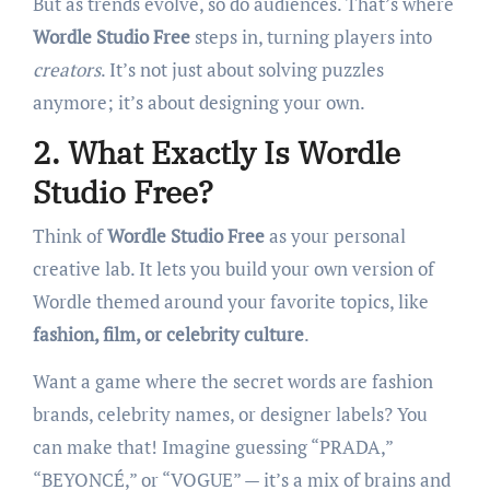
But as trends evolve, so do audiences. That’s where
Wordle Studio Free
steps in, turning players into
creators
. It’s not just about solving puzzles
anymore; it’s about designing your own.
2. What Exactly Is Wordle
Studio Free?
Think of
Wordle Studio Free
as your personal
creative lab. It lets you build your own version of
Wordle themed around your favorite topics, like
fashion, film, or celebrity culture
.
Want a game where the secret words are fashion
brands, celebrity names, or designer labels? You
can make that! Imagine guessing “PRADA,”
“BEYONCÉ,” or “VOGUE” — it’s a mix of brains and