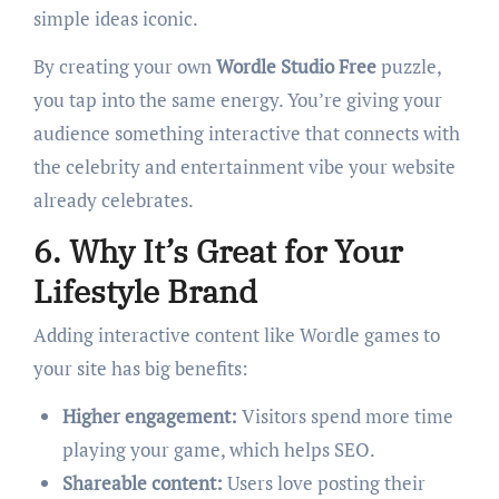
simple ideas iconic.
By creating your own
Wordle Studio Free
puzzle,
you tap into the same energy. You’re giving your
audience something interactive that connects with
the celebrity and entertainment vibe your website
already celebrates.
6. Why It’s Great for Your
Lifestyle Brand
Adding interactive content like Wordle games to
your site has big benefits:
Higher engagement:
Visitors spend more time
playing your game, which helps SEO.
Shareable content:
Users love posting their