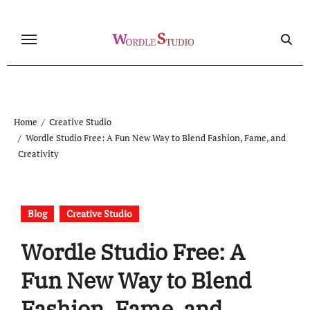
Skip
to
content
Home
Creative Studio
Wordle Studio Free: A Fun New Way to Blend Fashion, Fame, and
Creativity
Blog
Creative Studio
Wordle Studio Free: A
Fun New Way to Blend
Fashion, Fame, and