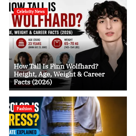
Celebrity News
How Tall Is Finn Wolfhard?
Height, Age, Weight & Career
Facts (2026)
Fashion