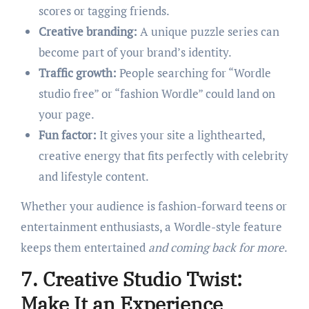
scores or tagging friends.
Creative branding:
A unique puzzle series can
become part of your brand’s identity.
Traffic growth:
People searching for “Wordle
studio free” or “fashion Wordle” could land on
your page.
Fun factor:
It gives your site a lighthearted,
creative energy that fits perfectly with celebrity
and lifestyle content.
Whether your audience is fashion-forward teens or
entertainment enthusiasts, a Wordle-style feature
keeps them entertained
and coming back for more
.
7. Creative Studio Twist:
Make It an Experience