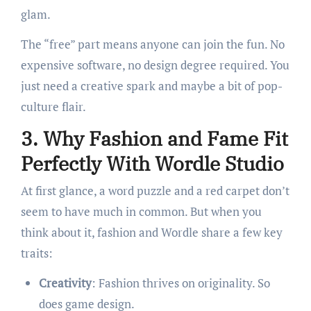
glam.
The “free” part means anyone can join the fun. No
expensive software, no design degree required. You
just need a creative spark and maybe a bit of pop-
culture flair.
3. Why Fashion and Fame Fit
Perfectly With Wordle Studio
At first glance, a word puzzle and a red carpet don’t
seem to have much in common. But when you
think about it, fashion and Wordle share a few key
traits:
Creativity
: Fashion thrives on originality. So
does game design.