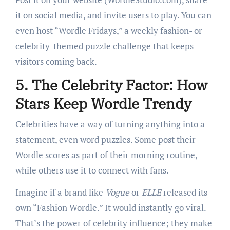
it on social media, and invite users to play. You can
even host “Wordle Fridays,” a weekly fashion- or
celebrity-themed puzzle challenge that keeps
visitors coming back.
5. The Celebrity Factor: How
Stars Keep Wordle Trendy
Celebrities have a way of turning anything into a
statement, even word puzzles. Some post their
Wordle scores as part of their morning routine,
while others use it to connect with fans.
Imagine if a brand like
Vogue
or
ELLE
released its
own “Fashion Wordle.” It would instantly go viral.
That’s the power of celebrity influence; they make