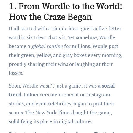
1. From Wordle to the World:
How the Craze Began
It all started with a simple idea: guess a five-letter
word in six tries. That’s it. Yet somehow, Wordle
became a
global routine
for millions. People post
their green, yellow, and gray boxes every morning,
proudly sharing their wins or laughing at their
losses.
Soon, Wordle wasn’t just a game; it was
a social
trend
. Influencers mentioned it on Instagram
stories, and even celebrities began to post their
scores. The New York Times bought the game,
solidifying its place in digital culture.