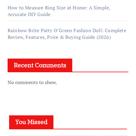
How to Measure Ring Size at Home: A Simple,
Accurate DIY Guide
Rainbow Brite Patty O’Green Fashion Doll: Complete
Review, Features, Price & Buying Guide (2026)
Recent Comments
No comments to show.
You Missed