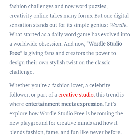
fashion challenges and now word puzzles,
creativity online takes many forms. But one digital
sensation stands out for its simple genius:
Wordle
.
What started as a daily word game has evolved into
a worldwide obsession. And now, “
Wordle Studio
Free
” is giving fans and creators the power to
design their own stylish twist on the classic
challenge.
Whether you’re a fashion lover, a celebrity
follower, or part of a
creative studio
, this trend is
where
entertainment meets expression
. Let’s
explore how Wordle Studio Free is becoming the
new playground for creative minds and how it
blends fashion, fame, and fun like never before.