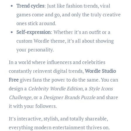
Trend cycles
: Just like fashion trends, viral
games come and go, and only the truly creative
ones stick around.
Self-expression
: Whether it’s an outfit or a
custom Wordle theme, it’s all about showing
your personality.
In a world where influencers and celebrities
constantly reinvent digital trends,
Wordle Studio
Free
gives fans the power to do the same. You can
design a
Celebrity Wordle Edition
, a
Style Icons
Challenge
, or a
Designer Brands Puzzle
and share
it with your followers.
It’s interactive, stylish, and totally shareable,
everything modern entertainment thrives on.