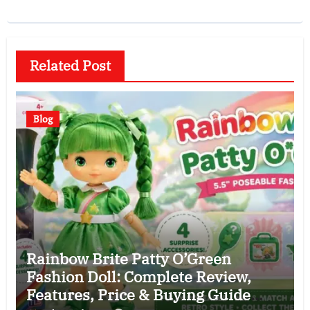
Related Post
Blog
Rainbow Brite Patty O’Green
Fashion Doll: Complete Review,
Features, Price & Buying Guide