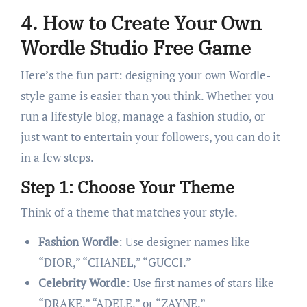
4. How to Create Your Own
Wordle Studio Free Game
Here’s the fun part: designing your own Wordle-
style game is easier than you think. Whether you
run a lifestyle blog, manage a fashion studio, or
just want to entertain your followers, you can do it
in a few steps.
Step 1: Choose Your Theme
Think of a theme that matches your style.
Fashion Wordle
: Use designer names like
“DIOR,” “CHANEL,” “GUCCI.”
Celebrity Wordle
: Use first names of stars like
“DRAKE,” “ADELE,” or “ZAYNE.”