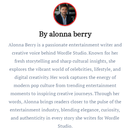
By
alonna berry
Alonna Berry is a passionate entertainment writer and
creative voice behind Wordle Studio. Known for her
fresh storytelling and sharp cultural insights, she
explores the vibrant world of celebrities, lifestyle, and
digital creativity. Her work captures the energy of
modern pop culture from trending entertainment
moments to inspiring creative journeys. Through her
words, Alonna brings readers closer to the pulse of the
entertainment industry, blending elegance, curiosity,
and authenticity in every story she writes for Wordle
Studio.