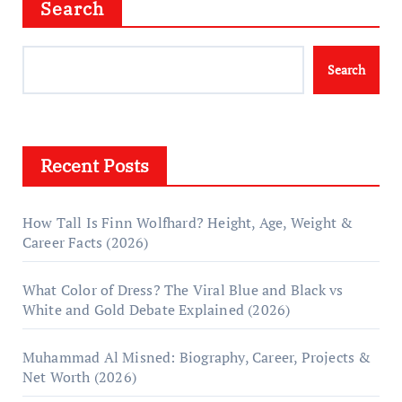
Search
Search
Recent Posts
How Tall Is Finn Wolfhard? Height, Age, Weight &
Career Facts (2026)
What Color of Dress? The Viral Blue and Black vs
White and Gold Debate Explained (2026)
Muhammad Al Misned: Biography, Career, Projects &
Net Worth (2026)