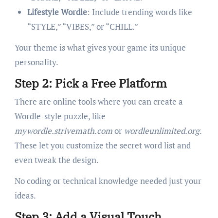
Lifestyle Wordle
: Include trending words like
“STYLE,” “VIBES,” or “CHILL.”
Your theme is what gives your game its unique
personality.
Step 2: Pick a Free Platform
There are online tools where you can create a
Wordle-style puzzle, like
mywordle.strivemath.com
or
wordleunlimited.org
.
These let you customize the secret word list and
even tweak the design.
No coding or technical knowledge needed just your
ideas.
Step 3: Add a Visual Touch