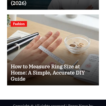
(2026)
Fashion
How to Measure Ring Size at
Home: A Simple, Accurate DIY
Guide
Copyright © All rights reserved
|
Paper News
by