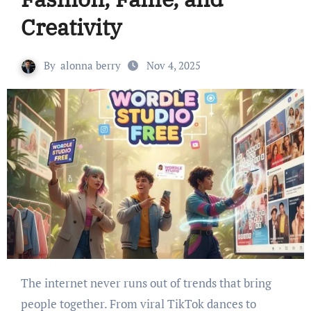
Creativity
By
alonna berry
Nov 4, 2025
The internet never runs out of trends that bring
people together. From viral TikTok dances to