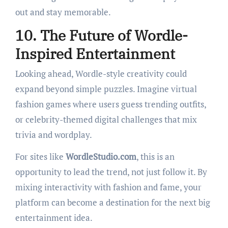
out and stay memorable.
10. The Future of Wordle-
Inspired Entertainment
Looking ahead, Wordle-style creativity could
expand beyond simple puzzles. Imagine virtual
fashion games where users guess trending outfits,
or celebrity-themed digital challenges that mix
trivia and wordplay.
For sites like
WordleStudio.com
, this is an
opportunity to lead the trend, not just follow it. By
mixing interactivity with fashion and fame, your
platform can become a destination for the next big
entertainment idea.