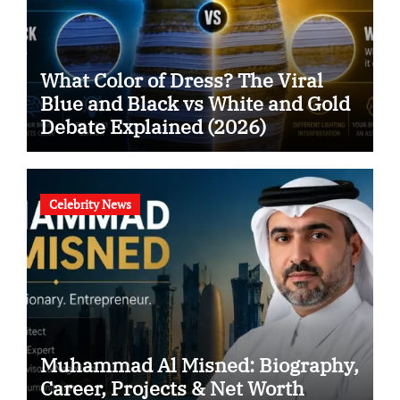
What Color of Dress? The Viral
Blue and Black vs White and Gold
Debate Explained (2026)
Celebrity News
Muhammad Al Misned: Biography,
Career, Projects & Net Worth