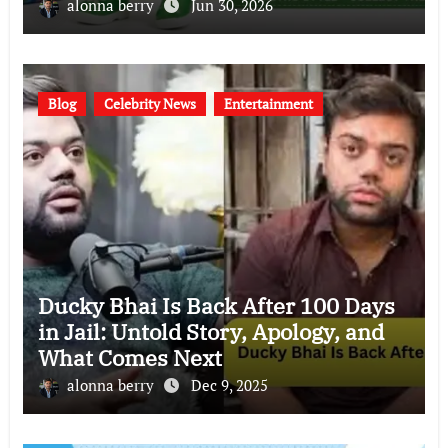
(2026)
alonna berry
Jun 30, 2026
Blog
Celebrity News
Entertainment
Ducky Bhai Is Back After 100 Days
in Jail: Untold Story, Apology, and
What Comes Next
alonna berry
Dec 9, 2025