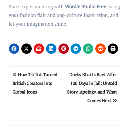
Start experimenting with
Wordle Studio Free
, bring
your fashion flair and pop-culture inspiration, and
let your imagination shine.
Post
How TikTok Turned
Ducky Bhai Is Back After
navigation
British Creators into
100 Days in Jail: Untold
Global Icons
Story, Apology, and What
Comes Next